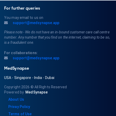
For further queries
You may email to us on
support@medsynapse.app
Please note - We do not have an in-bound customer care call centre
number. Any number that you find on the internet, claiming to be so,
is a fraudulent one.
For collaborations:
support@medsynapse.app
MedSynapse
USA
-
Singapore
-
India
-
Dubai
Copyright 2026
© All Rights Reserved
Powered by
MedSynapse
About Us
Privay Policy
Terms of Use