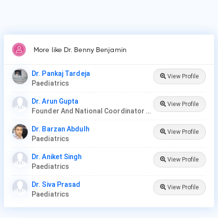
More like Dr. Benny Benjamin
Dr. Pankaj Tardeja
View Profile
Paediatrics
Dr. Arun Gupta
View Profile
Founder And National Coordinator At BPNI And Regional Coordinator Ibfan Asia Breastfeeding
Dr. Barzan Abdulh
View Profile
Paediatrics
Dr. Aniket Singh
View Profile
Paediatrics
Dr. Siva Prasad
View Profile
Paediatrics