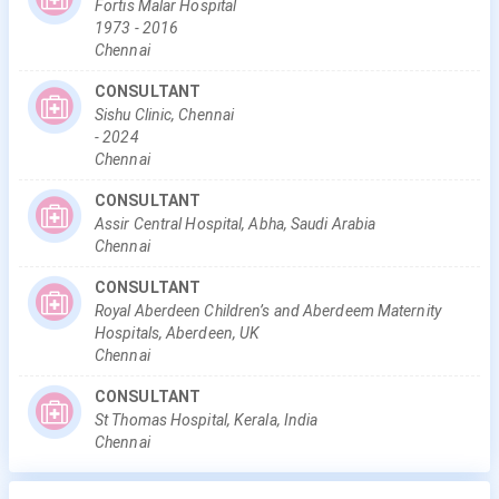
Fortis Malar Hospital
1973
-
2016
Chennai
CONSULTANT
Sishu Clinic, Chennai
-
2024
Chennai
CONSULTANT
Assir Central Hospital, Abha, Saudi Arabia
Chennai
CONSULTANT
Royal Aberdeen Children’s and Aberdeem Maternity
Hospitals, Aberdeen, UK
Chennai
CONSULTANT
St Thomas Hospital, Kerala, India
Chennai