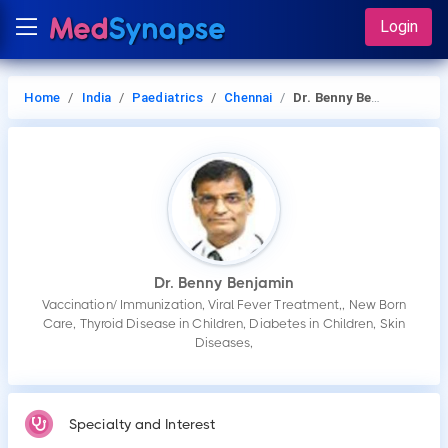
Login
Home
India
Paediatrics
Chennai
Dr. Benny Benjamin
Dr. Benny Benjamin
Vaccination/ Immunization, Viral Fever Treatment,, New Born
Care, Thyroid Disease in Children, Diabetes in Children, Skin
Diseases,
Specialty and Interest