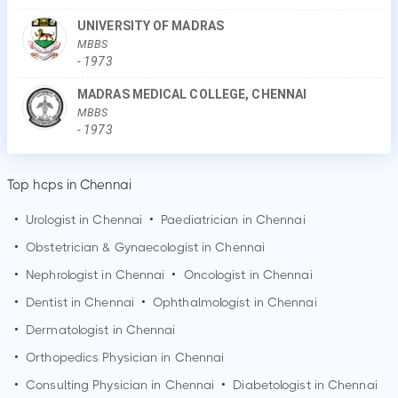
UNIVERSITY OF MADRAS
MBBS
-
1973
MADRAS MEDICAL COLLEGE, CHENNAI
MBBS
-
1973
Top hcps in Chennai
•
Urologist in
Chennai
•
Paediatrician in
Chennai
•
Obstetrician & Gynaecologist in
Chennai
•
Nephrologist in
Chennai
•
Oncologist in
Chennai
•
Dentist in
Chennai
•
Ophthalmologist in
Chennai
•
Dermatologist in
Chennai
•
Orthopedics Physician in
Chennai
•
Consulting Physician in
Chennai
•
Diabetologist in
Chennai