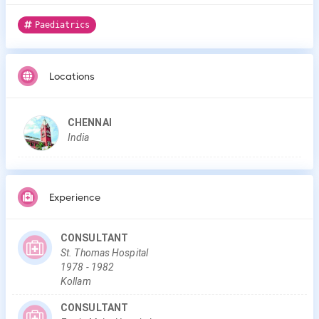
Paediatrics
Locations
CHENNAI
India
Experience
CONSULTANT
St. Thomas Hospital
1978
-
1982
Kollam
CONSULTANT