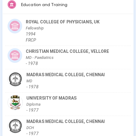
Education and Training
ROYAL COLLEGE OF PHYSICIANS, UK
Fellowship
1994
FRCP
CHRISTIAN MEDICAL COLLEGE, VELLORE
MD
- Paediatrics
-
1978
MADRAS MEDICAL COLLEGE, CHENNAI
MD
-
1978
UNIVERSITY OF MADRAS
Diploma
-
1977
MADRAS MEDICAL COLLEGE, CHENNAI
DCH
-
1977