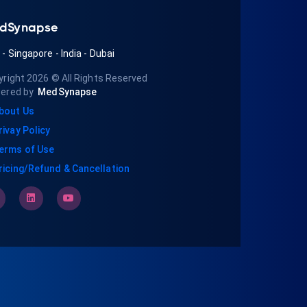
dSynapse
A
-
Singapore
-
India
-
Dubai
yright 2026
© All Rights Reserved
ered by
MedSynapse
bout Us
rivay Policy
erms of Use
ricing/Refund & Cancellation