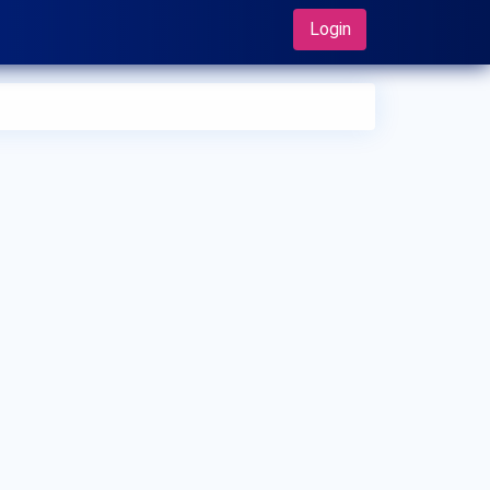
Login
 can I make an appointment with Dr. Harun Adam?
 can view
Dr. Harun Adam's profile
on MedSynapse to make
appointment.
t is Dr. Harun Adam's top areas of care?
 Harun Adam's top area of care is Plastic Surgery.