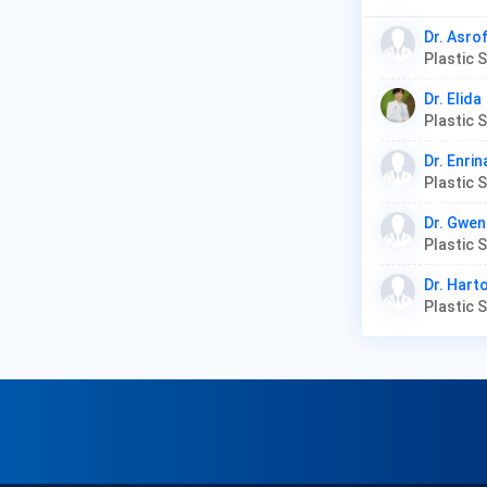
Dr. Asro
Plastic
Dr. Elida
Plastic 
Dr. Enrin
Plastic
Dr. Gwen
Dr. Hart
Plastic 