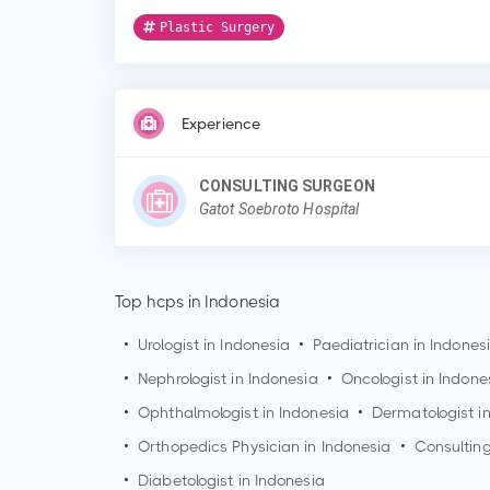
Plastic Surgery
Experience
CONSULTING SURGEON
Gatot Soebroto Hospital
Top hcps in Indonesia
•
Urologist in Indonesia
•
Paediatrician in Indones
•
Nephrologist in Indonesia
•
Oncologist in Indone
•
Ophthalmologist in Indonesia
•
Dermatologist i
•
Orthopedics Physician in Indonesia
•
Consulting
•
Diabetologist in Indonesia