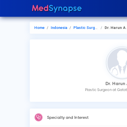
Home
Indonesia
Plastic Surgery
Dr. Harun Adam
Dr. Harun
Plastic Surgeon at Gato
Specialty and Interest