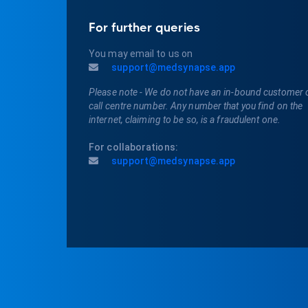
For further queries
You may email to us on
support@medsynapse.app
Please note - We do not have an in-bound customer 
call centre number. Any number that you find on the
internet, claiming to be so, is a fraudulent one.
For collaborations:
support@medsynapse.app