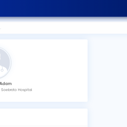
 Adam
How
t Soebroto Hospital
You
an 
Wha
Dr.