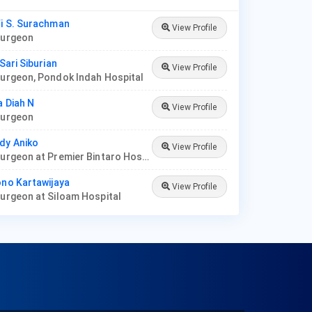
fi S. Surachman
View Profile
 Surgeon
 Sari Siburian
View Profile
Surgeon, Pondok Indah Hospital
a Diah N
View Profile
 Surgeon
dy Aniko
View Profile
Plastic Surgeon at Premier Bintaro Hospital
ono Kartawijaya
View Profile
Surgeon at Siloam Hospital