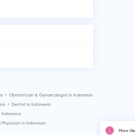
Who
Dr.
wit
Whe
Dr.
Soe
Why
Pat
ia
•
Obstetrician & Gynaecologist in Indonesia
sia
•
Dentist in Indonesia
n Indonesia
 Physician in Indonesia
More li