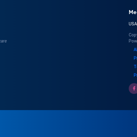
Me
US
Cop
care
Pow
A
P
T
P