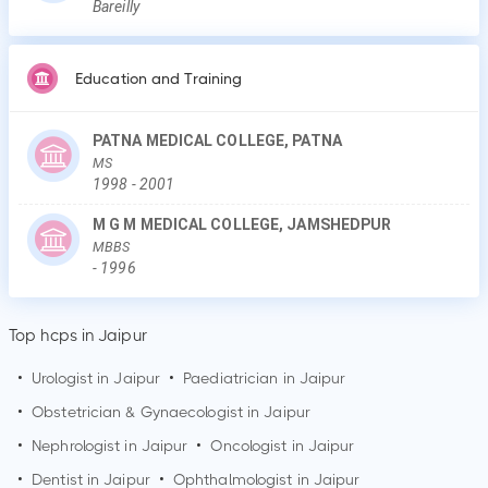
Bareilly
Education and Training
PATNA MEDICAL COLLEGE, PATNA
MS
1998
-
2001
M G M MEDICAL COLLEGE, JAMSHEDPUR
MBBS
-
1996
Top hcps in Jaipur
•
Urologist in
Jaipur
•
Paediatrician in
Jaipur
•
Obstetrician & Gynaecologist in
Jaipur
•
Nephrologist in
Jaipur
•
Oncologist in
Jaipur
•
Dentist in
Jaipur
•
Ophthalmologist in
Jaipur