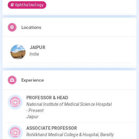
Ophthalmology
Locations
JAIPUR
India
Experience
PROFESSOR & HEAD
National Institute of Medical Science Hospital
-
Present
Jaipur
ASSOCIATE PROFESSOR
Rohilkhand Medical College & Hospital, Bareilly