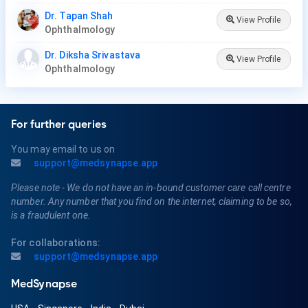
Dr. Tapan Shah
View Profile
Ophthalmology
Dr. Diksha Srivastava
View Profile
Ophthalmology
For further queries
You may email to us on
support@medsynapse.app
Please note - We do not have an in-bound customer care call centre
number. Any number that you find on the internet, claiming to be so,
is a fraudulent one.
For collaborations:
support@medsynapse.app
MedSynapse