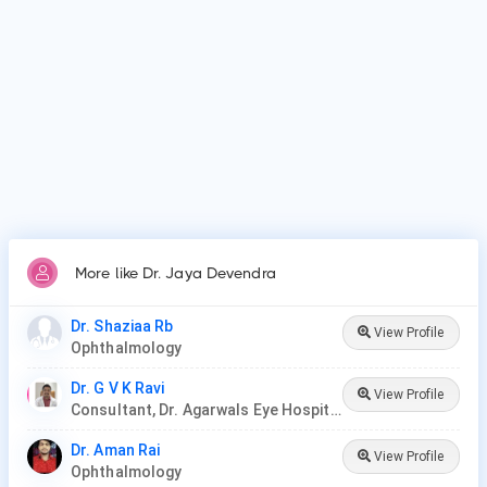
More like Dr. Jaya Devendra
Dr. Shaziaa Rb
View Profile
Ophthalmology
Dr. G V K Ravi
View Profile
Consultant, Dr. Agarwals Eye Hospital
Dr. Aman Rai
View Profile
Ophthalmology