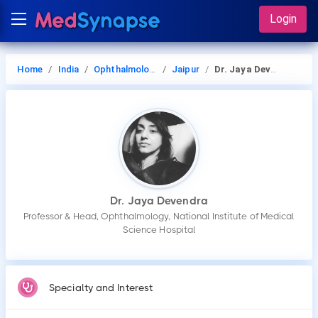
Login
Home
India
Ophthalmology
Jaipur
Dr. Jaya Devendra
Dr. Jaya Devendra
Professor & Head, Ophthalmology, National Institute of Medical
Science Hospital
Specialty and Interest