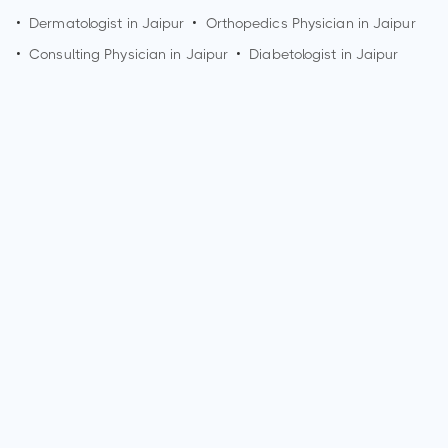
•
Dermatologist in
Jaipur
•
Orthopedics Physician in
Jaipur
•
Consulting Physician in
Jaipur
•
Diabetologist in
Jaipur
How can I make an appointment with Dr. Jaya Devendra?
You can view
Dr. Jaya Devendra's profile
on MedSynapse to
make an appointment.
What is Dr. Jaya Devendra's top areas of care?
Dr. Jaya Devendra's top areas of care are Cornea & External
Disease, Cosmetic & Reconstructive Procedures, Glasses,
Contacts & Optometry, Glaucoma, Laser Vision Correction,