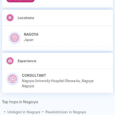
Locations
NAGOYA
Japan
Experience
CONSULTANT
Nagoya University Hospital-Showa-ku, Nagoya
Nagoya
Top hcps in Nagoya
•
Urologist in
Nagoya
•
Paediatrician in
Nagoya