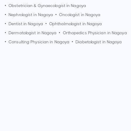
•
Obstetrician & Gynaecologist in
Nagoya
•
Nephrologist in
Nagoya
•
Oncologist in
Nagoya
•
Dentist in
Nagoya
•
Ophthalmologist in
Nagoya
•
Dermatologist in
Nagoya
•
Orthopedics Physician in
Nagoya
•
Consulting Physician in
Nagoya
•
Diabetologist in
Nagoya
How can I make an appointment with Dr. Koji Takemoto?
You can view
Dr. Koji Takemoto's profile
on MedSynapse to
make an appointment.
What is Dr. Koji Takemoto's top areas of care?