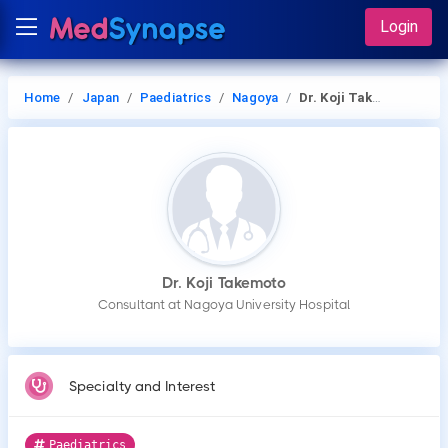
Login
Home
Japan
Paediatrics
Nagoya
Dr. Koji Takemoto
Dr. Koji Takemoto
Consultant at Nagoya University Hospital
Specialty and Interest
Paediatrics