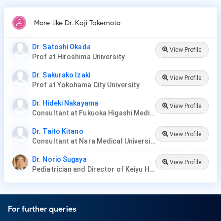
More like Dr. Koji Takemoto
Dr. Satoshi Okada
View Profile
Prof at Hiroshima University
Dr. Sakurako Izaki
View Profile
Prof at Yokohama City University
Dr. Hideki Nakayama
View Profile
Consultant at Fukuoka Higashi Medical Center
Dr. Taito Kitano
View Profile
Consultant at Nara Medical University Hospital
Dr. Norio Sugaya
View Profile
Pediatrician and Director of Keiyu Hospital
For further queries