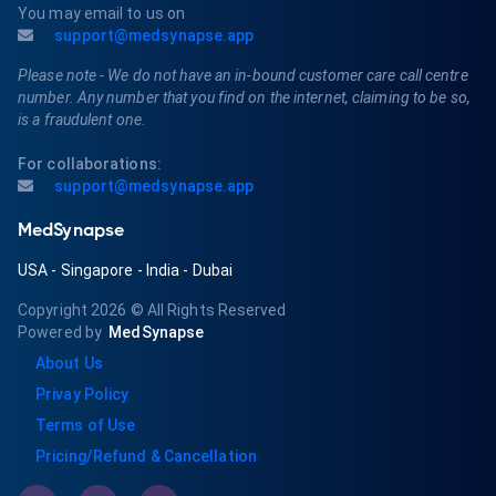
You may email to us on
support@medsynapse.app
Please note - We do not have an in-bound customer care call centre
number. Any number that you find on the internet, claiming to be so,
is a fraudulent one.
For collaborations:
support@medsynapse.app
MedSynapse
USA
-
Singapore
-
India
-
Dubai
Copyright 2026
© All Rights Reserved
Powered by
MedSynapse
About Us
Privay Policy
Terms of Use
Pricing/Refund & Cancellation