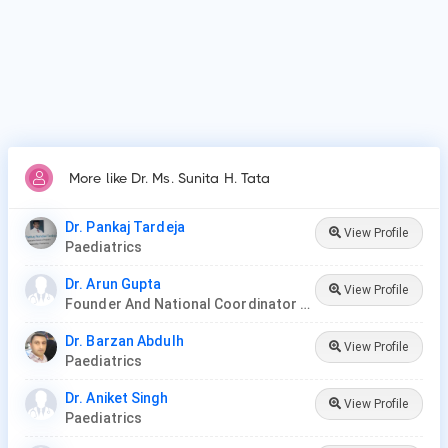
Thyroid Disease in Children.
More like Dr. Ms. Sunita H. Tata
Dr. Pankaj Tardeja
View Profile
Paediatrics
Dr. Arun Gupta
View Profile
Founder And National Coordinator At BPNI And Regional Coordinator Ibfan Asia Breastfeeding
Dr. Barzan Abdulh
View Profile
Paediatrics
Dr. Aniket Singh
View Profile
Paediatrics