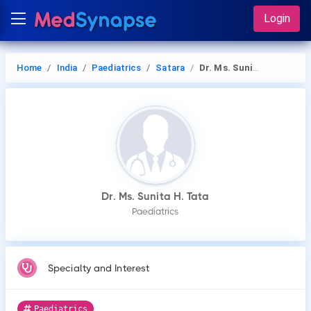
Login
Home
India
Paediatrics
Satara
Dr. Ms. Sunita H. Tata
Dr. Ms. Sunita H. Tata
Paediatrics
Specialty and Interest
Paediatrics