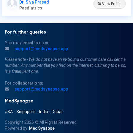
Dr. Siva Prasad
View Profile
Paediatrics
For further queries
You may email to us on
support@medsynapse.app
Please note - We do not have an in-bound customer care call centre
number. Any number that you find on the internet, claiming to be so,
is a fraudulent one.
For collaborations:
support@medsynapse.app
MedSynapse
USA
-
Singapore
-
India
-
Dubai
Copyright 2026
© All Rights Reserved
Powered by
MedSynapse