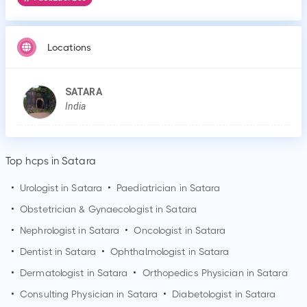
Locations
SATARA
India
Top hcps in Satara
•
Urologist in
Satara
•
Paediatrician in
Satara
•
Obstetrician & Gynaecologist in
Satara
•
Nephrologist in
Satara
•
Oncologist in
Satara
•
Dentist in
Satara
•
Ophthalmologist in
Satara
•
Dermatologist in
Satara
•
Orthopedics Physician in
Satara
•
Consulting Physician in
Satara
•
Diabetologist in
Satara