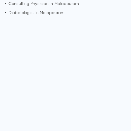
•
Consulting Physician in
Malappuram
•
Diabetologist in
Malappuram
How can I make an appointment with Dr. Roshin Joseph?
You can view
Dr. Roshin Joseph's profile
on MedSynapse to
make an appointment.
What is Dr. Roshin Joseph's top areas of care?
Dr. Roshin Joseph's top areas of care are acute kidney
injury/failure, kidney dialysis, kidney stones.
Who is Dr. Roshin Joseph?
Dr. Roshin Joseph is Nephrologist in Malappuram.
Why do patients visit Dr. Roshin Joseph?