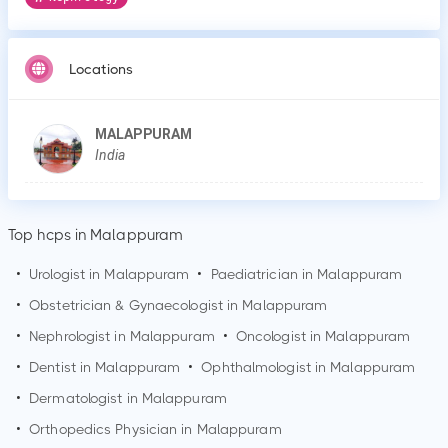
Locations
MALAPPURAM
India
Top hcps in Malappuram
•
Urologist in
Malappuram
•
Paediatrician in
Malappuram
•
Obstetrician & Gynaecologist in
Malappuram
•
Nephrologist in
Malappuram
•
Oncologist in
Malappuram
•
Dentist in
Malappuram
•
Ophthalmologist in
Malappuram
•
Dermatologist in
Malappuram
•
Orthopedics Physician in
Malappuram