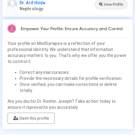
Dr. Arif Hoda
View Profile
Nephrology
Empower Your Profile: Ensure Accuracy and Control
Your profile on MedSynapse is a reflection of your
professional identity. We understand that information
accuracy matters to you. That's why we offer you the power
to control it.
Correct any inaccuracies.
Provide the necessary details for profile verification.
Once verified, you can make corrections or delete
totally.
Are you doctor Dr. Roshin Joseph? Take action today to
ensure it represents you accurately.
Claim this profile