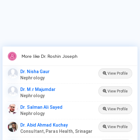
Patients frequently visit Dr. Roshin Joseph for acute kidney
injury/failure, kidney dialysis, kidney stones.
More like Dr. Roshin Joseph
Dr. Nisha Gaur
View Profile
Nephrology
Dr. M.r Majumdar
View Profile
Nephrology
Dr. Salman Ali Sayed
View Profile
Nephrology
Dr. Abid Ahmad Kuchay
View Profile
Consultant, Paras Health, Srinagar