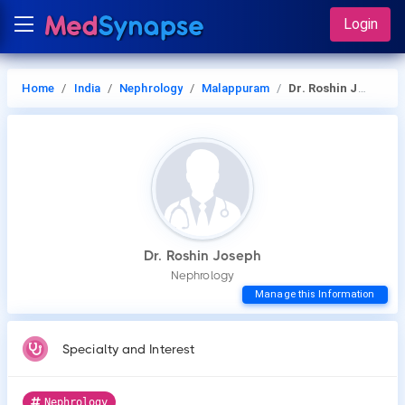
Login
Home
India
Nephrology
Malappuram
Dr. Roshin Joseph
Dr. Roshin Joseph
Nephrology
Manage this Information
Specialty and Interest
Nephrology