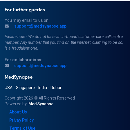
For further queries
You may email to us on
support@medsynapse.app
Please note - We do not have an in-bound customer care call centre
number. Any number that you find on the internet, claiming to be so,
is a fraudulent one.
For collaborations:
support@medsynapse.app
MedSynapse
USA
-
Singapore
-
India
-
Dubai
Copyright 2026
© All Rights Reserved
Powered by
MedSynapse
About Us
Privay Policy
Terms of Use