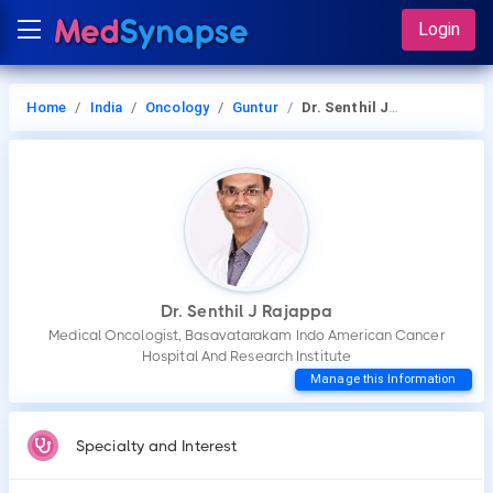
Login
Home
India
Oncology
Guntur
Dr. Senthil J Rajappa
Dr. Senthil J Rajappa
Medical Oncologist, Basavatarakam Indo American Cancer
Hospital And Research Institute
Manage this Information
Specialty and Interest