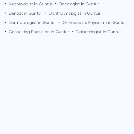
•
Nephrologist in
Guntur
•
Oncologist in
Guntur
•
Dentist in
Guntur
•
Ophthalmologist in
Guntur
•
Dermatologist in
Guntur
•
Orthopedics Physician in
Guntur
•
Consulting Physician in
Guntur
•
Diabetologist in
Guntur
How can I make an appointment with Dr. Senthil J Rajappa?
You can view
Dr. Senthil J Rajappa's profile
on MedSynapse
to make an appointment.
What is Dr. Senthil J Rajappa's top areas of care?