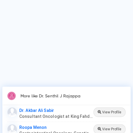
Patients frequently visit Dr. Senthil J Rajappa for Surgery,
Chemotherapy, Radiation Therapy, Targeted Therapy,
Immunotherapy, Stem Cell or Bone Marrow Transplant,
Hormone Therapy..
More like Dr. Senthil J Rajappa
Dr. Akbar Ali Sabir
View Profile
Consultant Oncologist at King Fahd Hospital
Roopa Menon
View Profile