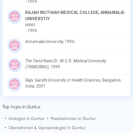
-
1999
RAJAH MUTHIAH MEDICAL COLLEGE, ANNAMALAI
UNIVERSTIY
MBBS
-
1996
Annamalai Universtiy, 1996
The Tamil Nadu Dr. M.G.R. Medical University
(TNMGRMU), 1999
Rajiv Gandhi University of Health Sciences, Bangalore,
India, 2001
Top hcps in Guntur
•
Urologist in
Guntur
•
Paediatrician in
Guntur
•
Obstetrician & Gynaecologist in
Guntur