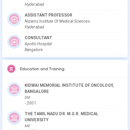
Hyderabad
ASSISTANT PROFESSOR
Nizams Institute Of Medical Sciences
Hyderabad
CONSULTANT
Apollo Hospital
Bangalore
Education and Training
KIDWAI MEMORIAL INSTITUTE OF ONCOLOGY,
BANGALORE
DM
-
2001
THE TAMIL NADU DR. M.G.R. MEDICAL
UNIVERSITY
MD