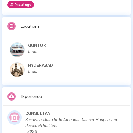
Oncology
Locations
GUNTUR
India
HYDERABAD
India
Experience
CONSULTANT
Basavatarakam Indo American Cancer Hospital and
Research Institute
-
2023