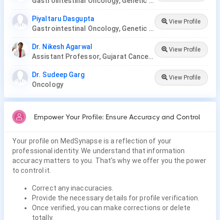
Gastrointestinal Oncology, Genetic Disease, Hemato-Oncology, Hematology, Oncology, Paediatric Hematology , Paediatric Oncology, Palliative Care, Radiation Oncology, Surgery Oncology, Thoracic Oncology, Gynaecological Oncology, Neuro-Oncology
Piyaltaru Dasgupta
View Profile
Gastrointestinal Oncology, Genetic Disease, Hemato-Oncology, Hematology, Oncology, Paediatric Hematology , Paediatric Oncology, Palliative Care, Radiation Oncology, Surgery Oncology, Thoracic Oncology, Neuro-Oncology, Gynaecological Oncology
Dr. Nikesh Agarwal
View Profile
Assistant Professor, Gujarat Cancer Research Institute
Dr. Sudeep Garg
View Profile
Oncology
Empower Your Profile: Ensure Accuracy and Control
Your profile on MedSynapse is a reflection of your
professional identity. We understand that information
accuracy matters to you. That's why we offer you the power
to control it.
Correct any inaccuracies.
Provide the necessary details for profile verification.
Once verified, you can make corrections or delete
totally.