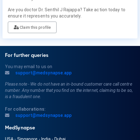
Are you doctor Dr. Senthil J Rajappa? Take action today to
ensure it represents you accurately.
Claim this profile
For further queries
You may email to us on
support@medsynapse.app
Please note - We do not have an in-bound customer care call centre
number. Any number that you find on the internet, claiming to be so,
is a fraudulent one.
For collaborations:
support@medsynapse.app
MedSynapse
USA
-
Singapore
-
India
-
Dubai