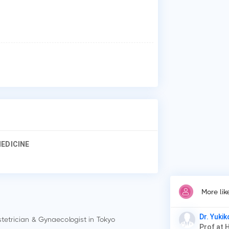
Why
Pat
Hai
der
ski
pro
MEDICINE
More li
Dr. Yuki
tetrician & Gynaecologist in
Tokyo
Prof at 