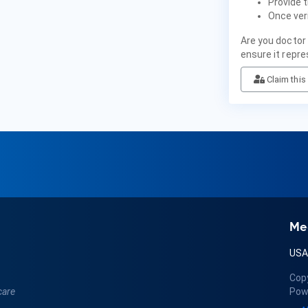
Provide t
Once veri
Are you doctor
ensure it repre
Claim this 
Me
US
Cop
care
Pow