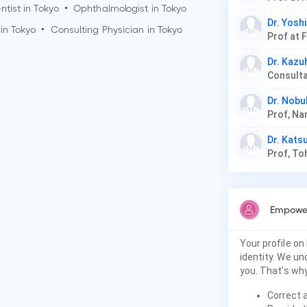
ntist in
Tokyo
•
Ophthalmologist in
Tokyo
Dr. Yosh
 in
Tokyo
•
Consulting Physician in
Tokyo
Prof at 
Dr. Kaz
Dr. Nobu
Dr. Kats
Prof, To
Empower
Your profile on
identity. We u
you. That's why
Correct 