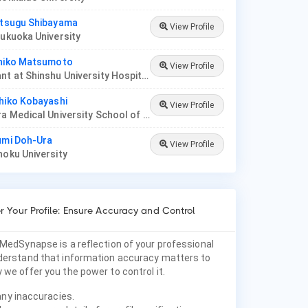
itsugu Shibayama
View Profile
Fukuoka University
uhiko Matsumoto
View Profile
Consultant at Shinshu University Hospital
hiko Kobayashi
View Profile
Prof, Nara Medical University School of Medicine
umi Doh-Ura
View Profile
hoku University
 Your Profile: Ensure Accuracy and Control
 MedSynapse is a reflection of your professional
nderstand that information accuracy matters to
 we offer you the power to control it.
any inaccuracies.