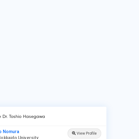
 do patients visit Dr. Toshio Hasegawa?
ients frequently visit Dr. Toshio Hasegawa for Acne, Eczema,
r loss, Nail fungus, Psoriasis, Skin cancer, Rosacea, A range of
matologic surgical procedures, such as mole removal and
n biopsies, Ultraviolet (UV) light therapy, Cosmetic
cedures, such as chemical peels, sclerotherapy and lase.
ke Dr. Toshio Hasegawa
ko Nomura
View Profile
Hokkaido University