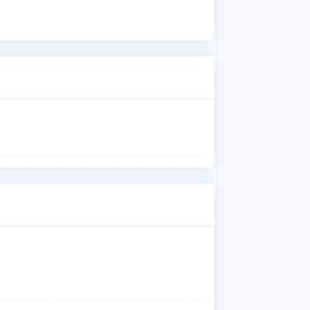
Wha
Dr.
los
der
ski
pro
Who
Dr.
Has
Uni
Med
Jun
Wha
Dr.
Fac
Whe
Dr.
Jun
Fac