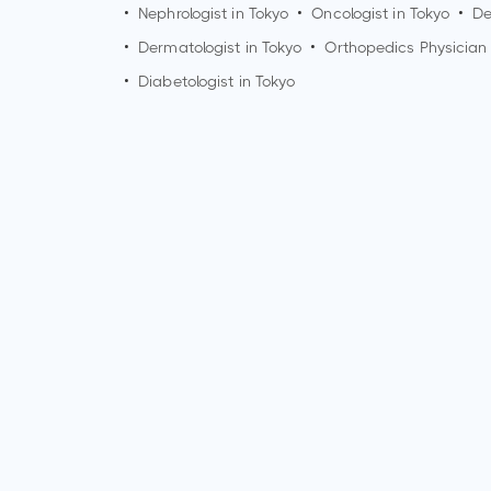
•
Nephrologist in
Tokyo
•
Oncologist in
Tokyo
•
De
•
Dermatologist in
Tokyo
•
Orthopedics Physician
•
Diabetologist in
Tokyo