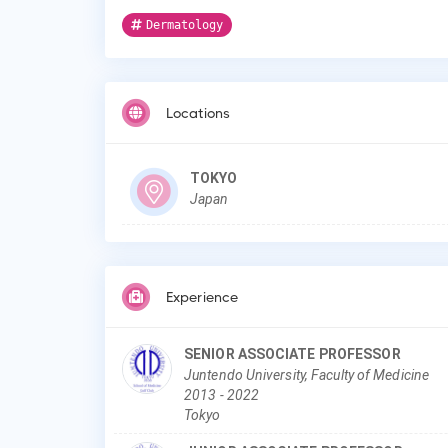
Dermatology
Locations
TOKYO
Japan
Experience
SENIOR ASSOCIATE PROFESSOR
Juntendo University, Faculty of Medicine
2013
-
2022
Tokyo