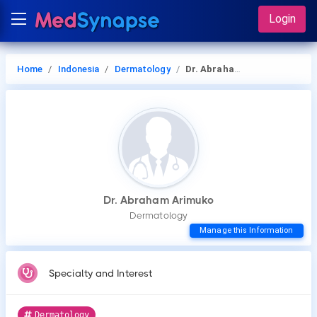
Login
Home
Indonesia
Dermatology
Dr. Abraham Arimuko
Dr. Abraham Arimuko
Dermatology
Manage this Information
Specialty and Interest
Dermatology