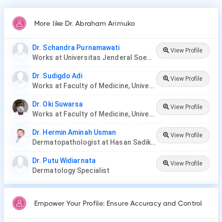
More like Dr. Abraham Arimuko
Dr. Schandra Purnamawati
View Profile
Works at Universitas Jenderal Soedirman
Dr. Sudigdo Adi
View Profile
Works at Faculty of Medicine, Universitas Padjadjaran
Dr. Oki Suwarsa
View Profile
Works at Faculty of Medicine, Universitas Padjadjaran
Dr. Hermin Aminah Usman
View Profile
Dermatopathologist at Hasan Sadikin General Hospital/Faculty of Medicine Universitas Padjadjara
Dr. Putu Widiarnata
View Profile
Dermatology Specialist
Empower Your Profile: Ensure Accuracy and Control