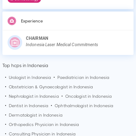
Experience
CHAIRMAN
Indonesia Laser Medical Commitments
Top hcps in Indonesia
•
Urologist in Indonesia
•
Paediatrician in Indonesia
•
Obstetrician & Gynaecologist in Indonesia
•
Nephrologist in Indonesia
•
Oncologist in Indonesia
•
Dentist in Indonesia
•
Ophthalmologist in Indonesia
•
Dermatologist in Indonesia
•
Orthopedics Physician in Indonesia
•
Consulting Physician in Indonesia