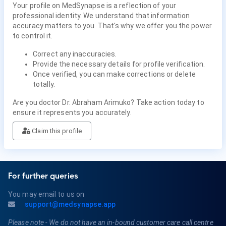
Your profile on MedSynapse is a reflection of your
professional identity. We understand that information
accuracy matters to you. That's why we offer you the power
to control it.
Correct any inaccuracies.
Provide the necessary details for profile verification.
Once verified, you can make corrections or delete
totally.
Are you doctor Dr. Abraham Arimuko? Take action today to
ensure it represents you accurately.
Claim this profile
For further queries
You may email to us on
support@medsynapse.app
Please note - We do not have an in-bound customer care call centre