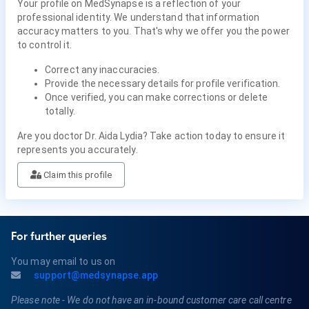
Your profile on MedSynapse is a reflection of your
professional identity. We understand that information
accuracy matters to you. That's why we offer you the power
to control it.
Correct any inaccuracies.
Provide the necessary details for profile verification.
Once verified, you can make corrections or delete
totally.
Are you doctor Dr. Aida Lydia? Take action today to ensure it
represents you accurately.
Claim this profile
For further queries
You may email to us on
support@medsynapse.app
Please note - We do not have an in-bound customer care call centre