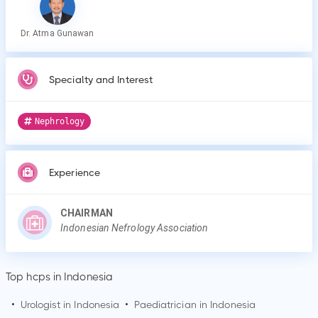
Dr. Atma Gunawan
Specialty and Interest
Nephrology
Experience
CHAIRMAN
Indonesian Nefrology Association
Top hcps in Indonesia
•
Urologist in Indonesia
•
Paediatrician in Indonesia