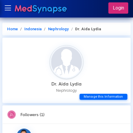
Login
Home
Indonesia
Nephrology
Dr. Aida Lydia
Dr. Aida Lydia
Nephrology
Manage this Information
Followers (1)