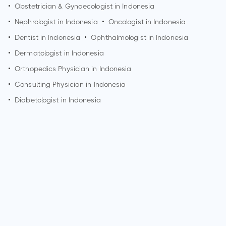
•
Obstetrician & Gynaecologist in Indonesia
•
Nephrologist in Indonesia
•
Oncologist in Indonesia
•
Dentist in Indonesia
•
Ophthalmologist in Indonesia
•
Dermatologist in Indonesia
•
Orthopedics Physician in Indonesia
•
Consulting Physician in Indonesia
•
Diabetologist in Indonesia
How can I make an appointment with Dr. Aida Lydia?
You can view
Dr. Aida Lydia's profile
on MedSynapse to make
an appointment.