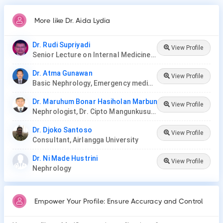
More like Dr. Aida Lydia
Dr. Rudi Supriyadi
View Profile
Senior Lecture on Internal Medicine and consultant of nephrology and hypertension at Medical Faculty Unpad
Dr. Atma Gunawan
View Profile
Basic Nephrology, Emergency medical management & geriatric nephrology.Plasma Exchange, plasm apheresis, DFPP.
Dr. Maruhum Bonar Hasiholan Marbun
View Profile
Nephrologist, Dr. Cipto Mangunkusumo Hospital
Dr. Djoko Santoso
View Profile
Consultant, Airlangga University
Dr. Ni Made Hustrini
View Profile
Nephrology
Empower Your Profile: Ensure Accuracy and Control