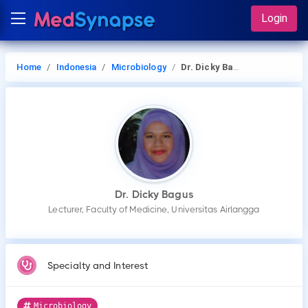
Login
Home
Indonesia
Microbiology
Dr. Dicky Bagus
Dr. Dicky Bagus
Lecturer, Faculty of Medicine, Universitas Airlangga
Specialty and Interest
Microbiology