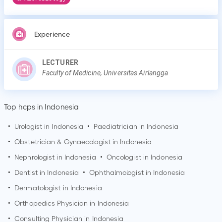
Experience
LECTURER
Faculty of Medicine, Universitas Airlangga
Top hcps in Indonesia
•
Urologist in Indonesia
•
Paediatrician in Indonesia
•
Obstetrician & Gynaecologist in Indonesia
•
Nephrologist in Indonesia
•
Oncologist in Indonesia
•
Dentist in Indonesia
•
Ophthalmologist in Indonesia
•
Dermatologist in Indonesia
•
Orthopedics Physician in Indonesia
•
Consulting Physician in Indonesia