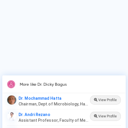
Dr. Dicky Bagus is affiliated with medical facilities such as
Faculty of Medicine, Universitas Airlangga.
Why do patients visit Dr. Dicky Bagus?
Patients frequently visit Dr. Dicky Bagus for Microbiology.
More like Dr. Dicky Bagus
Dr. Mochammad Hatta
View Profile
Chairman, Dept.of Microbiology, Hasanuddin University
Dr. Andri Rezano
View Profile
Assistant Professor, Faculty of Medicine, Padjadjaran University