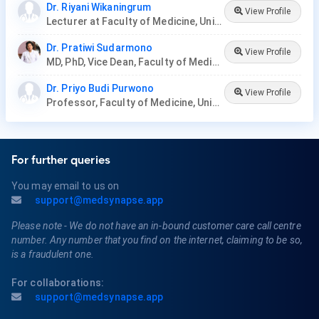
Dr. Riyani Wikaningrum
View Profile
Lecturer at Faculty of Medicine, Universitas Yarsi
Dr. Pratiwi Sudarmono
View Profile
MD, PhD, Vice Dean, Faculty of Medicine, University of Indonesia
Dr. Priyo Budi Purwono
View Profile
Professor, Faculty of Medicine, Universitas Airlangga
For further queries
You may email to us on
support@medsynapse.app
Please note - We do not have an in-bound customer care call centre
number. Any number that you find on the internet, claiming to be so,
is a fraudulent one.
For collaborations:
support@medsynapse.app