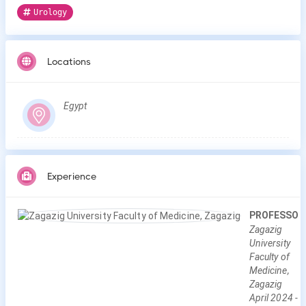
Urology
Locations
Egypt
Experience
PROFESSOR
Zagazig
University
Faculty of
Medicine,
Zagazig
April
2024
-