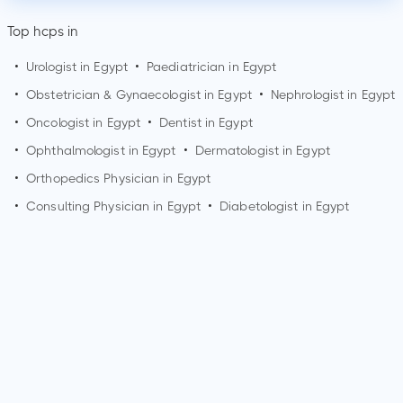
Top hcps in
•
Urologist in Egypt
•
Paediatrician in Egypt
•
Obstetrician & Gynaecologist in Egypt
•
Nephrologist in Egypt
•
Oncologist in Egypt
•
Dentist in Egypt
•
Ophthalmologist in Egypt
•
Dermatologist in Egypt
•
Orthopedics Physician in Egypt
•
Consulting Physician in Egypt
•
Diabetologist in Egypt