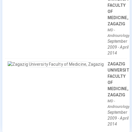
FACULTY
OF
MEDICINE,
ZAGAZIG
MD
-
Androurology
September
2009
-
April
2014
ZAGAZIG
UNIVERSITY
FACULTY
OF
MEDICINE,
ZAGAZIG
MD
-
Androurology
September
2009
-
April
2014