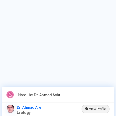
Dr. Ahmed Sakr is affiliated with medical facilities such as
Zagazig University Faculty of Medicine, Zagazig.
Why do patients visit Dr. Ahmed Sakr?
Patients frequently visit Dr. Ahmed Sakr for Vasectomy,
Vasectomy Reversal, Cystoscopy, Prostate Procedures,
Ureteroscopy, Lithotripsy, Orchiopexy, Penile Plication, Penile
Implants & Prosthesis, Male circumcision.
More like Dr. Ahmed Sakr
Dr. Ahmad Aref
View Profile
Urology