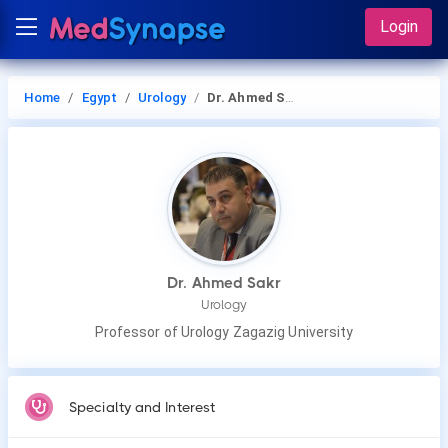
Login
Home
Egypt
Urology
Dr. Ahmed Sakr
Dr. Ahmed Sakr
Urology
Professor of Urology Zagazig University
Specialty and Interest