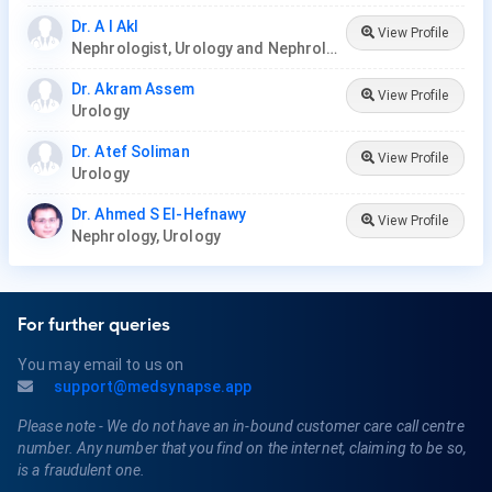
Dr. A I Akl
View Profile
Nephrologist, Urology and Nephrology Center
Dr. Akram Assem
View Profile
Urology
Dr. Atef Soliman
View Profile
Urology
Dr. Ahmed S El-Hefnawy
View Profile
Nephrology, Urology
For further queries
You may email to us on
support@medsynapse.app
Please note - We do not have an in-bound customer care call centre
number. Any number that you find on the internet, claiming to be so,
is a fraudulent one.