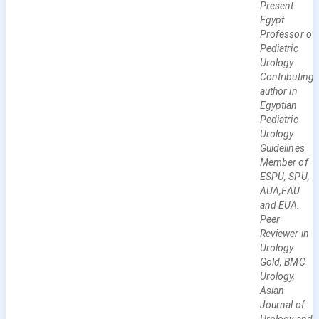
Present
Egypt
Professor of
Pediatric
Urology
Contributing
author in
Egyptian
Pediatric
Urology
Guidelines
Member of
ESPU, SPU,
AUA,EAU
and EUA.
Peer
Reviewer in
Urology
Gold, BMC
Urology,
Asian
Journal of