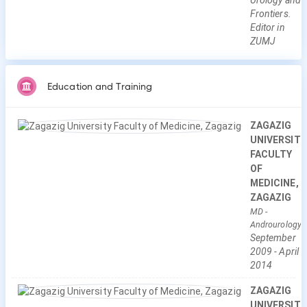
Urology and
Frontiers.
Editor in
ZUMJ
Education and Training
ZAGAZIG
UNIVERSITY
FACULTY
OF
MEDICINE,
ZAGAZIG
MD
-
Androurology
September
2009
-
April
2014
ZAGAZIG
UNIVERSITY