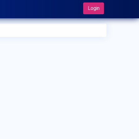
Login
 can I make an appointment with Dr. Arshi Farista?
 can view
Dr. Arshi Farista's profile
on MedSynapse to make
appointment.