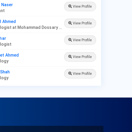
l Naser
View Profile
ant
al Ahmed
View Profile
Dermatologist at Mohammad Dossary Hospital
dhar
View Profile
logist
eet Ahmed
View Profile
ology
y Shah
View Profile
ology