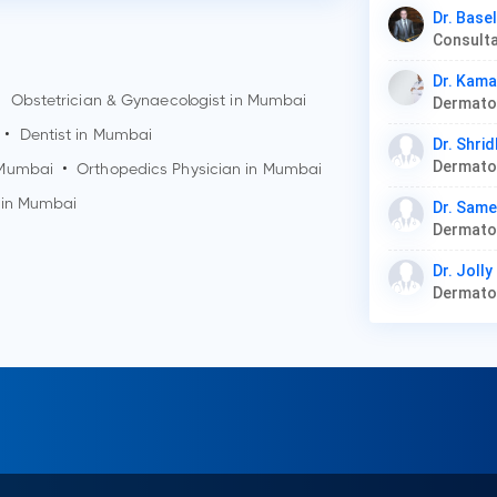
Dr. Base
Consult
Dr. Kam
•
Obstetrician & Gynaecologist in
Mumbai
•
Dentist in
Mumbai
Dr. Shri
Dermato
Mumbai
•
Orthopedics Physician in
Mumbai
 in
Mumbai
Dr. Sam
Dermat
Dr. Joll
Dermat