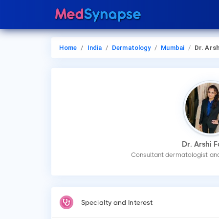
Home
India
Dermatology
Mumbai
Dr. Arshi F
Dr. Arshi F
Consultant dermatologist and
Specialty and Interest