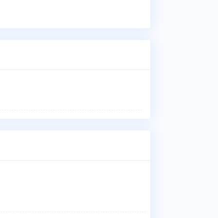
Wha
Dr.
Nai
der
ski
pro
Who
Dr.
aff
Ins
Dr.
Dav
and
Wha
Dr.
Dav
and
Whe
Dr.
Ass
Cos