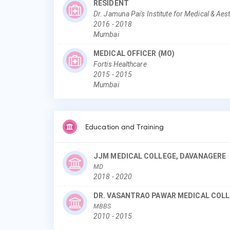
RESIDENT
Dr. Jamuna Pai's Institute for Medical & Ae
2016
-
2018
Mumbai
MEDICAL OFFICER (MO)
Fortis Healthcare
2015
-
2015
Mumbai
Education and Training
JJM MEDICAL COLLEGE, DAVANAGERE
MD
2018
-
2020
DR. VASANTRAO PAWAR MEDICAL COLL
MBBS
2010
-
2015