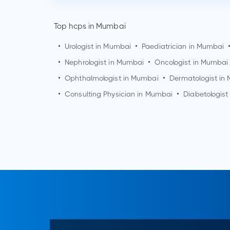
Top hcps in Mumbai
•
Urologist in
Mumbai
•
Paediatrician in
Mumbai
•
Nephrologist in
Mumbai
•
Oncologist in
Mumbai
•
Ophthalmologist in
Mumbai
•
Dermatologist in
•
Consulting Physician in
Mumbai
•
Diabetologist