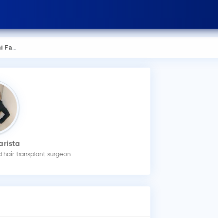
arista
arista
 hair transplant surgeon
How
You
an 