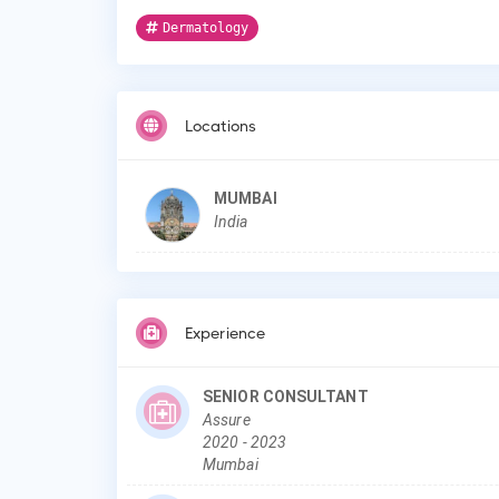
Dermatology
Locations
MUMBAI
India
Experience
SENIOR CONSULTANT
Assure
2020
-
2023
Mumbai