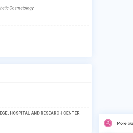
sthetic Cosmetology
Why
Pat
los
der
ski
pro
EGE, HOSPITAL AND RESEARCH CENTER
More lik