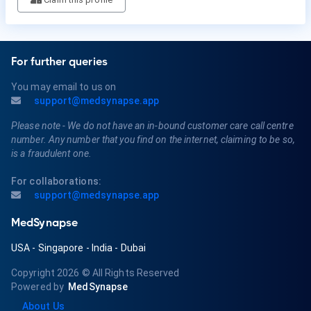
For further queries
You may email to us on
support@medsynapse.app
Please note - We do not have an in-bound customer care call centre
number. Any number that you find on the internet, claiming to be so,
is a fraudulent one.
For collaborations:
support@medsynapse.app
MedSynapse
USA
-
Singapore
-
India
-
Dubai
Copyright 2026
© All Rights Reserved
Powered by
MedSynapse
About Us