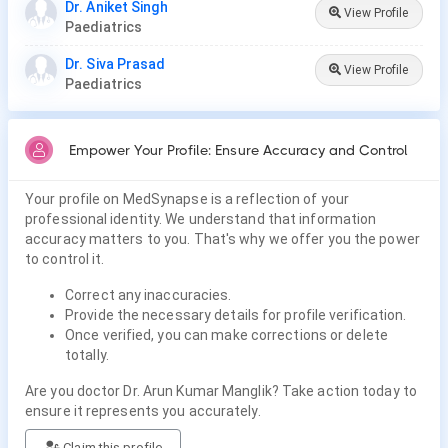
Dr. Aniket Singh
View Profile
Paediatrics
Dr. Siva Prasad
View Profile
Paediatrics
Empower Your Profile: Ensure Accuracy and Control
Your profile on MedSynapse is a reflection of your
professional identity. We understand that information
accuracy matters to you. That's why we offer you the power
to control it.
Correct any inaccuracies.
Provide the necessary details for profile verification.
Once verified, you can make corrections or delete
totally.
Are you doctor Dr. Arun Kumar Manglik? Take action today to
ensure it represents you accurately.
Claim this profile