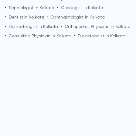
•
Nephrologist in
Kolkata
•
Oncologist in
Kolkata
•
Dentist in
Kolkata
•
Ophthalmologist in
Kolkata
•
Dermatologist in
Kolkata
•
Orthopedics Physician in
Kolkata
•
Consulting Physician in
Kolkata
•
Diabetologist in
Kolkata
How can I make an appointment with Dr. Arun Kumar
Manglik?
You can view
Dr. Arun Kumar Manglik's profile
on
MedSynapse to make an appointment.