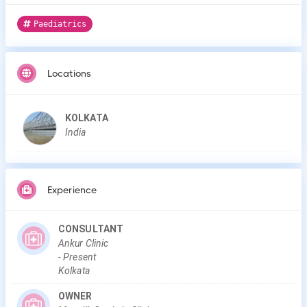
Paediatrics
Locations
KOLKATA
India
Experience
CONSULTANT
Ankur Clinic
-
Present
Kolkata
OWNER