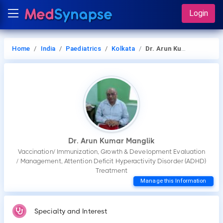
Login
Home
India
Paediatrics
Kolkata
Dr. Arun Kumar Manglik
Dr. Arun Kumar Manglik
Vaccination/ Immunization, Growth & Development Evaluation
/ Management, Attention Deficit Hyperactivity Disorder (ADHD)
Treatment
Manage this Information
Specialty and Interest