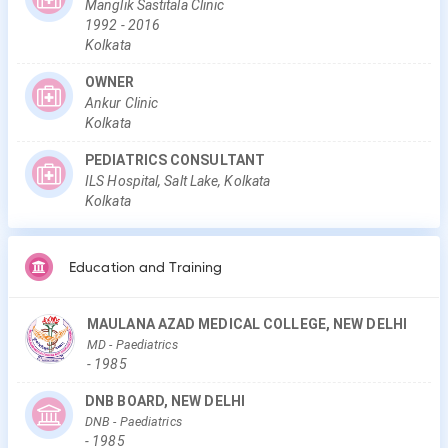
Manglik Sastitala Clinic
1992
-
2016
Kolkata
OWNER
Ankur Clinic
Kolkata
PEDIATRICS CONSULTANT
ILS Hospital, Salt Lake, Kolkata
Kolkata
Education and Training
MAULANA AZAD MEDICAL COLLEGE, NEW DELHI
MD
- Paediatrics
-
1985
DNB BOARD, NEW DELHI
DNB
- Paediatrics
-
1985