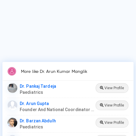
More like Dr. Arun Kumar Manglik
Dr. Pankaj Tardeja
View Profile
Paediatrics
Dr. Arun Gupta
View Profile
Founder And National Coordinator At BPNI And Regional Coordinator Ibfan Asia Breastfeeding
Dr. Barzan Abdulh
View Profile
Paediatrics