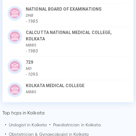
NATIONAL BOARD OF EXAMINATIONS
DNB
-
1985
CALCUTTA NATIONAL MEDICAL COLLEGE,
KOLKATA
MBBS
-
1980
729
MD
-
1095
KOLKATA MEDICAL COLLEGE
MBBS
Top hcps in Kolkata
•
Urologist in
Kolkata
•
Paediatrician in
Kolkata
•
Obstetrician & Gynaecologist in
Kolkata