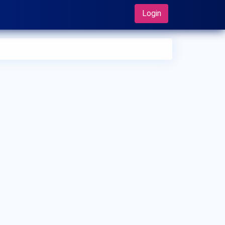
Login
 can I make an appointment with Dr. Cheni Maruthiaruna?
 can view
Dr. Cheni Maruthiaruna's profile
on MedSynapse to
e an appointment.
t is Dr. Cheni Maruthiaruna's top areas of care?
 Cheni Maruthiaruna's top areas of care are New Born Care,
er/Upper Respiratory Tract Infection Treatment, Thyroid
ease in Children.