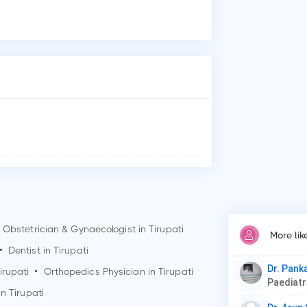
Who
Dr.
Why
Pat
Car
Thy
Obstetrician & Gynaecologist in
Tirupati
More lik
•
Dentist in
Tirupati
Dr. Pank
irupati
•
Orthopedics Physician in
Tirupati
Paediat
in
Tirupati