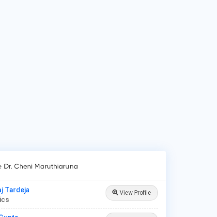
 is Dr. Cheni Maruthiaruna?
 Cheni Maruthiaruna is Paediatrician in Tirupati.
 do patients visit Dr. Cheni Maruthiaruna?
ients frequently visit Dr. Cheni Maruthiaruna for New Born
e, Lower/Upper Respiratory Tract Infection Treatment,
roid Disease in Children.
e Dr. Cheni Maruthiaruna
aj Tardeja
View Profile
rics