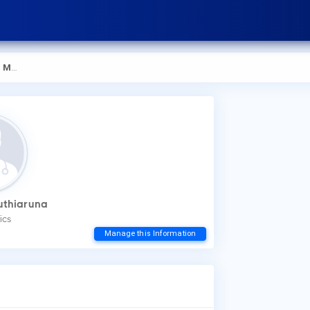
aruna
How
uthiaruna
You
ics
mak
Manage this Information
Wha
Dr.
Low
Dis