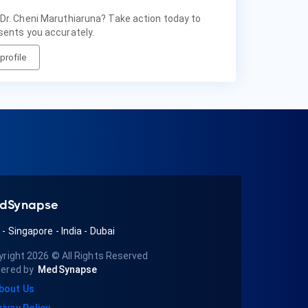
 Dr. Cheni Maruthiaruna? Take action today to
sents you accurately.
profile
dSynapse
A
-
Singapore
-
India
-
Dubai
yright 2026
© All Rights Reserved
ered by
MedSynapse
bout Us