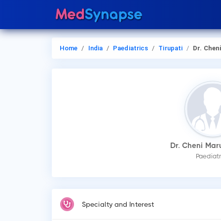
Home
India
Paediatrics
Tirupati
Dr. Cheni Maruthi
Dr. Cheni Mar
Paediatr
Specialty and Interest