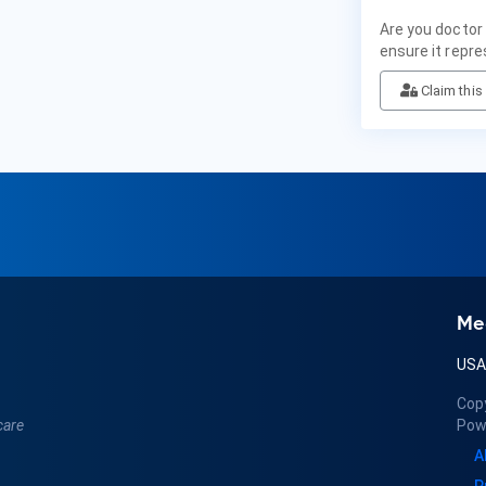
Are you doctor
ensure it repre
Claim this 
Me
US
Cop
care
Pow
A