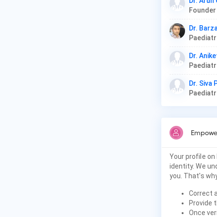
Dr. Arun
Dr. Barz
Paediat
Dr. Anike
Paediat
Dr. Siva
Paediat
Empower
Your profile on
identity. We u
you. That's why
Correct 
Provide t
Once veri