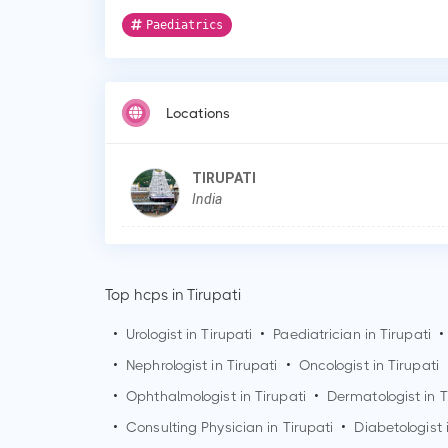
Paediatrics
Locations
TIRUPATI
India
Top hcps in Tirupati
•
Urologist in
Tirupati
•
Paediatrician in
Tirupati
•
•
Nephrologist in
Tirupati
•
Oncologist in
Tirupati
•
Ophthalmologist in
Tirupati
•
Dermatologist in
T
•
Consulting Physician in
Tirupati
•
Diabetologist 