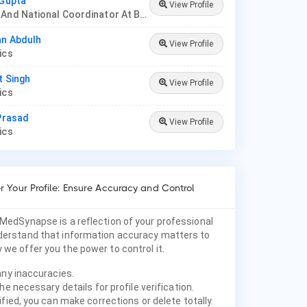
 Gupta
View Profile
Founder And National Coordinator At BPNI And Regional Coordinator Ibfan Asia Breastfeeding
an Abdulh
View Profile
rics
t Singh
View Profile
rics
 Prasad
View Profile
rics
 Your Profile: Ensure Accuracy and Control
 MedSynapse is a reflection of your professional
nderstand that information accuracy matters to
 we offer you the power to control it.
any inaccuracies.
he necessary details for profile verification.
fied, you can make corrections or delete totally.