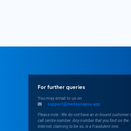
For further queries
You may email to us on
support@medsynapse.app
Please note - We do not have an in-bound customer 
call centre number. Any number that you find on the
internet, claiming to be so, is a fraudulent one.