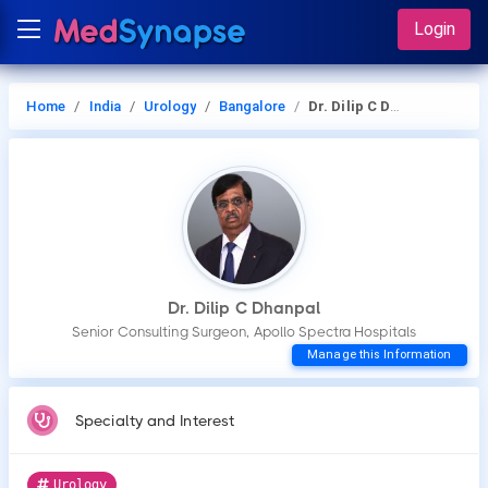
Login
Home
India
Urology
Bangalore
Dr. Dilip C Dhanpal
Dr. Dilip C Dhanpal
Senior Consulting Surgeon, Apollo Spectra Hospitals
Manage this Information
Specialty and Interest
Urology