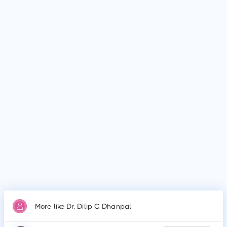
Where does Dr. Dilip C Dhanpal work?
Dr. Dilip C Dhanpal is affiliated with medical facilities such as
Apollo Spectra Hospitals, Sagar Hospitals and many more.
Why do patients visit Dr. Dilip C Dhanpal?
Patients frequently visit Dr. Dilip C Dhanpal for Vasectomy,
Vasectomy Reversal, Cystoscopy, Prostate Procedures,
Ureteroscopy, Lithotripsy, Orchiopexy, Penile Plication, Penile
Implants & Prosthesis, Male circumcision.
More like Dr. Dilip C Dhanpal