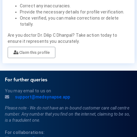
Correct any inaccuracies.
Provide the necessary details for profile verification.
Once verified, you can make corrections or delete
totally.
Are you doctor Dr. Dilip C Dhanpal? Take action today to
ensure it represents you accurately.
Claim this profile
For further queries
You may email to us on
support@medsynapse.app
Please note - We do not have an in-bound customer care call centre
number. Any number that you find on the internet, claiming to be so,
is a fraudulent one.
For collaborations: