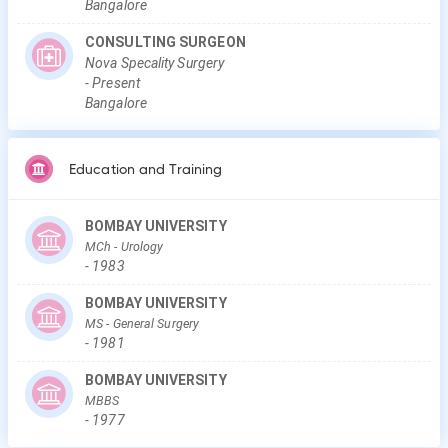
Bangalore
CONSULTING SURGEON
Nova Specality Surgery
-
Present
Bangalore
Education and Training
BOMBAY UNIVERSITY
MCh
- Urology
-
1983
BOMBAY UNIVERSITY
MS
- General Surgery
-
1981
BOMBAY UNIVERSITY
MBBS
-
1977