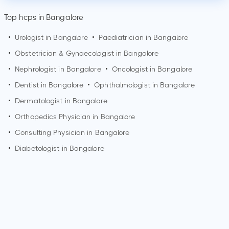
Top hcps in Bangalore
•
Urologist in
Bangalore
•
Paediatrician in
Bangalore
•
Obstetrician & Gynaecologist in
Bangalore
•
Nephrologist in
Bangalore
•
Oncologist in
Bangalore
•
Dentist in
Bangalore
•
Ophthalmologist in
Bangalore
•
Dermatologist in
Bangalore
•
Orthopedics Physician in
Bangalore
•
Consulting Physician in
Bangalore
•
Diabetologist in
Bangalore