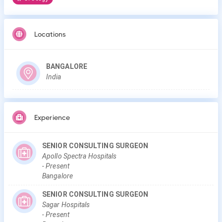
Locations
BANGALORE
India
Experience
SENIOR CONSULTING SURGEON
Apollo Spectra Hospitals
-
Present
Bangalore
SENIOR CONSULTING SURGEON
Sagar Hospitals
-
Present