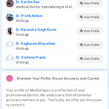
Dr. Kantha Rao
View Profile
medical doctor specializing in Urology (urologist) in Rawang
Dr. Pratik Amlani
View Profile
Urology
Dr. Narendra Singh Kurmi
View Profile
Urology
Dr. Raghuram Bharathan
View Profile
Urology
Dr. Stefania Prada
View Profile
Urology
Empower Your Profile: Ensure Accuracy and Control
Your profile on MedSynapse is a reflection of your
professional identity. We understand that information
accuracy matters to you. That's why we offer you the power
to control it.