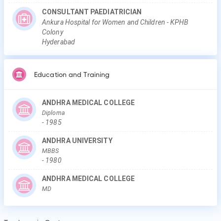
CONSULTANT PAEDIATRICIAN
Ankura Hospital for Women and Children - KPHB
Colony
Hyderabad
Education and Training
ANDHRA MEDICAL COLLEGE
Diploma
-
1985
ANDHRA UNIVERSITY
MBBS
-
1980
ANDHRA MEDICAL COLLEGE
MD