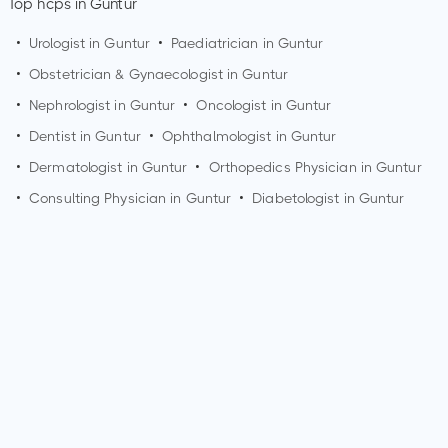
Top hcps in Guntur
•
Urologist in
Guntur
•
Paediatrician in
Guntur
•
Obstetrician & Gynaecologist in
Guntur
•
Nephrologist in
Guntur
•
Oncologist in
Guntur
•
Dentist in
Guntur
•
Ophthalmologist in
Guntur
•
Dermatologist in
Guntur
•
Orthopedics Physician in
Guntur
•
Consulting Physician in
Guntur
•
Diabetologist in
Guntur
How can I make an appointment with Dr. Gvs