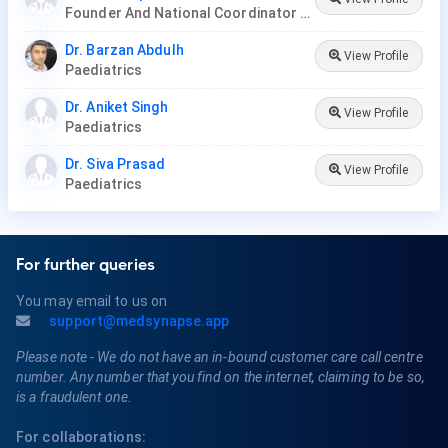
Founder And National Coordinator At BPNI And Regional Coordinator Ibfan Asia Breastfeeding
Dr. Barzan Abdulh
View Profile
Paediatrics
Dr. Aniket Singh
View Profile
Paediatrics
Dr. Siva Prasad
View Profile
Paediatrics
For further queries
You may email to us on
support@medsynapse.app
Please note - We do not have an in-bound customer care call centre
number. Any number that you find on the internet, claiming to be so,
is a fraudulent one.
For collaborations: