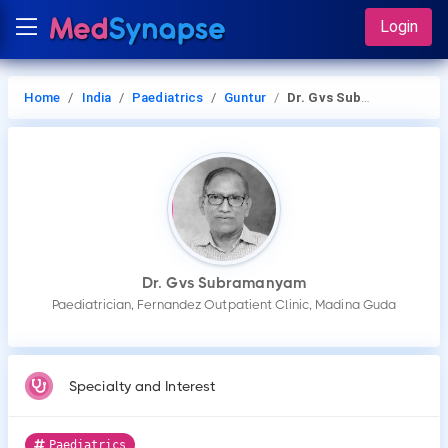
Login
Home
India
Paediatrics
Guntur
Dr. Gvs Subramanyam
Dr. Gvs Subramanyam
Paediatrician, Fernandez Outpatient Clinic, Madina Guda
Specialty and Interest
Paediatrics