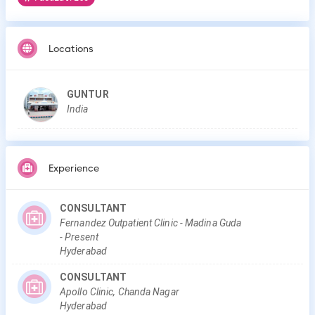
Locations
GUNTUR
India
Experience
CONSULTANT
Fernandez Outpatient Clinic - Madina Guda
-
Present
Hyderabad
CONSULTANT
Apollo Clinic, Chanda Nagar
Hyderabad