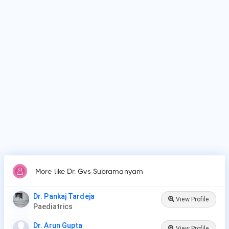
Why do patients visit Dr. Gvs Subramanyam?
Patients frequently visit Dr. Gvs Subramanyam for New Born
Care, Lower/Upper Respiratory Tract Infection Treatment,
Thyroid Disease in Children.
More like Dr. Gvs Subramanyam
Dr. Pankaj Tardeja
View Profile
Paediatrics
Dr. Arun Gupta
View Profile