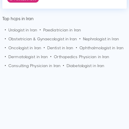
Top hcps in Iran
•
Urologist in Iran
•
Paediatrician in Iran
•
Obstetrician & Gynaecologist in Iran
•
Nephrologist in Iran
•
Oncologist in Iran
•
Dentist in Iran
•
Ophthalmologist in Iran
•
Dermatologist in Iran
•
Orthopedics Physician in Iran
•
Consulting Physician in Iran
•
Diabetologist in Iran
How can I make an appointment with Dr. Houshang
Pourang?
You can view
Dr. Houshang Pourang's profile
on