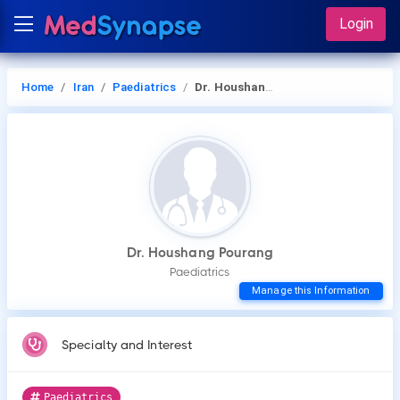
Login
Home
Iran
Paediatrics
Dr. Houshang Pourang
Dr. Houshang Pourang
Paediatrics
Manage this Information
Specialty and Interest
Paediatrics