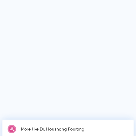
MedSynapse to make an appointment.
What is Dr. Houshang Pourang's top areas of care?
Dr. Houshang Pourang's top areas of care are New Born Care,
Lower/Upper Respiratory Tract Infection Treatment, Thyroid
Disease in Children.
Who is Dr. Houshang Pourang?
Dr. Houshang Pourang is Paediatrician.
Why do patients visit Dr. Houshang Pourang?
Patients frequently visit Dr. Houshang Pourang for New Born
Care, Lower/Upper Respiratory Tract Infection Treatment,
Thyroid Disease in Children.
More like Dr. Houshang Pourang