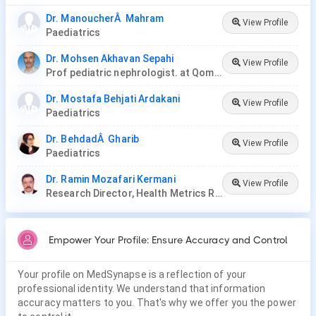
Dr. ManoucherÂ Mahram
View Profile
Paediatrics
Dr. Mohsen Akhavan Sepahi
View Profile
Prof pediatric nephrologist. at Qom University of Medical Science and Health Services
Dr. Mostafa Behjati Ardakani
View Profile
Paediatrics
Dr. BehdadÂ Gharib
View Profile
Paediatrics
Dr. Ramin Mozafari Kermani
View Profile
Research Director, Health Metrics Research Center, Iran
Empower Your Profile: Ensure Accuracy and Control
Your profile on MedSynapse is a reflection of your
professional identity. We understand that information
accuracy matters to you. That's why we offer you the power