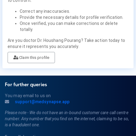
to control it.
Correct any inaccuracies.
Provide the necessary details for profile verification.
Once verified, you can make corrections or delete
totally.
Are you doctor Dr. Houshang Pourang? Take action today to
ensure it represents you accurately.
Claim this profile
For further queries
You may email to us on
support@medsynapse.app
Please note - We do not have an in-bound customer care call centre
number. Any number that you find on the internet, claiming to be so,
is a fraudulent one.