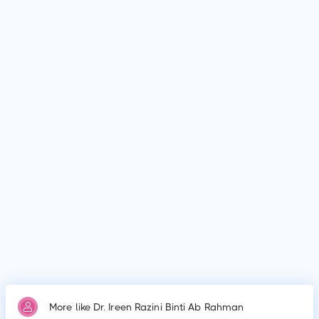
facilities such as Subang Jaya Medical Centre (formerly
known as Sime Darby Medical Centre Subang Jaya) and
Hospital Tengku Ampuan Rahimah.
Why do patients visit Dr. Ireen Razini Binti Ab Rahman?
Patients frequently visit Dr. Ireen Razini Binti Ab Rahman for
Testing for polio, mumps, measles and rubella, diabetes and
genetic disorders. Testing for cholesterol, Testing for
diabetes, Testing for heart problems, Testing for thyroid
conditions,Testing for liver disease and Testing for arthritis.
More like Dr. Ireen Razini Binti Ab Rahman