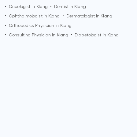
•
Oncologist in
Klang
•
Dentist in
Klang
•
Ophthalmologist in
Klang
•
Dermatologist in
Klang
•
Orthopedics Physician in
Klang
•
Consulting Physician in
Klang
•
Diabetologist in
Klang
How can I make an appointment with Dr. Ireen Razini Binti
Ab Rahman?
You can view
Dr. Ireen Razini Binti Ab Rahman's profile
on