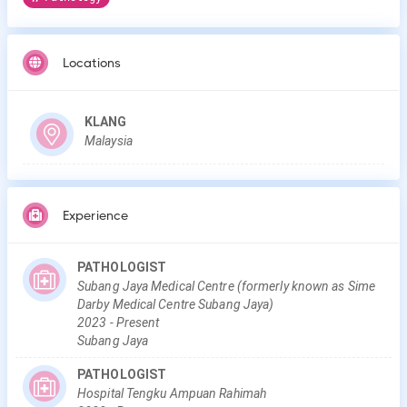
Locations
KLANG
Malaysia
Experience
PATHOLOGIST
Subang Jaya Medical Centre (formerly known as Sime
Darby Medical Centre Subang Jaya)
2023
-
Present
Subang Jaya
PATHOLOGIST
Hospital Tengku Ampuan Rahimah