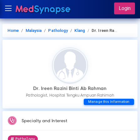
Login
Home
Malaysia
Pathology
Klang
Dr. Ireen Razini Binti Ab Rahman
Dr. Ireen Razini Binti Ab Rahman
Pathologist, Hospital Tengku Ampuan Rahimah
Manage this Information
Specialty and Interest
Pathology