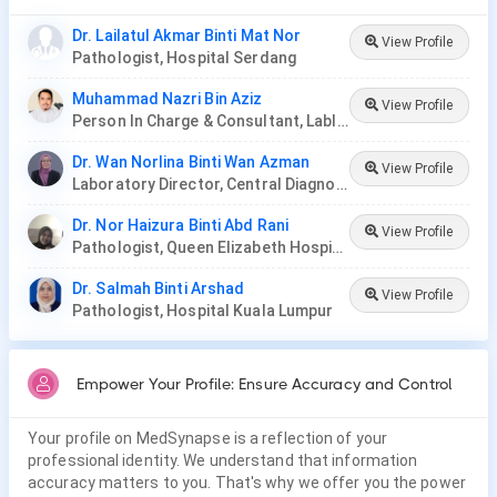
Dr. Lailatul Akmar Binti Mat Nor
View Profile
Pathologist, Hospital Serdang
Muhammad Nazri Bin Aziz
View Profile
Person In Charge & Consultant, Lablink Diagnostic Centre & Lablink Medical Laboratory (HQ)
Dr. Wan Norlina Binti Wan Azman
View Profile
Laboratory Director, Central Diagnostic Laboratory, Hospital Universiti Sains Malaysia
Dr. Nor Haizura Binti Abd Rani
View Profile
Pathologist, Queen Elizabeth Hospital
Dr. Salmah Binti Arshad
View Profile
Pathologist, Hospital Kuala Lumpur
Empower Your Profile: Ensure Accuracy and Control
Your profile on MedSynapse is a reflection of your
professional identity. We understand that information
accuracy matters to you. That's why we offer you the power