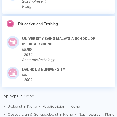
2023
-
Present
Klang
Education and Training
UNIVERSITY SAINS MALAYSIA SCHOOL OF
MEDICAL SCIENCE
MMED
-
2012
Anatomic Pathology
DALHOUSIE UNIVERSITY
MD
-
2002
Top hcps in Klang
•
Urologist in
Klang
•
Paediatrician in
Klang
•
Obstetrician & Gynaecologist in
Klang
•
Nephrologist in
Klang