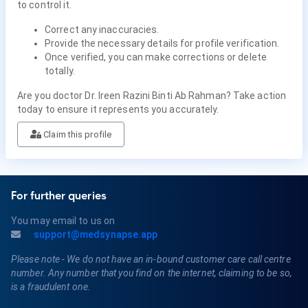
to control it.
Correct any inaccuracies.
Provide the necessary details for profile verification.
Once verified, you can make corrections or delete
totally.
Are you doctor Dr. Ireen Razini Binti Ab Rahman? Take action
today to ensure it represents you accurately.
Claim this profile
For further queries
You may email to us on
support@medsynapse.app
Please note - We do not have an in-bound customer care call centre
number. Any number that you find on the internet, claiming to be so,
is a fraudulent one.