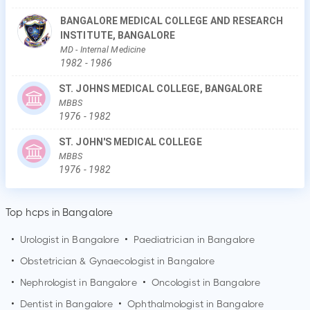
BANGALORE MEDICAL COLLEGE AND RESEARCH
INSTITUTE, BANGALORE
MD
- Internal Medicine
1982
-
1986
ST. JOHNS MEDICAL COLLEGE, BANGALORE
MBBS
1976
-
1982
ST. JOHN'S MEDICAL COLLEGE
MBBS
1976
-
1982
Top hcps in Bangalore
•
Urologist in
Bangalore
•
Paediatrician in
Bangalore
•
Obstetrician & Gynaecologist in
Bangalore
•
Nephrologist in
Bangalore
•
Oncologist in
Bangalore
•
Dentist in
Bangalore
•
Ophthalmologist in
Bangalore