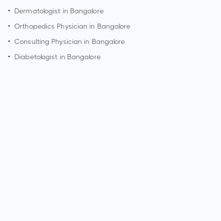
•
Dermatologist in
Bangalore
•
Orthopedics Physician in
Bangalore
•
Consulting Physician in
Bangalore
•
Diabetologist in
Bangalore
How can I make an appointment with Dr. Govind Babu?
You can view
Dr. Govind Babu's profile
on MedSynapse to
make an appointment.