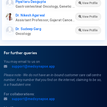
Piyaltaru Dasgupta
View Profile
Gastrointestinal Oncology, Genetic Disease, Hemato-Oncology, Hematology, Oncology, Paediatric Hematology , Paediatric Oncology, Palliative Care, Radiation Oncology, Surgery Oncology, Thoracic Oncology, Neuro-Oncology, Gynaecological Oncology
Dr. Nikesh Agarwal
View Profile
Assistant Professor, Gujarat Cancer Research Institute
Dr. Sudeep Garg
View Profile
Oncology
For further queries
You may email to us on
support@medsynapse.app
Please note - We do not have an in-bound customer care call centre
number. Any number that you find on the internet, claiming to be so,
is a fraudulent one.
For collaborations:
support@medsynapse.app