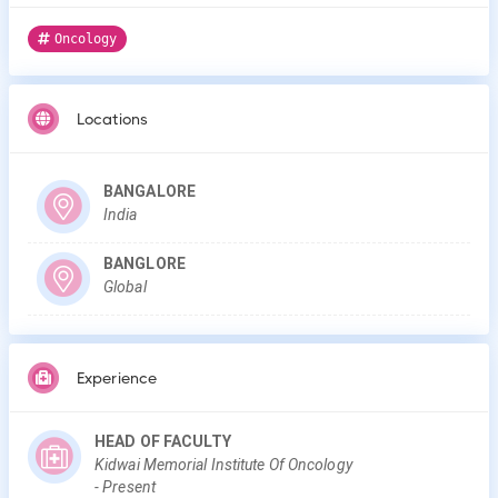
Oncology
Locations
BANGALORE
India
BANGLORE
Global
Experience
HEAD OF FACULTY
Kidwai Memorial Institute Of Oncology
-
Present