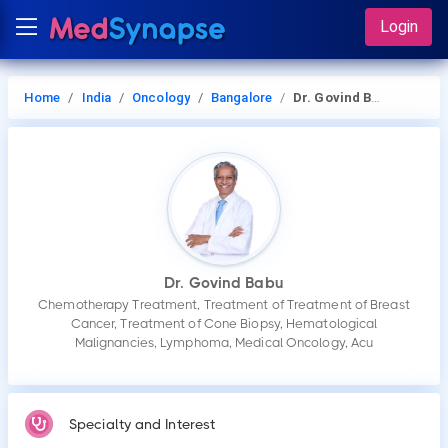
Login
Home
India
Oncology
Bangalore
Dr. Govind Babu
Dr. Govind Babu
Chemotherapy Treatment, Treatment of Treatment of Breast
Cancer, Treatment of Cone Biopsy, Hematological
Malignancies, Lymphoma, Medical Oncology, Acu
Specialty and Interest