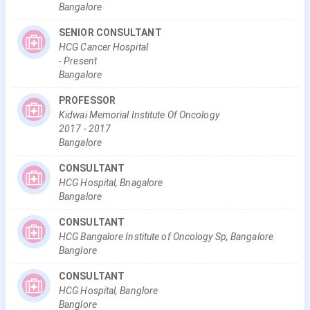
Bangalore
SENIOR CONSULTANT
HCG Cancer Hospital
-
Present
Bangalore
PROFESSOR
Kidwai Memorial Institute Of Oncology
2017
-
2017
Bangalore
CONSULTANT
HCG Hospital, Bnagalore
Bangalore
CONSULTANT
HCG Bangalore Institute of Oncology Sp, Bangalore
Banglore
CONSULTANT
HCG Hospital, Banglore
Banglore