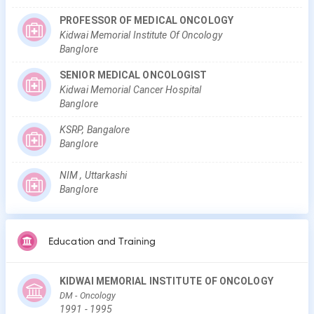
PROFESSOR OF MEDICAL ONCOLOGY
Kidwai Memorial Institute Of Oncology
Banglore
SENIOR MEDICAL ONCOLOGIST
Kidwai Memorial Cancer Hospital
Banglore
KSRP, Bangalore
Banglore
NIM , Uttarkashi
Banglore
Education and Training
KIDWAI MEMORIAL INSTITUTE OF ONCOLOGY
DM
- Oncology
1991
-
1995