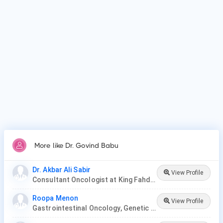
Patients frequently visit Dr. Govind Babu for Surgery,
Chemotherapy, Radiation Therapy, Targeted Therapy,
Immunotherapy, Stem Cell or Bone Marrow Transplant,
Hormone Therapy..
More like Dr. Govind Babu
Dr. Akbar Ali Sabir
View Profile
Consultant Oncologist at King Fahd Hospital
Roopa Menon
View Profile
Gastrointestinal Oncology, Genetic Disease, Hemato-Oncology, Hematology, Oncology, Paediatric Hematology , Paediatric Oncology, Palliative Care, Radiation Oncology, Surgery Oncology, Thoracic Oncology, Gynaecological Oncology, Neuro-Oncology