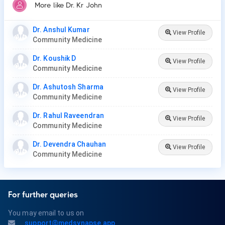
More like Dr. Kr John
Dr. Anshul Kumar
View Profile
Community Medicine
Dr. Koushik D
View Profile
Community Medicine
Dr. Ashutosh Sharma
View Profile
Community Medicine
Dr. Rahul Raveendran
View Profile
Community Medicine
Dr. Devendra Chauhan
View Profile
Community Medicine
For further queries
You may email to us on
support@medsynapse.app