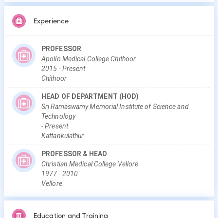
Experience
PROFESSOR
Apollo Medical College Chithoor
2015
-
Present
Chithoor
HEAD OF DEPARTMENT (HOD)
Sri Ramaswamy Memorial Institute of Science and
Technology
-
Present
Kattankulathur
PROFESSOR & HEAD
Christian Medical College Vellore
1977
-
2010
Vellore
Education and Training