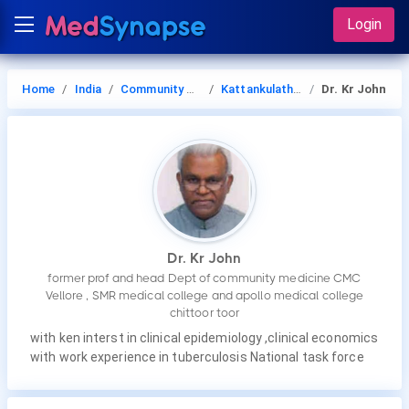
Login
Home
India
Community Medicine
Kattankulathur
Dr. Kr John
Dr. Kr John
former prof and head Dept of community medicine CMC
Vellore , SMR medical college and apollo medical college
chittoor toor
with ken interst in clinical epidemiology ,clinical economics
with work experience in tuberculosis National task force