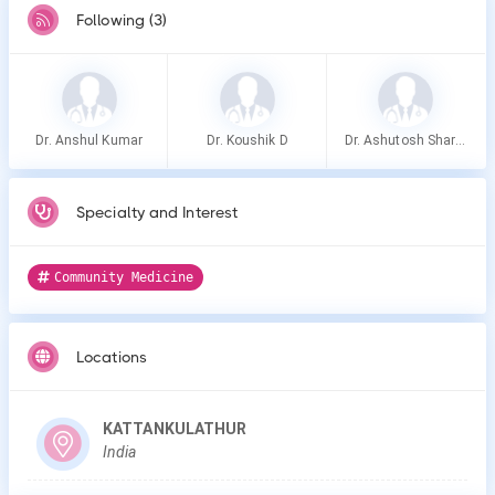
Following (3)
Dr. Anshul Kumar
Dr. Koushik D
Dr. Ashutosh Sharma
Specialty and Interest
Community Medicine
Locations
KATTANKULATHUR
India