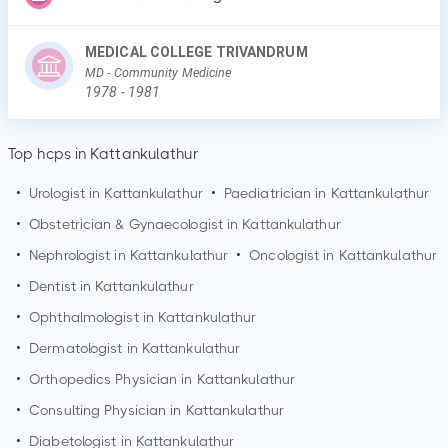
MEDICAL COLLEGE TRIVANDRUM
MD
- Community Medicine
1978
-
1981
Top hcps in Kattankulathur
•
Urologist in
Kattankulathur
•
Paediatrician in
Kattankulathur
•
Obstetrician & Gynaecologist in
Kattankulathur
•
Nephrologist in
Kattankulathur
•
Oncologist in
Kattankulathur
•
Dentist in
Kattankulathur
•
Ophthalmologist in
Kattankulathur
•
Dermatologist in
Kattankulathur
•
Orthopedics Physician in
Kattankulathur
•
Consulting Physician in
Kattankulathur
•
Diabetologist in
Kattankulathur