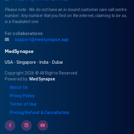
Please note - We do not have an in-bound customer care call centre
number. Any number that you find on the internet, claiming to be so,
is a fraudulent one.
For collaborations:
support@medsynapse.app
MedSynapse
USA
-
Singapore
-
India
-
Dubai
Copyright 2026
© All Rights Reserved
Powered by
MedSynapse
About Us
Privay Policy
Terms of Use
Pricing/Refund & Cancellation