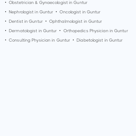
•
Obstetrician & Gynaecologist in
Guntur
•
Nephrologist in
Guntur
•
Oncologist in
Guntur
•
Dentist in
Guntur
•
Ophthalmologist in
Guntur
•
Dermatologist in
Guntur
•
Orthopedics Physician in
Guntur
•
Consulting Physician in
Guntur
•
Diabetologist in
Guntur
How can I make an appointment with Dr. Lalita Wadhwa?
You can view
Dr. Lalita Wadhwa's profile
on MedSynapse to
make an appointment.
What is Dr. Lalita Wadhwa's top areas of care?
Dr. Lalita Wadhwa's top areas of care are New Born Care,
Lower/Upper Respiratory Tract Infection Treatment, Thyroid