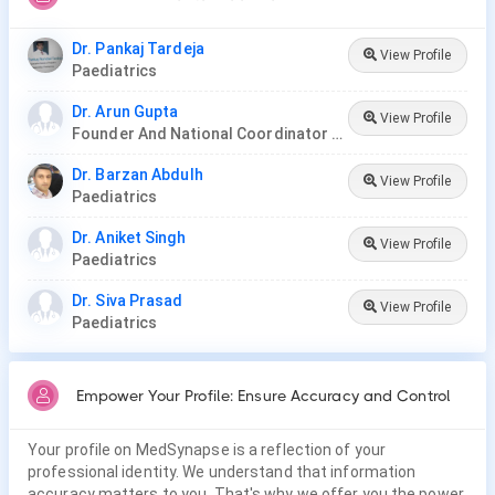
Dr. Pankaj Tardeja
View Profile
Paediatrics
Dr. Arun Gupta
View Profile
Founder And National Coordinator At BPNI And Regional Coordinator Ibfan Asia Breastfeeding
Dr. Barzan Abdulh
View Profile
Paediatrics
Dr. Aniket Singh
View Profile
Paediatrics
Dr. Siva Prasad
View Profile
Paediatrics
Empower Your Profile: Ensure Accuracy and Control
Your profile on MedSynapse is a reflection of your
professional identity. We understand that information
accuracy matters to you. That's why we offer you the power