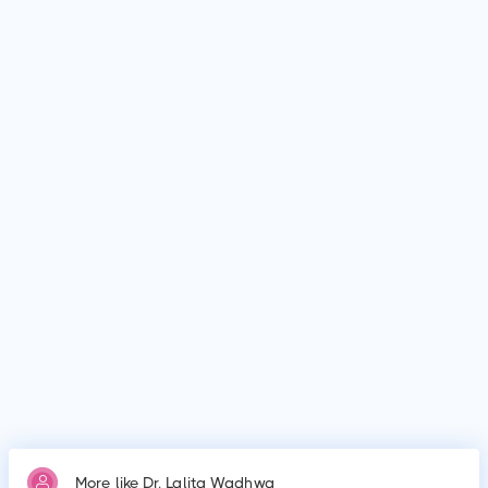
Disease in Children.
Who is Dr. Lalita Wadhwa?
Dr. Lalita Wadhwa is Paediatrician in Guntur. Dr. Lalita
Wadhwa graduated from .
What is Dr. Lalita Wadhwa's education qualification?
Dr. Lalita Wadhwa graduated from .
Why do patients visit Dr. Lalita Wadhwa?
Patients frequently visit Dr. Lalita Wadhwa for New Born
Care, Lower/Upper Respiratory Tract Infection Treatment,
Thyroid Disease in Children.
More like Dr. Lalita Wadhwa