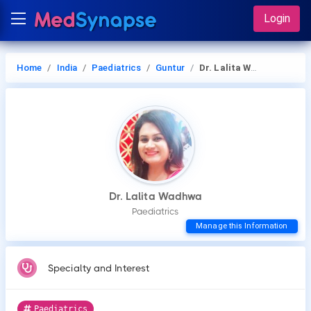
Login
Home
India
Paediatrics
Guntur
Dr. Lalita Wadhwa
Dr. Lalita Wadhwa
Paediatrics
Manage this Information
Specialty and Interest
Paediatrics