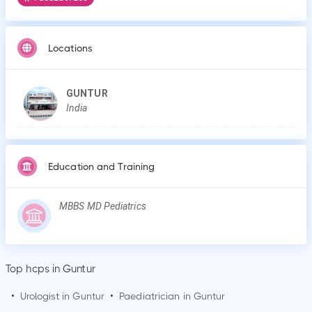
Locations
GUNTUR
India
Education and Training
MBBS MD Pediatrics
Top hcps in Guntur
•
Urologist in
Guntur
•
Paediatrician in
Guntur