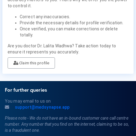
to control it.
Correct any inaccuracies.
Provide the necessary details for profile verification.
Once verified, you can make corrections or delete
totally.
Are you doctor Dr. Lalita Wadhwa? Take action today to
ensure it represents you accurately.
Claim this profile
For further queries
You may email to us on
support@medsynapse.app
Please note - We do not have an in-bound customer care call centre
number. Any number that you find on the internet, claiming to be so,
is a fraudulent one.