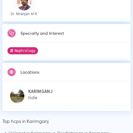
Dr. Niranjan M R
Specialty and Interest
Nephrology
Locations
KARIMGANJ
India
Top hcps in Karimganj