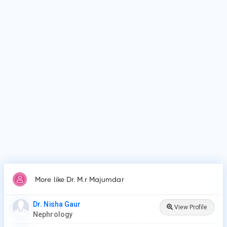
What is Dr. M.r Majumdar's top areas of care?
Dr. M.r Majumdar's top areas of care are acute kidney
injury/failure, kidney dialysis, kidney stones.
Who is Dr. M.r Majumdar?
Dr. M.r Majumdar is Nephrologist in Karimganj.
Why do patients visit Dr. M.r Majumdar?
Patients frequently visit Dr. M.r Majumdar for acute kidney
injury/failure, kidney dialysis, kidney stones.
More like Dr. M.r Majumdar
Dr. Nisha Gaur
View Profile
Nephrology