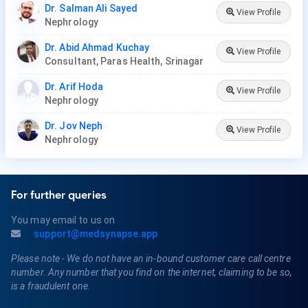
Dr. Salman Ali Sayed
View Profile
Nephrology
Dr. Abid Ahmad Kuchay
View Profile
Consultant, Paras Health, Srinagar
Dr. Arif Hoda
View Profile
Nephrology
Dr. Jov Neph
View Profile
Nephrology
For further queries
You may email to us on
support@medsynapse.app
Please note - We do not have an in-bound customer care call centre
number. Any number that you find on the internet, claiming to be so,
is a fraudulent one.