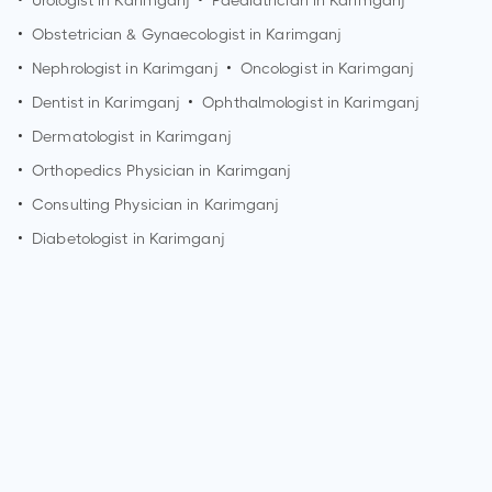
•
Urologist in
Karimganj
•
Paediatrician in
Karimganj
•
Obstetrician & Gynaecologist in
Karimganj
•
Nephrologist in
Karimganj
•
Oncologist in
Karimganj
•
Dentist in
Karimganj
•
Ophthalmologist in
Karimganj
•
Dermatologist in
Karimganj
•
Orthopedics Physician in
Karimganj
•
Consulting Physician in
Karimganj
•
Diabetologist in
Karimganj
How can I make an appointment with Dr. M.r Majumdar?
You can view
Dr. M.r Majumdar's profile
on MedSynapse to
make an appointment.