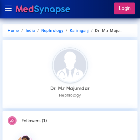
Login
Home
India
Nephrology
Karimganj
Dr. M.r Majumdar
Dr. M.r Majumdar
Nephrology
Followers (1)