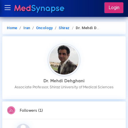
Login
Home
Iran
Oncology
Shiraz
Dr. Mehdi Dehghani
Dr. Mehdi Dehghani
Associate Professor, Shiraz University of Medical Sciences
Followers (1)