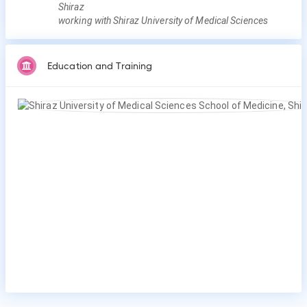
Shiraz
working with Shiraz University of Medical Sciences
Education and Training