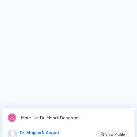
as Shiraz University Of Medical Sciences, Shiraz University
of Medical Sciences School of Medicine, Shiraz and many
more.
Why do patients visit Dr. Mehdi Dehghani?
Patients frequently visit Dr. Mehdi Dehghani for Surgery,
Chemotherapy, Radiation Therapy, Targeted Therapy,
Immunotherapy, Stem Cell or Bone Marrow Transplant,
Hormone Therapy..
More like Dr. Mehdi Dehghani
Dr. MojganÂ Asgari
View Profile