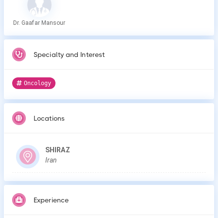
Dr. Gaafar Mansour
Specialty and Interest
Oncology
Locations
SHIRAZ
Iran
Experience