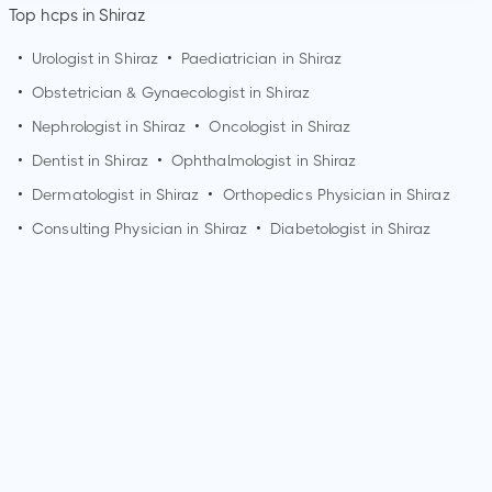
Top hcps in Shiraz
•
Urologist in
Shiraz
•
Paediatrician in
Shiraz
•
Obstetrician & Gynaecologist in
Shiraz
•
Nephrologist in
Shiraz
•
Oncologist in
Shiraz
•
Dentist in
Shiraz
•
Ophthalmologist in
Shiraz
•
Dermatologist in
Shiraz
•
Orthopedics Physician in
Shiraz
•
Consulting Physician in
Shiraz
•
Diabetologist in
Shiraz