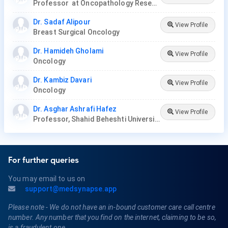
Professor at Oncopathology Research Center
Dr. Sadaf Alipour
View Profile
Breast Surgical Oncology
Dr. Hamideh Gholami
View Profile
Oncology
Dr. Kambiz Davari
View Profile
Oncology
Dr. Asghar Ashrafi Hafez
View Profile
Professor, Shahid Beheshti University
For further queries
You may email to us on
support@medsynapse.app
Please note - We do not have an in-bound customer care call centre
number. Any number that you find on the internet, claiming to be so,
is a fraudulent one.