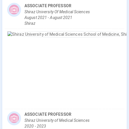
ASSOCIATE PROFESSOR
Shiraz University Of Medical Sciences
August
2021
-
August
2021
Shiraz
ASSOCIATE PROFESSOR
Shiraz University of Medical Sciences
2020
-
2023