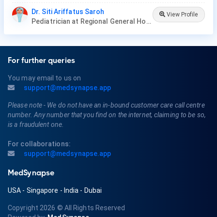
Dr. Siti Ariffatus Saroh
View Profile
Pediatrician at Regional General Hospital dr.Sayidiman Magetan
For further queries
You may email to us on
support@medsynapse.app
Please note - We do not have an in-bound customer care call centre
number. Any number that you find on the internet, claiming to be so,
is a fraudulent one.
For collaborations:
support@medsynapse.app
MedSynapse
USA
-
Singapore
-
India
-
Dubai
Copyright 2026
© All Rights Reserved