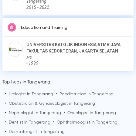
Tangerang
2015
-
2022
Education and Training
UNIVERSITAS KATOLIK INDONESIA ATMA JAYA
FAKULTAS KEDOKTERAN, JAKARTA SELATAN
MD
-
1999
Top hcps in Tangerang
•
Urologist in
Tangerang
•
Paediatrician in
Tangerang
•
Obstetrician & Gynaecologist in
Tangerang
•
Nephrologist in
Tangerang
•
Oncologist in
Tangerang
•
Dentist in
Tangerang
•
Ophthalmologist in
Tangerang
•
Dermatologist in
Tangerang