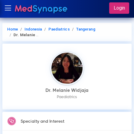
Login
Home
Indonesia
Paediatrics
Tangerang
Dr. Melanie Widjaja
Dr. Melanie Widjaja
Paediatrics
Specialty and Interest