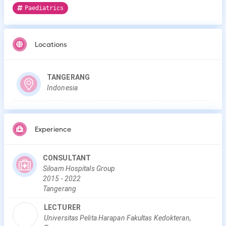
Paediatrics
Locations
TANGERANG
Indonesia
Experience
CONSULTANT
Siloam Hospitals Group
2015
-
2022
Tangerang
LECTURER
Universitas Pelita Harapan Fakultas Kedokteran,