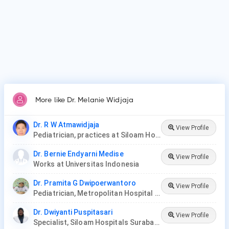
More like Dr. Melanie Widjaja
Dr. R W Atmawidjaja
View Profile
Pediatrician, practices at Siloam Hospitals
Dr. Bernie Endyarni Medise
View Profile
Works at Universitas Indonesia
Dr. Pramita G Dwipoerwantoro
View Profile
Pediatrician, Metropolitan Hospital Medical Center
Dr. Dwiyanti Puspitasari
View Profile
Specialist, Siloam Hospitals Surabaya