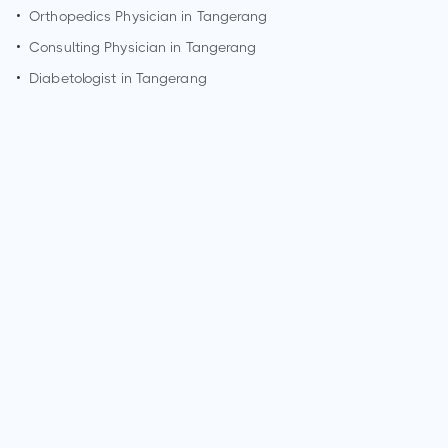
•
Orthopedics Physician in
Tangerang
•
Consulting Physician in
Tangerang
•
Diabetologist in
Tangerang
How can I make an appointment with Dr. Melanie Widjaja?
You can view
Dr. Melanie Widjaja's profile
on MedSynapse to
make an appointment.
What is Dr. Melanie Widjaja's top areas of care?
Dr. Melanie Widjaja's top areas of care are New Born Care,
Lower/Upper Respiratory Tract Infection Treatment, Thyroid