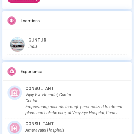
Locations
GUNTUR
India
Experience
CONSULTANT
Vijay Eye Hospital, Guntur
Guntur
Empowering patients through personalized treatment
plans and holistic care, at Vijay Eye Hospital, Guntur
CONSULTANT
Amaravathi Hospitals