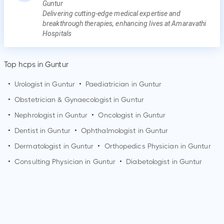
Guntur
Delivering cutting-edge medical expertise and
breakthrough therapies, enhancing lives at Amaravathi
Hospitals
Top hcps in Guntur
•
Urologist in
Guntur
•
Paediatrician in
Guntur
•
Obstetrician & Gynaecologist in
Guntur
•
Nephrologist in
Guntur
•
Oncologist in
Guntur
•
Dentist in
Guntur
•
Ophthalmologist in
Guntur
•
Dermatologist in
Guntur
•
Orthopedics Physician in
Guntur
•
Consulting Physician in
Guntur
•
Diabetologist in
Guntur