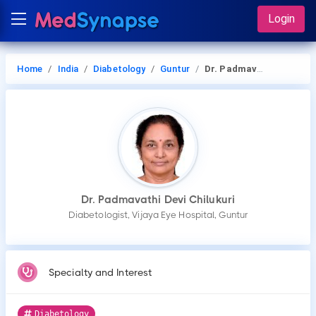
Login
Home
India
Diabetology
Guntur
Dr. Padmavathi Devi Chilukuri
Dr. Padmavathi Devi Chilukuri
Diabetologist, Vijaya Eye Hospital, Guntur
Specialty and Interest
Diabetology