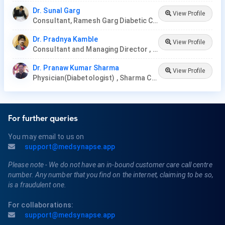
Dr. Sunal Garg
View Profile
Consultant, Ramesh Garg Diabetic Clinic
Dr. Pradnya Kamble
View Profile
Consultant and Managing Director , Nirmata Health Care, Hyderabad
Dr. Pranaw Kumar Sharma
View Profile
Physician(Diabetologist) , Sharma Clinic
For further queries
You may email to us on
support@medsynapse.app
Please note - We do not have an in-bound customer care call centre
number. Any number that you find on the internet, claiming to be so,
is a fraudulent one.
For collaborations:
support@medsynapse.app