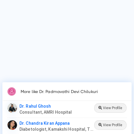
Why do patients visit Dr. Padmavathi Devi Chilukuri?
Patients frequently visit Dr. Padmavathi Devi Chilukuri for
Diabetes mellitus, Gestational diabetes, Severe obesity and
High blood pressure, Diabetic foot syndrome, Oral
antidiabetics, Insulin therapy.
More like Dr. Padmavathi Devi Chilukuri
Dr. Rahul Ghosh
View Profile
Consultant, AMRI Hospital
Dr. Chandra Kiran Appana
View Profile
Diabetologist, Kamakshi Hospital, Tirupati