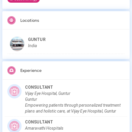
Locations
GUNTUR
India
Experience
CONSULTANT
Vijay Eye Hospital, Guntur
Guntur
Empowering patients through personalized treatment
plans and holistic care, at Vijay Eye Hospital, Guntur
CONSULTANT
Amaravathi Hospitals