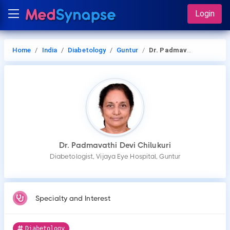
Login
Home
India
Diabetology
Guntur
Dr. Padmavathi Devi Chilukuri
Dr. Padmavathi Devi Chilukuri
Diabetologist, Vijaya Eye Hospital, Guntur
Specialty and Interest
Diabetology