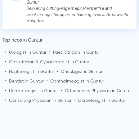
Guntur
Delivering cutting-edge medical expertise and
breakthrough therapies, enhancing lives at Amaravathi
Hospitals
Top hcps in Guntur
•
Urologist in
Guntur
•
Paediatrician in
Guntur
•
Obstetrician & Gynaecologist in
Guntur
•
Nephrologist in
Guntur
•
Oncologist in
Guntur
•
Dentist in
Guntur
•
Ophthalmologist in
Guntur
•
Dermatologist in
Guntur
•
Orthopedics Physician in
Guntur
•
Consulting Physician in
Guntur
•
Diabetologist in
Guntur