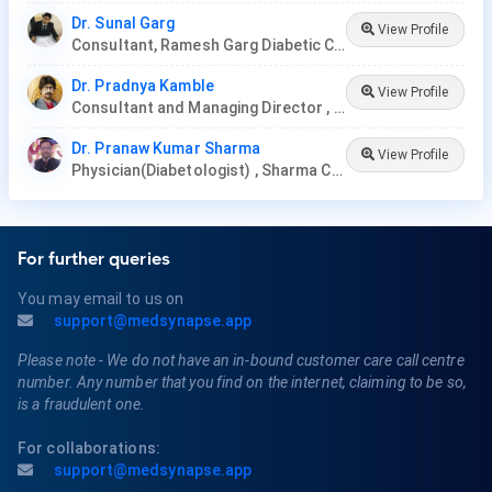
Dr. Sunal Garg
View Profile
Consultant, Ramesh Garg Diabetic Clinic
Dr. Pradnya Kamble
View Profile
Consultant and Managing Director , Nirmata Health Care, Hyderabad
Dr. Pranaw Kumar Sharma
View Profile
Physician(Diabetologist) , Sharma Clinic
For further queries
You may email to us on
support@medsynapse.app
Please note - We do not have an in-bound customer care call centre
number. Any number that you find on the internet, claiming to be so,
is a fraudulent one.
For collaborations:
support@medsynapse.app