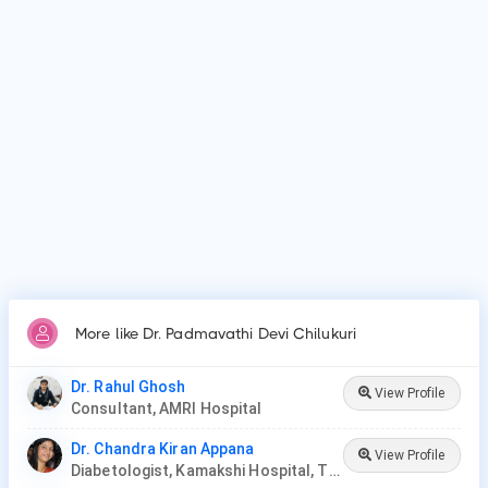
Why do patients visit Dr. Padmavathi Devi Chilukuri?
Patients frequently visit Dr. Padmavathi Devi Chilukuri for
Diabetes mellitus, Gestational diabetes, Severe obesity and
High blood pressure, Diabetic foot syndrome, Oral
antidiabetics, Insulin therapy.
More like Dr. Padmavathi Devi Chilukuri
Dr. Rahul Ghosh
View Profile
Consultant, AMRI Hospital
Dr. Chandra Kiran Appana
View Profile
Diabetologist, Kamakshi Hospital, Tirupati