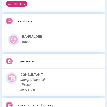
Oncology
Locations
BANGALORE
India
Experience
CONSULTANT
Manipal Hospital
-
Present
Bengaluru
Education and Training