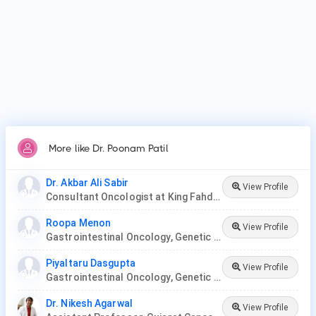
More like Dr. Poonam Patil
Dr. Akbar Ali Sabir
View Profile
Consultant Oncologist at King Fahd Hospital
Roopa Menon
View Profile
Gastrointestinal Oncology, Genetic Disease, Hemato-Oncology, Hematology, Oncology, Paediatric Hematology , Paediatric Oncology, Palliative Care, Radiation Oncology, Surgery Oncology, Thoracic Oncology, Gynaecological Oncology, Neuro-Oncology
Piyaltaru Dasgupta
View Profile
Gastrointestinal Oncology, Genetic Disease, Hemato-Oncology, Hematology, Oncology, Paediatric Hematology , Paediatric Oncology, Palliative Care, Radiation Oncology, Surgery Oncology, Thoracic Oncology, Neuro-Oncology, Gynaecological Oncology
Dr. Nikesh Agarwal
View Profile