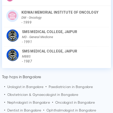
KIDWAI MEMORIAL INSTITUTE OF ONCOLOGY
DM
- Oncology
-
1999
SMS MEDICAL COLLEGE, JAIPUR
MD
- General Medicine
-
1991
SMS MEDICAL COLLEGE, JAIPUR
MBBS
-
1987
Top hcps in Bangalore
•
Urologist in
Bangalore
•
Paediatrician in
Bangalore
•
Obstetrician & Gynaecologist in
Bangalore
•
Nephrologist in
Bangalore
•
Oncologist in
Bangalore
•
Dentist in
Bangalore
•
Ophthalmologist in
Bangalore