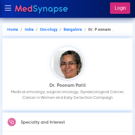
Login
Home
India
Oncology
Bangalore
Dr. Poonam Patil
Dr. Poonam Patil
Medical omcology, surgical oncology, Gynaecological Cancer,
Cancer in Women and Early Detection Campaign
Specialty and Interest