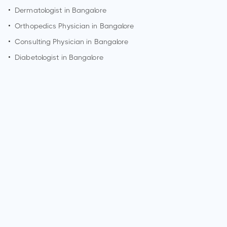
•
Dermatologist in
Bangalore
•
Orthopedics Physician in
Bangalore
•
Consulting Physician in
Bangalore
•
Diabetologist in
Bangalore
How can I make an appointment with Dr. Poonam Patil?
You can view
Dr. Poonam Patil's profile
on MedSynapse to
make an appointment.
What is Dr. Poonam Patil's top areas of care?