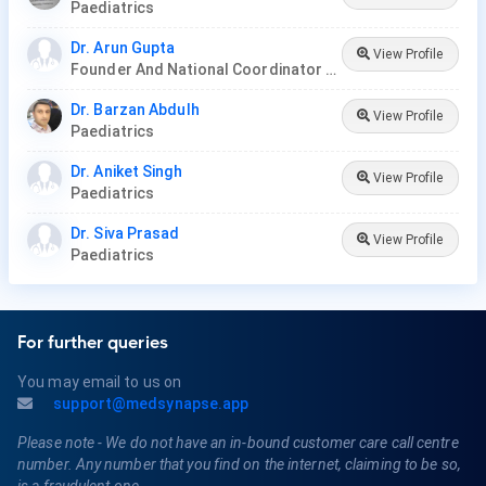
Paediatrics
Dr. Arun Gupta
View Profile
Founder And National Coordinator At BPNI And Regional Coordinator Ibfan Asia Breastfeeding
Dr. Barzan Abdulh
View Profile
Paediatrics
Dr. Aniket Singh
View Profile
Paediatrics
Dr. Siva Prasad
View Profile
Paediatrics
For further queries
You may email to us on
support@medsynapse.app
Please note - We do not have an in-bound customer care call centre
number. Any number that you find on the internet, claiming to be so,