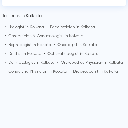
Top hcps in Kolkata
•
Urologist in
Kolkata
•
Paediatrician in
Kolkata
•
Obstetrician & Gynaecologist in
Kolkata
•
Nephrologist in
Kolkata
•
Oncologist in
Kolkata
•
Dentist in
Kolkata
•
Ophthalmologist in
Kolkata
•
Dermatologist in
Kolkata
•
Orthopedics Physician in
Kolkata
•
Consulting Physician in
Kolkata
•
Diabetologist in
Kolkata