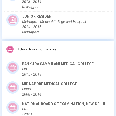
2018
-
2019
Kharagpur
JUNIOR RESIDENT
Midnapore Medical College and Hospital
2014
-
2015
Midnapore
Education and Training
BANKURA SAMMILANI MEDICAL COLLEGE
MD
2015
-
2018
MIDNAPORE MEDICAL COLLEGE
MBBS
2008
-
2014
NATIONAL BOARD OF EXAMINATION, NEW DELHI
DNB
-
2021