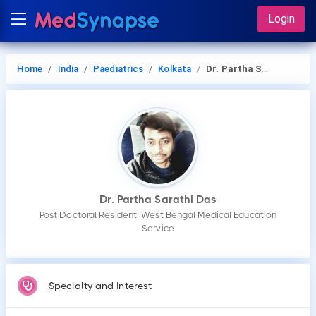
Login
Home
India
Paediatrics
Kolkata
Dr. Partha Sarathi Das
Dr. Partha Sarathi Das
Post Doctoral Resident, West Bengal Medical Education
Service
Specialty and Interest