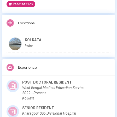
Paediatrics
Locations
KOLKATA
India
Experience
POST DOCTORAL RESIDENT
West Bengal Medical Education Service
2022
-
Present
Kolkata
SENIOR RESIDENT
Kharagpur Sub Divisional Hospital