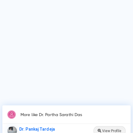
Dr. Partha Sarathi Das is affiliated with medical facilities
such as West Bengal Medical Education Service , Kharagpur
Sub Divisional Hospital and many more.
Why do patients visit Dr. Partha Sarathi Das?
Patients frequently visit Dr. Partha Sarathi Das for New Born
Care, Lower/Upper Respiratory Tract Infection Treatment,
Thyroid Disease in Children.
More like Dr. Partha Sarathi Das
Dr. Pankaj Tardeja
View Profile