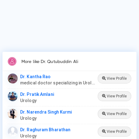
Vasectomy Reversal, Cystoscopy, Prostate Procedures,
Ureteroscopy, Lithotripsy, Orchiopexy, Penile Plication, Penile
Implants & Prosthesis, Male circumcision.
More like Dr. Qutubuddin Ali
Dr. Kantha Rao
View Profile
medical doctor specializing in Urology (urologist) in Rawang
Dr. Pratik Amlani
View Profile
Urology
Dr. Narendra Singh Kurmi
View Profile
Urology
Dr. Raghuram Bharathan
View Profile
Urology