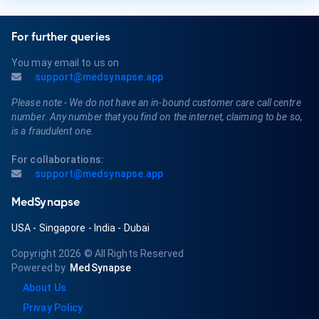
For further queries
You may email to us on
support@medsynapse.app
Please note - We do not have an in-bound customer care call centre
number. Any number that you find on the internet, claiming to be so,
is a fraudulent one.
For collaborations:
support@medsynapse.app
MedSynapse
USA
-
Singapore
-
India
-
Dubai
Copyright 2026
© All Rights Reserved
Powered by
MedSynapse
About Us
Privay Policy