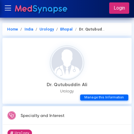
Login
Home
India
Urology
Bhopal
Dr. Qutubuddin Ali
Dr. Qutubuddin Ali
Urology
Manage this Information
Specialty and Interest
Urology