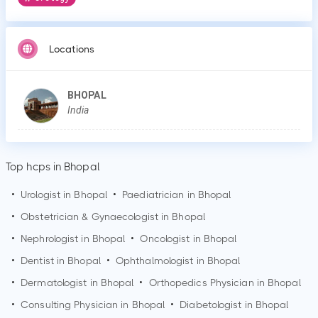
Locations
BHOPAL
India
Top hcps in Bhopal
•
Urologist in
Bhopal
•
Paediatrician in
Bhopal
•
Obstetrician & Gynaecologist in
Bhopal
•
Nephrologist in
Bhopal
•
Oncologist in
Bhopal
•
Dentist in
Bhopal
•
Ophthalmologist in
Bhopal
•
Dermatologist in
Bhopal
•
Orthopedics Physician in
Bhopal
•
Consulting Physician in
Bhopal
•
Diabetologist in
Bhopal