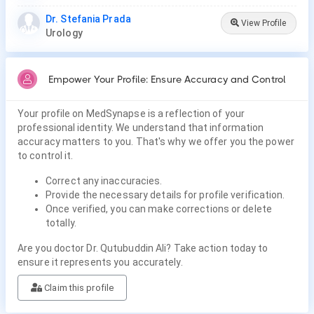
Dr. Stefania Prada
View Profile
Urology
Empower Your Profile: Ensure Accuracy and Control
Your profile on MedSynapse is a reflection of your
professional identity. We understand that information
accuracy matters to you. That's why we offer you the power
to control it.
Correct any inaccuracies.
Provide the necessary details for profile verification.
Once verified, you can make corrections or delete
totally.
Are you doctor Dr. Qutubuddin Ali? Take action today to
ensure it represents you accurately.
Claim this profile