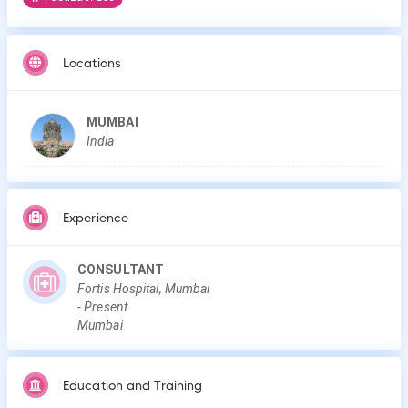
Locations
MUMBAI
India
Experience
CONSULTANT
Fortis Hospital, Mumbai
-
Present
Mumbai
Education and Training