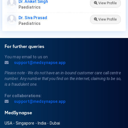
Dr. Aniket Singh
View Profile
Paediatrics
Dr. Siva Prasad
View Profile
Paediatrics
For further queries
You may email to us on
support@medsynapse.app
Please note - We do not have an in-bound customer care call centre
number. Any number that you find on the internet, claiming to be so,
is a fraudulent one.
For collaborations:
support@medsynapse.app
MedSynapse
USA
-
Singapore
-
India
-
Dubai