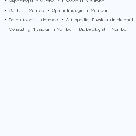
•
Nephrologist in
Mumbai
•
Oncologist in
Mumbai
•
Dentist in
Mumbai
•
Ophthalmologist in
Mumbai
•
Dermatologist in
Mumbai
•
Orthopedics Physician in
Mumbai
•
Consulting Physician in
Mumbai
•
Diabetologist in
Mumbai
How can I make an appointment with Dr. Sameer
Sadawarte?
You can view
Dr. Sameer Sadawarte's profile
on
MedSynapse to make an appointment.
What is Dr. Sameer Sadawarte's top areas of care?