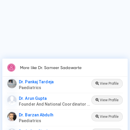
More like Dr. Sameer Sadawarte
Dr. Pankaj Tardeja
View Profile
Paediatrics
Dr. Arun Gupta
View Profile
Founder And National Coordinator At BPNI And Regional Coordinator Ibfan Asia Breastfeeding
Dr. Barzan Abdulh
View Profile
Paediatrics