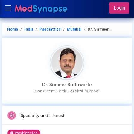
Login
Home
India
Paediatrics
Mumbai
Dr. Sameer Sadawarte
Dr. Sameer Sadawarte
Consultant, Fortis Hospital, Mumbai
Specialty and Interest
Paediatrics