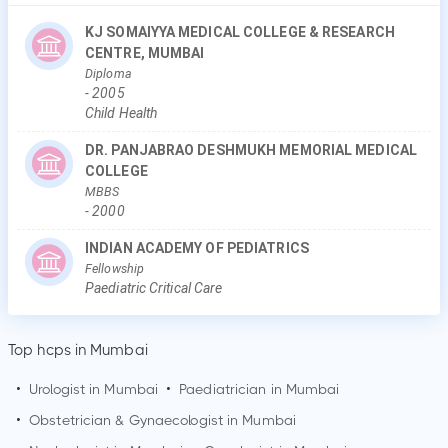
KJ SOMAIYYA MEDICAL COLLEGE & RESEARCH
CENTRE, MUMBAI
Diploma
-
2005
Child Health
DR. PANJABRAO DESHMUKH MEMORIAL MEDICAL
COLLEGE
MBBS
-
2000
INDIAN ACADEMY OF PEDIATRICS
Fellowship
Paediatric Critical Care
Top hcps in Mumbai
•
Urologist in
Mumbai
•
Paediatrician in
Mumbai
•
Obstetrician & Gynaecologist in
Mumbai