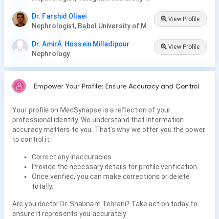
Dr. Farshid Oliaei
View Profile
Nephrologist, Babol University of Medical Sciences
Dr. AmirÂ Hossein Milladipour
View Profile
Nephrology
Empower Your Profile: Ensure Accuracy and Control
Your profile on MedSynapse is a reflection of your
professional identity. We understand that information
accuracy matters to you. That's why we offer you the power
to control it.
Correct any inaccuracies.
Provide the necessary details for profile verification.
Once verified, you can make corrections or delete
totally.
Are you doctor Dr. Shabnam Tehrani? Take action today to
ensure it represents you accurately.