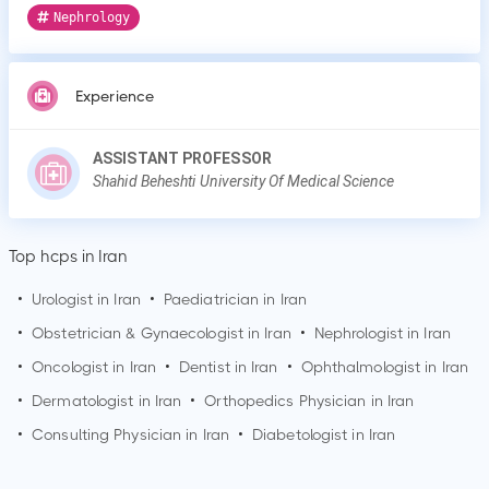
Nephrology
Experience
ASSISTANT PROFESSOR
Shahid Beheshti University Of Medical Science
Top hcps in Iran
•
Urologist in Iran
•
Paediatrician in Iran
•
Obstetrician & Gynaecologist in Iran
•
Nephrologist in Iran
•
Oncologist in Iran
•
Dentist in Iran
•
Ophthalmologist in Iran
•
Dermatologist in Iran
•
Orthopedics Physician in Iran
•
Consulting Physician in Iran
•
Diabetologist in Iran