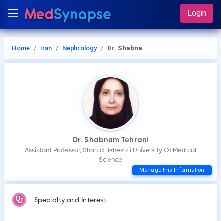
Login
Home
Iran
Nephrology
Dr. Shabnam Tehrani
Dr. Shabnam Tehrani
Assistant Professor, Shahid Beheshti University Of Medical
Science
Manage this Information
Specialty and Interest