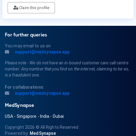
Claim this profile
For further queries
You may email to us on
support@medsynapse.app
Please note - We do not have an in-bound customer care call centre
number. Any number that you find on the internet, claiming to be so,
is a fraudulent one.
For collaborations:
support@medsynapse.app
MedSynapse
USA
-
Singapore
-
India
-
Dubai
Copyright 2026
© All Rights Reserved
Powered by
MedSynapse