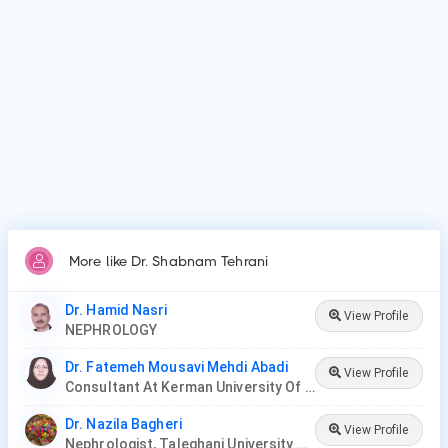
Why do patients visit Dr. Shabnam Tehrani?
Patients frequently visit Dr. Shabnam Tehrani for acute
kidney injury/failure, kidney dialysis, kidney stones.
More like Dr. Shabnam Tehrani
Dr. Hamid Nasri
View Profile
NEPHROLOGY
Dr. Fatemeh Mousavi Mehdi Abadi
View Profile
Consultant At Kerman University Of Medical Sciences
Dr. Nazila Bagheri
View Profile
Nephrologist, Taleghani University Hospital