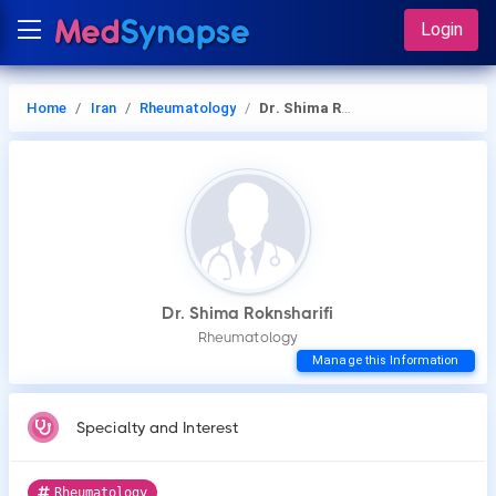
Login
Home
Iran
Rheumatology
Dr. Shima Roknsharifi
Dr. Shima Roknsharifi
Rheumatology
Manage this Information
Specialty and Interest
Rheumatology