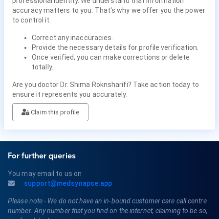
professional identity. We understand that information
accuracy matters to you. That's why we offer you the power
to control it.
Correct any inaccuracies.
Provide the necessary details for profile verification.
Once verified, you can make corrections or delete
totally.
Are you doctor Dr. Shima Roknsharifi? Take action today to
ensure it represents you accurately.
Claim this profile
For further queries
You may email to us on
support@medsynapse.app
Please note - We do not have an in-bound customer care call centre
number. Any number that you find on the internet, claiming to be so,