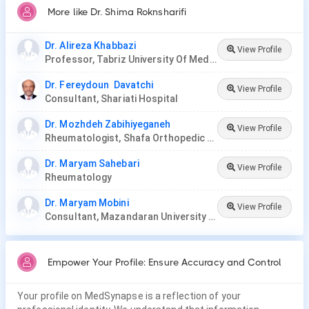
More like Dr. Shima Roknsharifi
Dr. Alireza Khabbazi
View Profile
Professor, Tabriz University Of Medical Sciences
Dr. Fereydoun Davatchi
View Profile
Consultant, Shariati Hospital
Dr. Mozhdeh Zabihiyeganeh
View Profile
Rheumatologist, Shafa Orthopedic Hospital
Dr. Maryam Sahebari
View Profile
Rheumatology
Dr. Maryam Mobini
View Profile
Consultant, Mazandaran University Of Medical Sciences
Empower Your Profile: Ensure Accuracy and Control
Your profile on MedSynapse is a reflection of your