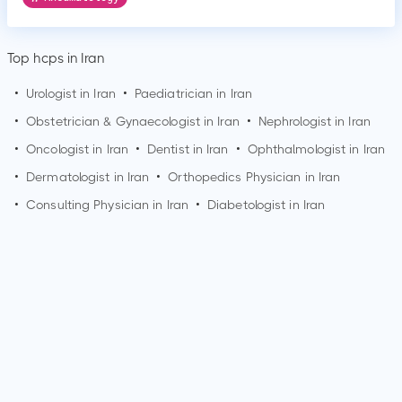
Top hcps in Iran
•
Urologist in Iran
•
Paediatrician in Iran
•
Obstetrician & Gynaecologist in Iran
•
Nephrologist in Iran
•
Oncologist in Iran
•
Dentist in Iran
•
Ophthalmologist in Iran
•
Dermatologist in Iran
•
Orthopedics Physician in Iran
•
Consulting Physician in Iran
•
Diabetologist in Iran
How can I make an appointment with Dr. Shima
Roknsharifi?
You can view
Dr. Shima Roknsharifi's profile
on MedSynapse