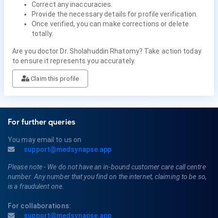
Correct any inaccuracies.
Provide the necessary details for profile verification.
Once verified, you can make corrections or delete
totally.
Are you doctor Dr. Sholahuddin Rhatomy? Take action today
to ensure it represents you accurately.
Claim this profile
For further queries
You may email to us on
support@medsynapse.app
Please note - We do not have an in-bound customer care call centre
number. Any number that you find on the internet, claiming to be so,
is a fraudulent one.
For collaborations:
support@medsynapse.app