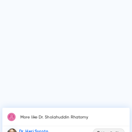
Who is Dr. Sholahuddin Rhatomy?
Dr. Sholahuddin Rhatomy is Orthopedics Physician in
Yogyakarta.
Why do patients visit Dr. Sholahuddin Rhatomy?
Patients frequently visit Dr. Sholahuddin Rhatomy for
Amputation, Arthroscopic surgeries, Bunionectomy and
hammer toe repair, Cartilage repair or resurfacing
procedures, Cartilage surgery to knee, Fracture care, Joint
fusion, Arthroplasty or joint replacements, Ligament
reconstructions, Repair of torn ligame.
More like Dr. Sholahuddin Rhatomy
Dr. Heri Suroto