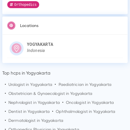
Orthopedics
Locations
YOGYAKARTA
Indonesia
Top hcps in Yogyakarta
•
Urologist in
Yogyakarta
•
Paediatrician in
Yogyakarta
•
Obstetrician & Gynaecologist in
Yogyakarta
•
Nephrologist in
Yogyakarta
•
Oncologist in
Yogyakarta
•
Dentist in
Yogyakarta
•
Ophthalmologist in
Yogyakarta
•
Dermatologist in
Yogyakarta
•
Orthopedics Physician in
Yogyakarta