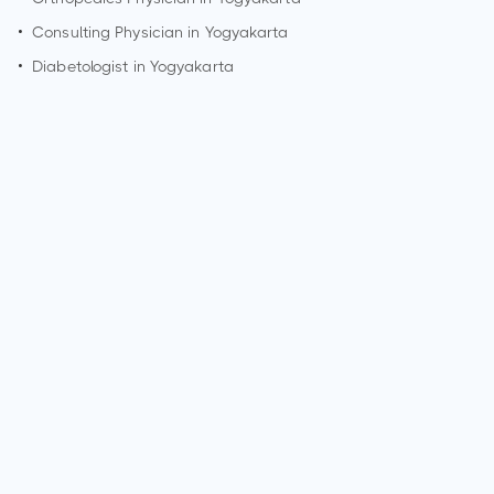
•
Consulting Physician in
Yogyakarta
•
Diabetologist in
Yogyakarta
How can I make an appointment with Dr. Sholahuddin
Rhatomy?
You can view
Dr. Sholahuddin Rhatomy's profile
on
MedSynapse to make an appointment.
What is Dr. Sholahuddin Rhatomy's top areas of care?
Dr. Sholahuddin Rhatomy's top areas of care are Amputation,
Arthroscopic surgeries, Bunionectomy and hammer toe
repair, Cartilage repair or resurfacing procedures, Cartilage
surgery to knee, Fracture care, Joint fusion, Arthroplasty or
joint replacements, Ligament reconstructions, Repair of torn
ligame.