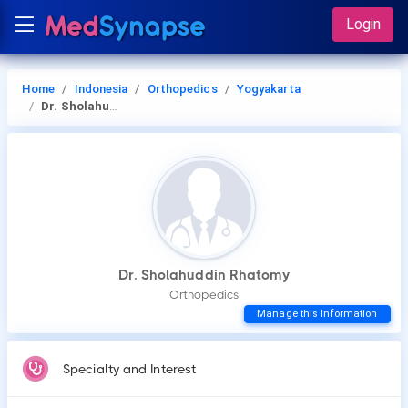
Login
Home
Indonesia
Orthopedics
Yogyakarta
Dr. Sholahuddin Rhatomy
Dr. Sholahuddin Rhatomy
Orthopedics
Manage this Information
Specialty and Interest