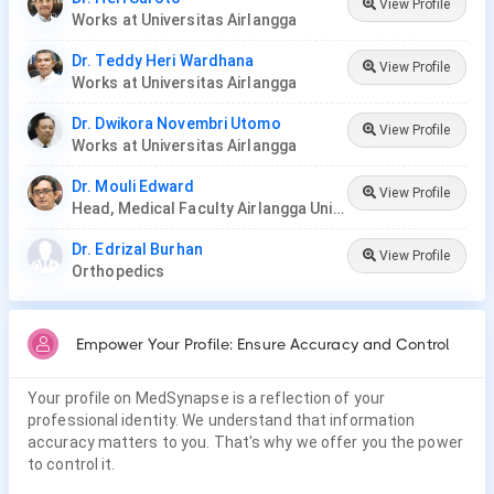
View Profile
Works at Universitas Airlangga
Dr. Teddy Heri Wardhana
View Profile
Works at Universitas Airlangga
Dr. Dwikora Novembri Utomo
View Profile
Works at Universitas Airlangga
Dr. Mouli Edward
View Profile
Head, Medical Faculty Airlangga University, Surabaya
Dr. Edrizal Burhan
View Profile
Orthopedics
Empower Your Profile: Ensure Accuracy and Control
Your profile on MedSynapse is a reflection of your
professional identity. We understand that information
accuracy matters to you. That's why we offer you the power
to control it.