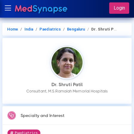
Login
Home
India
Paediatrics
Bengaluru
Dr. Shruti Patil
Dr. Shruti Patil
Consultant, M.S.Ramaiah Memorial Hospitals
Specialty and Interest
Paediatrics