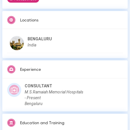
Locations
BENGALURU
India
Experience
CONSULTANT
M.S.Ramaiah Memorial Hospitals
-
Present
Bengaluru
Education and Training