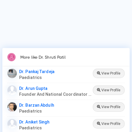
More like Dr. Shruti Patil
Dr. Pankaj Tardeja
View Profile
Paediatrics
Dr. Arun Gupta
View Profile
Founder And National Coordinator At BPNI And Regional Coordinator Ibfan Asia Breastfeeding
Dr. Barzan Abdulh
View Profile
Paediatrics
Dr. Aniket Singh
View Profile
Paediatrics