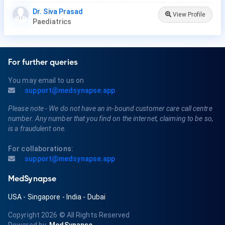
Dr. Siva Prasad
View Profile
Paediatrics
For further queries
You may email to us on
support@medsynapse.app
Please note - We do not have an in-bound customer care call centre
number. Any number that you find on the internet, claiming to be so,
is a fraudulent one.
For collaborations:
support@medsynapse.app
MedSynapse
USA
-
Singapore
-
India
-
Dubai
Copyright 2026
© All Rights Reserved