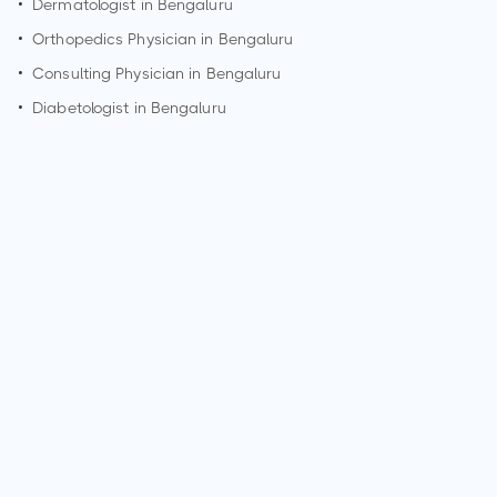
•
Dermatologist in
Bengaluru
•
Orthopedics Physician in
Bengaluru
•
Consulting Physician in
Bengaluru
•
Diabetologist in
Bengaluru
How can I make an appointment with Dr. Shruti Patil?
You can view
Dr. Shruti Patil's profile
on MedSynapse to
make an appointment.
What is Dr. Shruti Patil's top areas of care?
Dr. Shruti Patil's top areas of care are New Born Care,