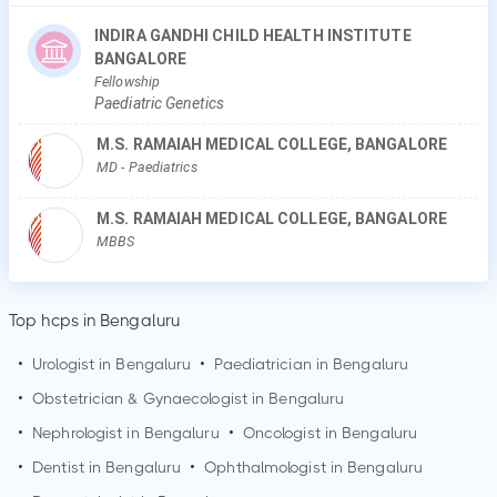
INDIRA GANDHI CHILD HEALTH INSTITUTE
BANGALORE
Fellowship
Paediatric Genetics
M.S. RAMAIAH MEDICAL COLLEGE, BANGALORE
MD
- Paediatrics
M.S. RAMAIAH MEDICAL COLLEGE, BANGALORE
MBBS
Top hcps in Bengaluru
•
Urologist in
Bengaluru
•
Paediatrician in
Bengaluru
•
Obstetrician & Gynaecologist in
Bengaluru
•
Nephrologist in
Bengaluru
•
Oncologist in
Bengaluru
•
Dentist in
Bengaluru
•
Ophthalmologist in
Bengaluru