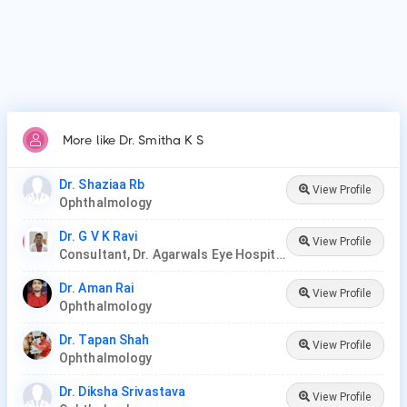
More like Dr. Smitha K S
Dr. Shaziaa Rb
View Profile
Ophthalmology
Dr. G V K Ravi
View Profile
Consultant, Dr. Agarwals Eye Hospital
Dr. Aman Rai
View Profile
Ophthalmology
Dr. Tapan Shah
View Profile
Ophthalmology
Dr. Diksha Srivastava
View Profile