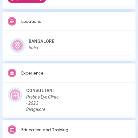
Locations
BANGALORE
India
Experience
CONSULTANT
Prabha Eye Clinic
-
2023
Bangalore
Education and Training