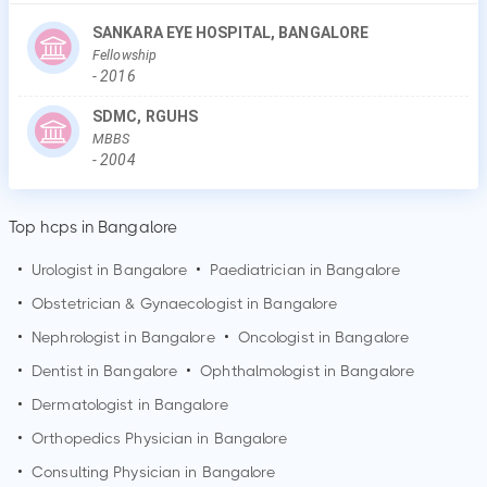
SANKARA EYE HOSPITAL, BANGALORE
Fellowship
-
2016
SDMC, RGUHS
MBBS
-
2004
Top hcps in Bangalore
•
Urologist in
Bangalore
•
Paediatrician in
Bangalore
•
Obstetrician & Gynaecologist in
Bangalore
•
Nephrologist in
Bangalore
•
Oncologist in
Bangalore
•
Dentist in
Bangalore
•
Ophthalmologist in
Bangalore
•
Dermatologist in
Bangalore
•
Orthopedics Physician in
Bangalore
•
Consulting Physician in
Bangalore