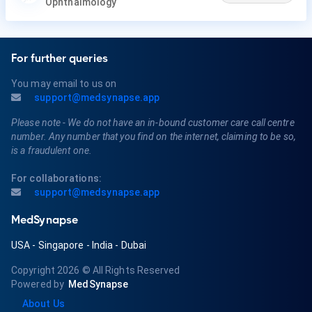
Ophthalmology
For further queries
You may email to us on
support@medsynapse.app
Please note - We do not have an in-bound customer care call centre
number. Any number that you find on the internet, claiming to be so,
is a fraudulent one.
For collaborations:
support@medsynapse.app
MedSynapse
USA
-
Singapore
-
India
-
Dubai
Copyright 2026
© All Rights Reserved
Powered by
MedSynapse
About Us