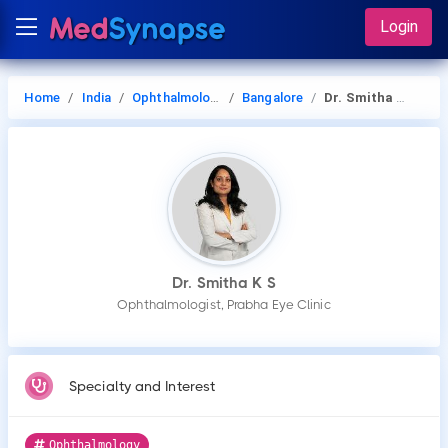
Login
Home
India
Ophthalmology
Bangalore
Dr. Smitha K S
Dr. Smitha K S
Ophthalmologist, Prabha Eye Clinic
Specialty and Interest
Ophthalmology