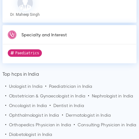
Dr. Maheep Singh
Specialty and Interest
Paediatrics
Top hcps in India
•
Urologist in India
•
Paediatrician in India
•
Obstetrician & Gynaecologist in India
•
Nephrologist in India
•
Oncologist in India
•
Dentist in India
•
Ophthalmologist in India
•
Dermatologist in India
•
Orthopedics Physician in India
•
Consulting Physician in India
•
Diabetologist in India