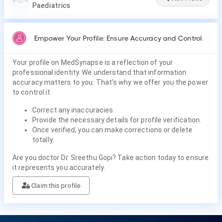
Paediatrics
Empower Your Profile: Ensure Accuracy and Control
Your profile on MedSynapse is a reflection of your
professional identity. We understand that information
accuracy matters to you. That's why we offer you the power
to control it.
Correct any inaccuracies.
Provide the necessary details for profile verification.
Once verified, you can make corrections or delete
totally.
Are you doctor Dr. Sreethu Gopi? Take action today to ensure
it represents you accurately.
Claim this profile