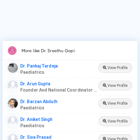
More like Dr. Sreethu Gopi
Dr. Pankaj Tardeja
View Profile
Paediatrics
Dr. Arun Gupta
View Profile
Founder And National Coordinator At BPNI And Regional Coordinator Ibfan Asia Breastfeeding
Dr. Barzan Abdulh
View Profile
Paediatrics
Dr. Aniket Singh
View Profile
Paediatrics
Dr. Siva Prasad
View Profile