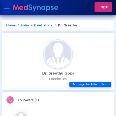
Login
Home
India
Paediatrics
Dr. Sreethu Gopi
Dr. Sreethu Gopi
Paediatrics
Manage this Information
Followers (1)