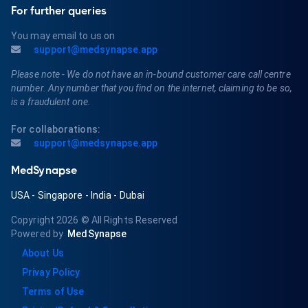
For further queries
You may email to us on
support@medsynapse.app
Please note - We do not have an in-bound customer care call centre
number. Any number that you find on the internet, claiming to be so,
is a fraudulent one.
For collaborations:
support@medsynapse.app
MedSynapse
USA
-
Singapore
-
India
-
Dubai
Copyright 2026
© All Rights Reserved
Powered by
MedSynapse
About Us
Privay Policy
Terms of Use