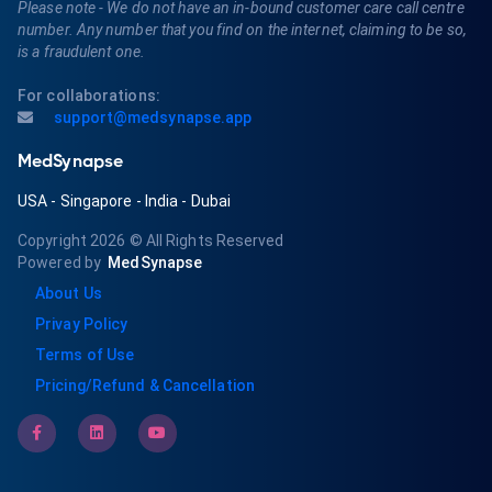
Please note - We do not have an in-bound customer care call centre
number. Any number that you find on the internet, claiming to be so,
is a fraudulent one.
For collaborations:
support@medsynapse.app
MedSynapse
USA
-
Singapore
-
India
-
Dubai
Copyright 2026
© All Rights Reserved
Powered by
MedSynapse
About Us
Privay Policy
Terms of Use
Pricing/Refund & Cancellation