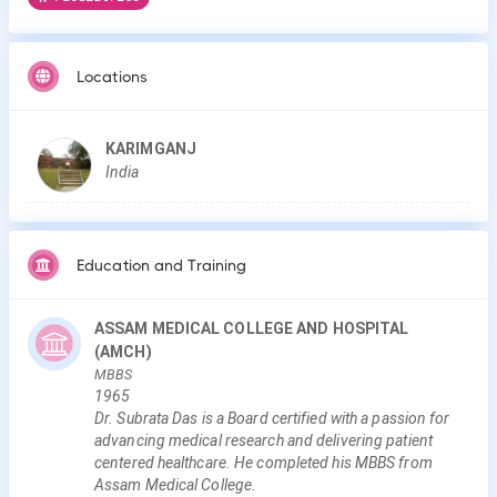
Locations
KARIMGANJ
India
Education and Training
ASSAM MEDICAL COLLEGE AND HOSPITAL
(AMCH)
MBBS
1965
Dr. Subrata Das is a Board certified with a passion for
advancing medical research and delivering patient
centered healthcare. He completed his MBBS from
Assam Medical College.