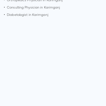
•
Orthopedics Physician in
Karimganj
•
Consulting Physician in
Karimganj
•
Diabetologist in
Karimganj
How can I make an appointment with Dr. Subrata Das?
You can view
Dr. Subrata Das's profile
on MedSynapse to
make an appointment.
What is Dr. Subrata Das's top areas of care?
Dr. Subrata Das's top areas of care are New Born Care,
Lower/Upper Respiratory Tract Infection Treatment, Thyroid
Disease in Children.
Who is Dr. Subrata Das?