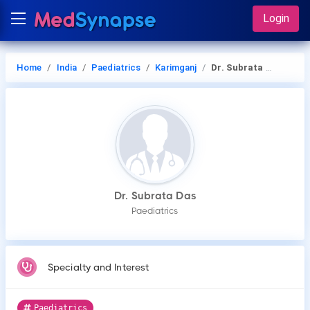
Login
Home
India
Paediatrics
Karimganj
Dr. Subrata Das
Dr. Subrata Das
Paediatrics
Specialty and Interest
Paediatrics