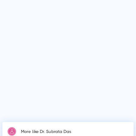
Dr. Subrata Das is Paediatrician in Karimganj. Dr. Subrata Das
graduated from Assam Medical College and Hospital (AMCH),
Assam Medical College and Hospital (AMCH).
What is Dr. Subrata Das's education qualification?
Dr. Subrata Das graduated from Assam Medical College and
Hospital (AMCH), Assam Medical College and Hospital
(AMCH).
Why do patients visit Dr. Subrata Das?
Patients frequently visit Dr. Subrata Das for New Born Care,
Lower/Upper Respiratory Tract Infection Treatment, Thyroid
Disease in Children.
More like Dr. Subrata Das