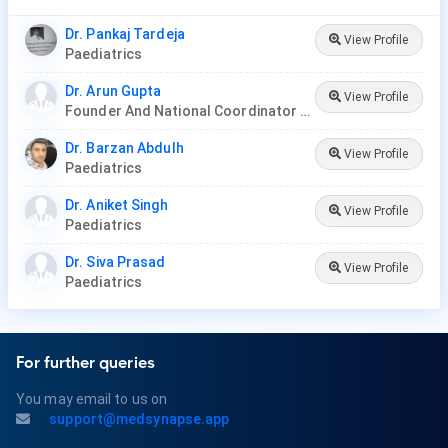
Dr. Pankaj Tardeja
View Profile
Paediatrics
Dr. Arun Gupta
View Profile
Founder And National Coordinator At BPNI And Regional Coordinator Ibfan Asia Breastfeeding
Dr. Barzan Abdulh
View Profile
Paediatrics
Dr. Aniket Singh
View Profile
Paediatrics
Dr. Siva Prasad
View Profile
Paediatrics
For further queries
You may email to us on
support@medsynapse.app