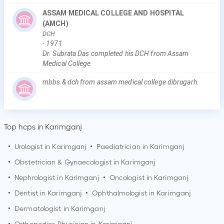
ASSAM MEDICAL COLLEGE AND HOSPITAL
(AMCH)
DCH
-
1971
Dr. Subrata Das completed his DCH from Assam
Medical College.
mbbs & dch from assam medical college dibrugarh.
Top hcps in Karimganj
•
Urologist in
Karimganj
•
Paediatrician in
Karimganj
•
Obstetrician & Gynaecologist in
Karimganj
•
Nephrologist in
Karimganj
•
Oncologist in
Karimganj
•
Dentist in
Karimganj
•
Ophthalmologist in
Karimganj
•
Dermatologist in
Karimganj