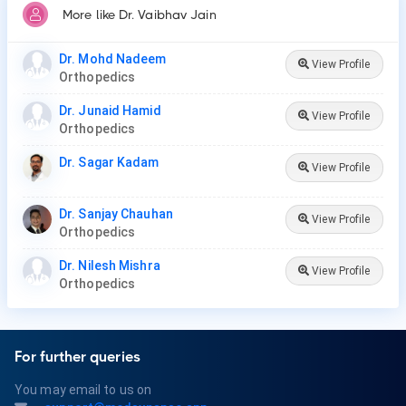
More like Dr. Vaibhav Jain
Dr. Mohd Nadeem
View Profile
Orthopedics
Dr. Junaid Hamid
View Profile
Orthopedics
Dr. Sagar Kadam
View Profile
Dr. Sanjay Chauhan
View Profile
Orthopedics
Dr. Nilesh Mishra
View Profile
Orthopedics
For further queries
You may email to us on