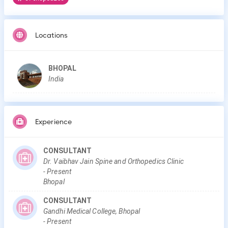
Locations
BHOPAL
India
Experience
CONSULTANT
Dr. Vaibhav Jain Spine and Orthopedics Clinic
-
Present
Bhopal
CONSULTANT
Gandhi Medical College, Bhopal
-
Present