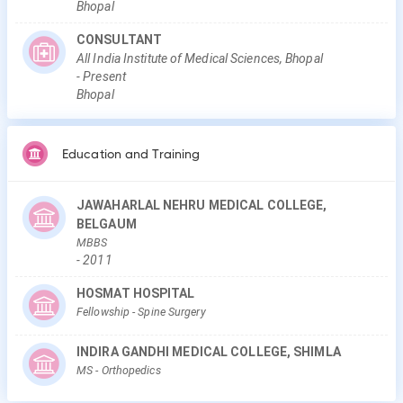
Bhopal
CONSULTANT
All India Institute of Medical Sciences, Bhopal
-
Present
Bhopal
Education and Training
JAWAHARLAL NEHRU MEDICAL COLLEGE,
BELGAUM
MBBS
-
2011
HOSMAT HOSPITAL
Fellowship
- Spine Surgery
INDIRA GANDHI MEDICAL COLLEGE, SHIMLA
MS
- Orthopedics