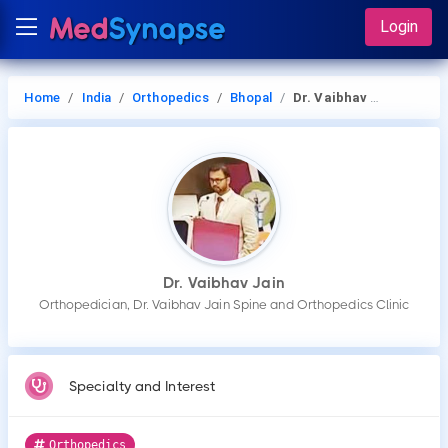
Login
Home
India
Orthopedics
Bhopal
Dr. Vaibhav Jain
Dr. Vaibhav Jain
Orthopedician, Dr. Vaibhav Jain Spine and Orthopedics Clinic
Specialty and Interest
Orthopedics