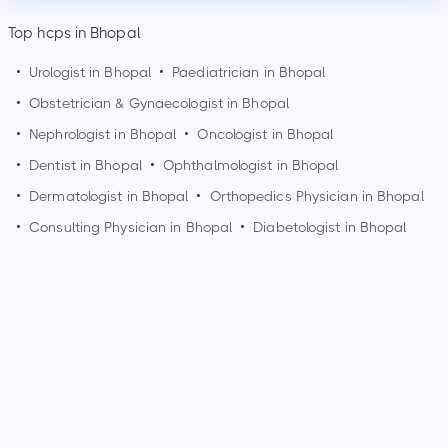
Top hcps in Bhopal
•
Urologist in
Bhopal
•
Paediatrician in
Bhopal
•
Obstetrician & Gynaecologist in
Bhopal
•
Nephrologist in
Bhopal
•
Oncologist in
Bhopal
•
Dentist in
Bhopal
•
Ophthalmologist in
Bhopal
•
Dermatologist in
Bhopal
•
Orthopedics Physician in
Bhopal
•
Consulting Physician in
Bhopal
•
Diabetologist in
Bhopal