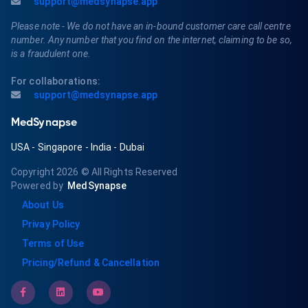
support@medsynapse.app
Please note - We do not have an in-bound customer care call centre
number. Any number that you find on the internet, claiming to be so,
is a fraudulent one.
For collaborations:
support@medsynapse.app
MedSynapse
USA
-
Singapore
-
India
-
Dubai
Copyright 2026
© All Rights Reserved
Powered by
MedSynapse
About Us
Privay Policy
Terms of Use
Pricing/Refund & Cancellation