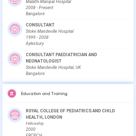
Malathi Manipal Hospital
2008
-
Present
Bangalore
CONSULTANT
Stoke Mandeville Hospital
1999
-
2008
Aylesbury
CONSULTANT PAEDIATRICIAN AND
NEONATOLOGIST
Stoke Mandeville Hospital, UK
Bangalore
Education and Training
ROYAL COLLEGE OF PEDIATRICS AND CHILD
HEALTH, LONDON
Fellowship
2000
FRCPCH