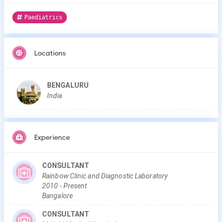
Paediatrics
Locations
BENGALURU
India
Experience
CONSULTANT
Rainbow Clinic and Diagnostic Laboratory
2010
-
Present
Bangalore
CONSULTANT