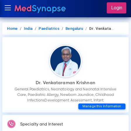
Login
Home
India
Paediatrics
Bengaluru
Dr. Venkataraman Krishnan
Dr. Venkataraman Krishnan
General Paediatrics, Neonatology and Neonatal Intensive
Care, Paediatric Allergy, Newborn Jaundice, Childhood
InfectionsDevelopment Assessment, Infant
Manage this Information
Specialty and Interest