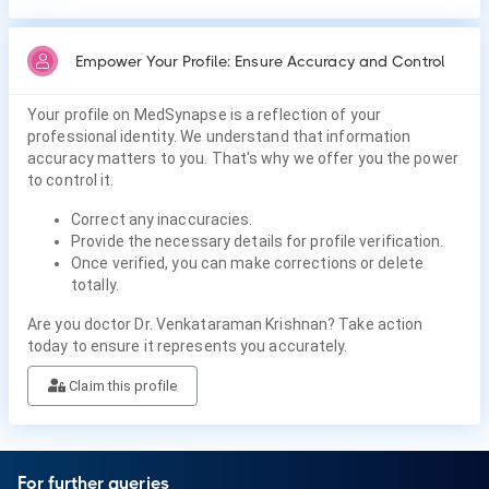
Empower Your Profile: Ensure Accuracy and Control
Your profile on MedSynapse is a reflection of your
professional identity. We understand that information
accuracy matters to you. That's why we offer you the power
to control it.
Correct any inaccuracies.
Provide the necessary details for profile verification.
Once verified, you can make corrections or delete
totally.
Are you doctor Dr. Venkataraman Krishnan? Take action
today to ensure it represents you accurately.
Claim this profile
For further queries