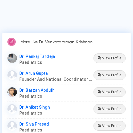
More like Dr. Venkataraman Krishnan
Dr. Pankaj Tardeja
View Profile
Paediatrics
Dr. Arun Gupta
View Profile
Founder And National Coordinator At BPNI And Regional Coordinator Ibfan Asia Breastfeeding
Dr. Barzan Abdulh
View Profile
Paediatrics
Dr. Aniket Singh
View Profile
Paediatrics
Dr. Siva Prasad
View Profile
Paediatrics