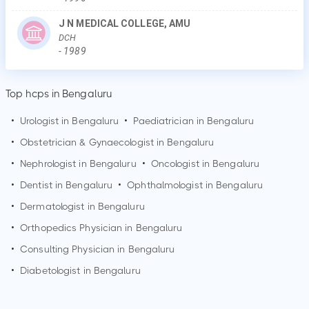
J N MEDICAL COLLEGE, AMU
DCH
-
1989
Top hcps in Bengaluru
•
Urologist in
Bengaluru
•
Paediatrician in
Bengaluru
•
Obstetrician & Gynaecologist in
Bengaluru
•
Nephrologist in
Bengaluru
•
Oncologist in
Bengaluru
•
Dentist in
Bengaluru
•
Ophthalmologist in
Bengaluru
•
Dermatologist in
Bengaluru
•
Orthopedics Physician in
Bengaluru
•
Consulting Physician in
Bengaluru
•
Diabetologist in
Bengaluru