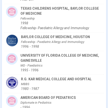
TEXAS CHILDRENS HOSPITAL, BAYLOR COLLEGE
OF MEDICINE
Fellowship
1998
Fellowship- Paediatric Allergy and Immunology
BAYLOR COLLEGE OF MEDICINE, HOUSTON
Fellowship
- Paediatric Allergy and Immunology
1996
-
1998
UNIVERSITY OF FLORIDA COLLEGE OF MEDICINE,
GAINESVILLE
MD
- Paediatrics
1995
-
1996
R.G. KAR MEDICAL COLLEGE AND HOSPITAL
MBBS
1980
-
1987
AMERICAN BOARD OF PEDIATRICS
Diplomate in Pediatrics
-
1996