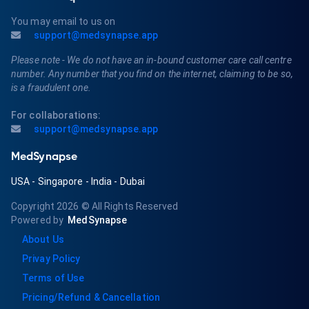
You may email to us on
support@medsynapse.app
Please note - We do not have an in-bound customer care call centre
number. Any number that you find on the internet, claiming to be so,
is a fraudulent one.
For collaborations:
support@medsynapse.app
MedSynapse
USA
-
Singapore
-
India
-
Dubai
Copyright 2026
© All Rights Reserved
Powered by
MedSynapse
About Us
Privay Policy
Terms of Use
Pricing/Refund & Cancellation