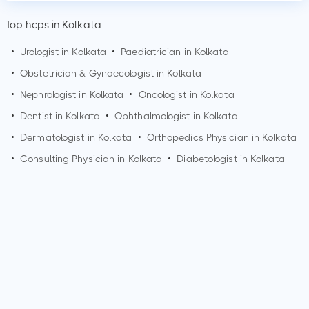
Top hcps in Kolkata
•
Urologist in
Kolkata
•
Paediatrician in
Kolkata
•
Obstetrician & Gynaecologist in
Kolkata
•
Nephrologist in
Kolkata
•
Oncologist in
Kolkata
•
Dentist in
Kolkata
•
Ophthalmologist in
Kolkata
•
Dermatologist in
Kolkata
•
Orthopedics Physician in
Kolkata
•
Consulting Physician in
Kolkata
•
Diabetologist in
Kolkata