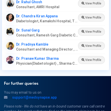
Dr. Rahul Ghosh
View Profile
Consultant, AMRI Hospital
Dr. Chandra Kiran Appana
View Profile
Diabetologist, Kamakshi Hospital, Tirupati
Dr. Sunal Garg
View Profile
Consultant, Ramesh Garg Diabetic Clinic
Dr. Pradnya Kamble
View Profile
Consultant and Managing Director , Nirmata Health Care, Hyderabad
Dr. Pranaw Kumar Sharma
View Profile
Physician(Diabetologist) , Sharma Clinic
For further queries
You may email to us on
support@medsynapse.app
Please note - We do not have an in-bound customer care call centre