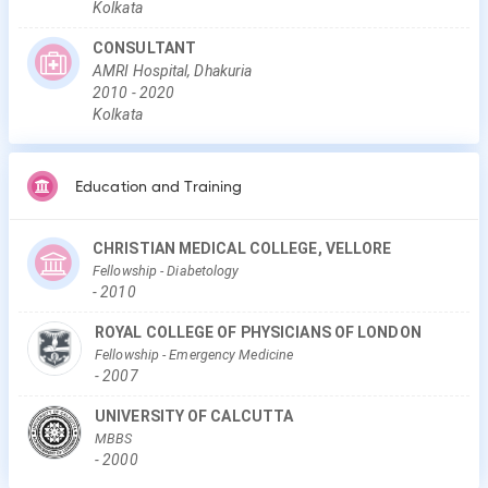
Kolkata
CONSULTANT
AMRI Hospital, Dhakuria
2010
-
2020
Kolkata
Education and Training
CHRISTIAN MEDICAL COLLEGE, VELLORE
Fellowship
- Diabetology
-
2010
ROYAL COLLEGE OF PHYSICIANS OF LONDON
Fellowship
- Emergency Medicine
-
2007
UNIVERSITY OF CALCUTTA
MBBS
-
2000