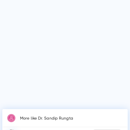
Dr. Sandip Rungta is affiliated with medical facilities such as
Mansa Sheel, Kolkata, Dr Sandip Rungta Clinic, Kolkata and
many more.
Why do patients visit Dr. Sandip Rungta?
Patients frequently visit Dr. Sandip Rungta for Diabetes
mellitus, Gestational diabetes, Severe obesity and High blood
pressure, Diabetic foot syndrome, Oral antidiabetics, Insulin
therapy.
More like Dr. Sandip Rungta