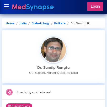
Login
Home
India
Diabetology
Kolkata
Dr. Sandip Rungta
Dr. Sandip Rungta
Consultant, Mansa Sheel, Kolkata
Specialty and Interest
Diabetology