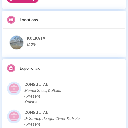
Locations
KOLKATA
India
Experience
CONSULTANT
Mansa Sheel, Kolkata
-
Present
Kolkata
CONSULTANT
Dr Sandip Rungta Clinic, Kolkata
-
Present