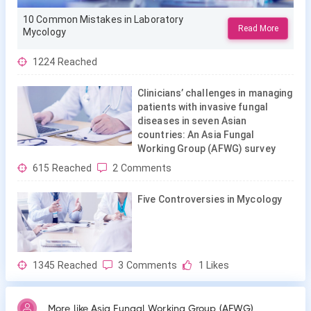
10 Common Mistakes in Laboratory
Read More
Mycology
1224
Reached
Clinicians’ challenges in managing
patients with invasive fungal
diseases in seven Asian
countries: An Asia Fungal
Working Group (AFWG) survey
615
Reached
2
Comments
Five Controversies in Mycology
1345
Reached
3
Comments
1
Likes
More like Asia Fungal Working Group (AFWG)