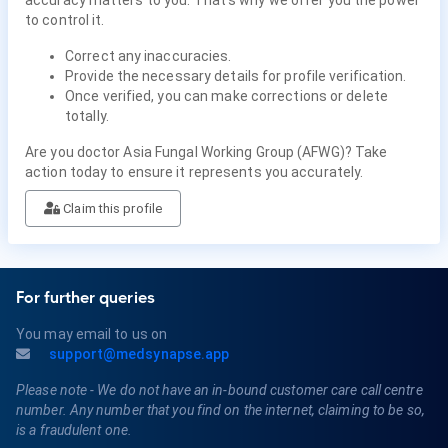
to control it.
Correct any inaccuracies.
Provide the necessary details for profile verification.
Once verified, you can make corrections or delete
totally.
Are you doctor Asia Fungal Working Group (AFWG)? Take
action today to ensure it represents you accurately.
Claim this profile
For further queries
You may email to us on
support@medsynapse.app
Please note - We do not have an in-bound customer care call centre
number. Any number that you find on the internet, claiming to be so,
is a fraudulent one.