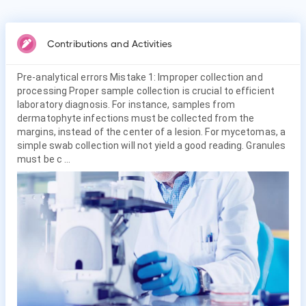
Contributions and Activities
Pre-analytical errors Mistake 1: Improper collection and
processing Proper sample collection is crucial to efficient
laboratory diagnosis. For instance, samples from
dermatophyte infections must be collected from the
margins, instead of the center of a lesion. For mycetomas, a
simple swab collection will not yield a good reading. Granules
must be c ...