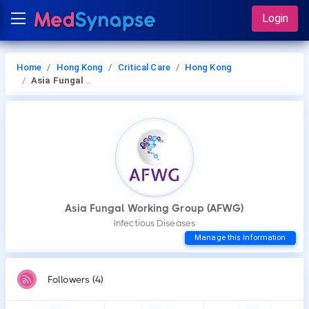
Login
Home
Hong Kong
Critical Care
Hong Kong
Asia Fungal Working Group (AFWG)
Asia Fungal Working Group (AFWG)
Infectious Diseases
Manage this Information
Followers (4)