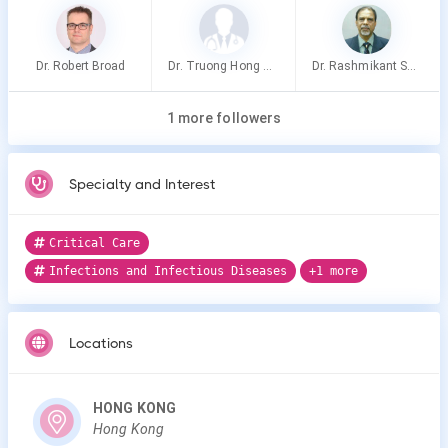
Dr. Robert Broad
Dr. Truong Hong Thao
Dr. Rashmikant Shah
1 more followers
Specialty and Interest
Critical Care
Infections and Infectious Diseases
+1 more
Locations
HONG KONG
Hong Kong