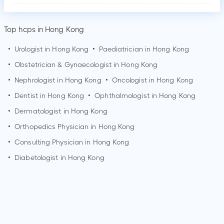
Top hcps in Hong Kong
•
Urologist in
Hong Kong
•
Paediatrician in
Hong Kong
•
Obstetrician & Gynaecologist in
Hong Kong
•
Nephrologist in
Hong Kong
•
Oncologist in
Hong Kong
•
Dentist in
Hong Kong
•
Ophthalmologist in
Hong Kong
•
Dermatologist in
Hong Kong
•
Orthopedics Physician in
Hong Kong
•
Consulting Physician in
Hong Kong
•
Diabetologist in
Hong Kong