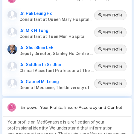
Dr. Pak Leung Ho
View Profile
Consultant at Queen Mary Hospital & Shenzhen Hospital
Dr. M K H Tong
View Profile
Consultant at Tuen Mun Hospital
Dr. Shui Shan LEE
View Profile
Deputy Director, Stanley Ho Centre for Emerging Infectious Diseases
Dr. Siddharth Sridhar
View Profile
Clinical Assistant Professor at The University of Hong Kong
Dr. Gabriel M. Leung
View Profile
Dean of Medicine, The University of Hong Kong
Empower Your Profile: Ensure Accuracy and Control
Your profile on MedSynapse is a reflection of your
professional identity. We understand that information
accuracy matters to you. That's why we offer you the power