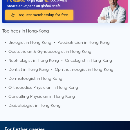
1.5 million+
hcps from
100
countries
Create an impact on global scale
Request membership for free
Top hcps in Hong-Kong
•
Urologist in
Hong-Kong
•
Paediatrician in
Hong-Kong
•
Obstetrician & Gynaecologist in
Hong-Kong
•
Nephrologist in
Hong-Kong
•
Oncologist in
Hong-Kong
•
Dentist in
Hong-Kong
•
Ophthalmologist in
Hong-Kong
•
Dermatologist in
Hong-Kong
•
Orthopedics Physician in
Hong-Kong
•
Consulting Physician in
Hong-Kong
•
Diabetologist in
Hong-Kong
For further queries