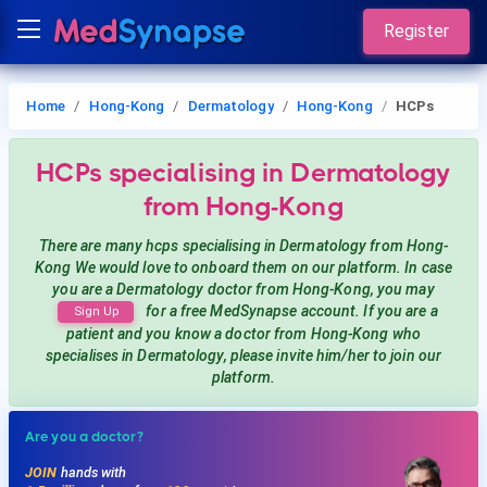
Register
Home
Hong-Kong
Dermatology
Hong-Kong
HCPs
HCPs
specialising in Dermatology
from Hong-Kong
There are many hcps
specialising in Dermatology
from Hong-
Kong
We would love to onboard them on our platform. In case
you are a
Dermatology
doctor from Hong-Kong, you may
for a free MedSynapse account. If you are a
Sign Up
patient and you know a doctor from Hong-Kong
who
specialises in Dermatology
, please invite him/her to join our
platform.
Are you a doctor?
JOIN
hands with