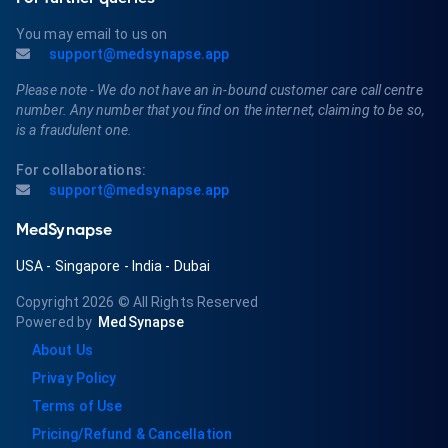
You may email to us on
support@medsynapse.app
Please note - We do not have an in-bound customer care call centre
number. Any number that you find on the internet, claiming to be so,
is a fraudulent one.
For collaborations:
support@medsynapse.app
MedSynapse
USA
-
Singapore
-
India
-
Dubai
Copyright 2026
© All Rights Reserved
Powered by
MedSynapse
About Us
Privay Policy
Terms of Use
Pricing/Refund & Cancellation