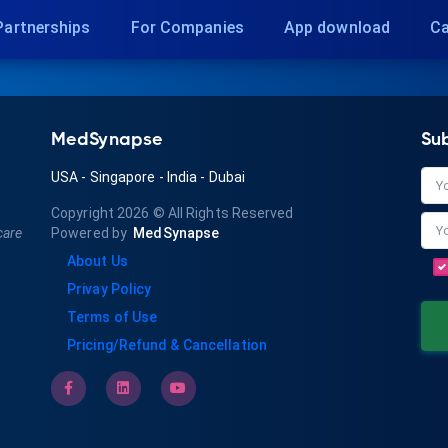
Partnerships
For Companies
App download
Ca
MedSynapse
Su
USA
-
Singapore
-
India
-
Dubai
Copyright 2026
© All Rights Reserved
care
Powered by
MedSynapse
About Us
Privay Policy
Terms of Use
Pricing/Refund & Cancellation