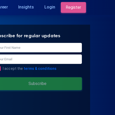
reer
Insights
Login
Register
bscribe for regular updates
I accept the
terms & conditions
Subscribe