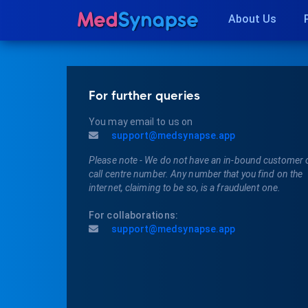
About Us
For further queries
You may email to us on
support@medsynapse.app
Please note - We do not have an in-bound customer 
call centre number. Any number that you find on the
internet, claiming to be so, is a fraudulent one.
For collaborations:
support@medsynapse.app