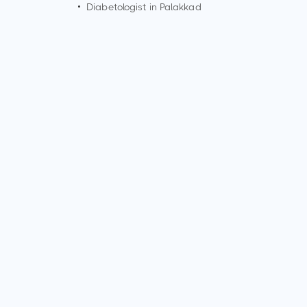
•
Diabetologist in
Palakkad