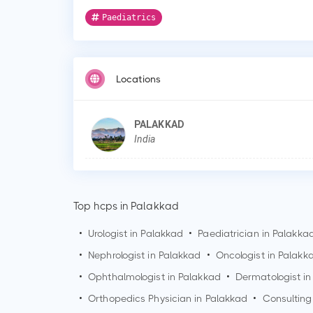
Paediatrics
Locations
PALAKKAD
India
Top hcps in Palakkad
•
Urologist in
Palakkad
•
Paediatrician in
Palakka
•
Nephrologist in
Palakkad
•
Oncologist in
Palakk
•
Ophthalmologist in
Palakkad
•
Dermatologist i
•
Orthopedics Physician in
Palakkad
•
Consulting