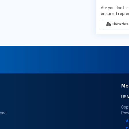
Are you doctor
ensure it repre
Claim this 
Me
US
Cop
care
Pow
A