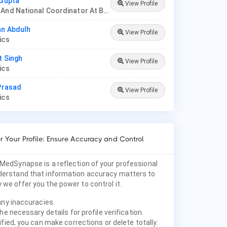
 Gupta
View Profile
Founder And National Coordinator At BPNI And Regional Coordinator Ibfan Asia Breastfeeding
an Abdulh
View Profile
rics
t Singh
View Profile
rics
 Prasad
View Profile
rics
 Your Profile: Ensure Accuracy and Control
 MedSynapse is a reflection of your professional
nderstand that information accuracy matters to
 we offer you the power to control it.
any inaccuracies.
he necessary details for profile verification.
fied, you can make corrections or delete totally.