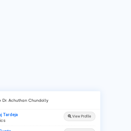
 is Dr. Achuthan Chundolly?
 Achuthan Chundolly is Paediatrician in Palakkad.
 do patients visit Dr. Achuthan Chundolly?
ients frequently visit Dr. Achuthan Chundolly for New Born
e, Lower/Upper Respiratory Tract Infection Treatment,
roid Disease in Children.
ke Dr. Achuthan Chundolly
aj Tardeja
View Profile
rics