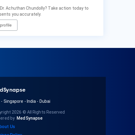
 Dr. Achuthan Chundolly? Take action today to
sents you accurately.
profile
dSynapse
A
-
Singapore
-
India
-
Dubai
yright 2026
© All Rights Reserved
ered by
MedSynapse
bout Us