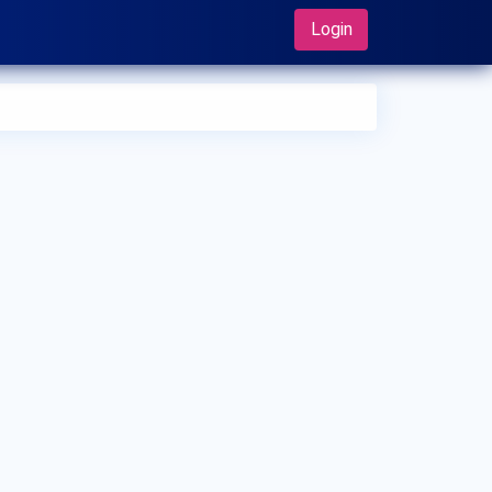
Login
 can I make an appointment with Dr. Achuthan Chundolly?
 can view
Dr. Achuthan Chundolly's profile
on MedSynapse
make an appointment.
t is Dr. Achuthan Chundolly's top areas of care?
 Achuthan Chundolly's top areas of care are New Born Care,
er/Upper Respiratory Tract Infection Treatment, Thyroid
ease in Children.