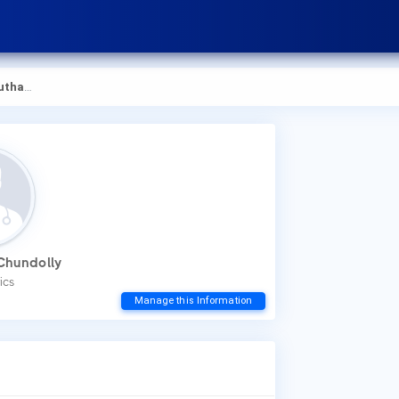
hundolly
How
Chundolly
You
ics
to 
Manage this Information
Wha
Dr.
Low
Dis