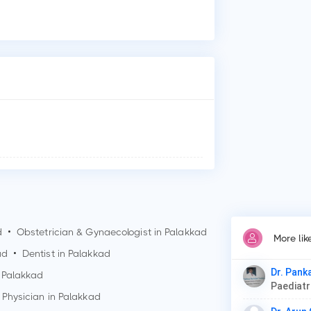
Who
Dr.
Why
Pat
Car
Thy
d
•
Obstetrician & Gynaecologist in
Palakkad
More li
ad
•
Dentist in
Palakkad
Dr. Pank
n
Palakkad
Paediat
 Physician in
Palakkad