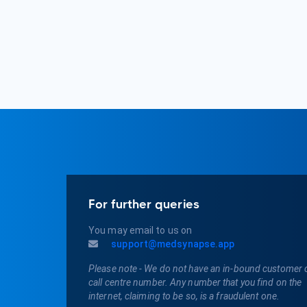
For further queries
You may email to us on
support@medsynapse.app
Please note - We do not have an in-bound customer 
call centre number. Any number that you find on the
internet, claiming to be so, is a fraudulent one.