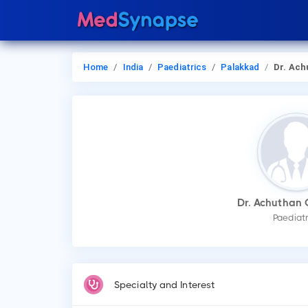
Home
India
Paediatrics
Palakkad
Dr. Achuthan C
Dr. Achuthan 
Paediatr
Specialty and Interest