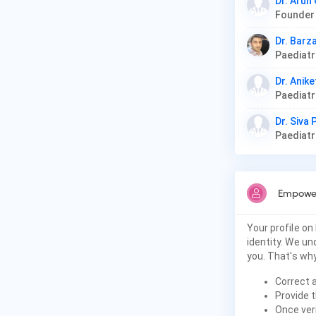
Dr. Arun
Dr. Barz
Paediat
Dr. Anike
Paediat
Dr. Siva
Paediat
Empower
Your profile on
identity. We u
you. That's why
Correct 
Provide t
Once veri