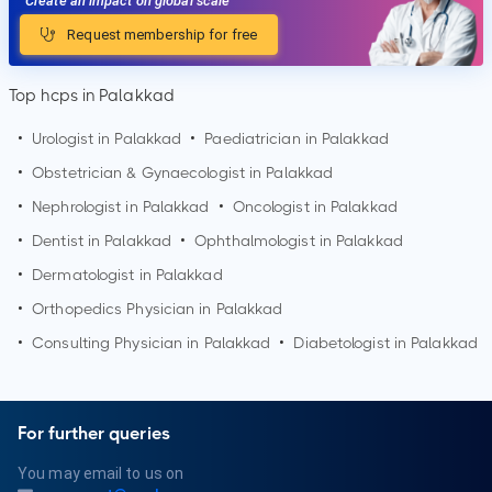
Create an impact on global scale
Request membership for free
Top hcps in Palakkad
•
Urologist in
Palakkad
•
Paediatrician in
Palakkad
•
Obstetrician & Gynaecologist in
Palakkad
•
Nephrologist in
Palakkad
•
Oncologist in
Palakkad
•
Dentist in
Palakkad
•
Ophthalmologist in
Palakkad
•
Dermatologist in
Palakkad
•
Orthopedics Physician in
Palakkad
•
Consulting Physician in
Palakkad
•
Diabetologist in
Palakkad
For further queries
You may email to us on