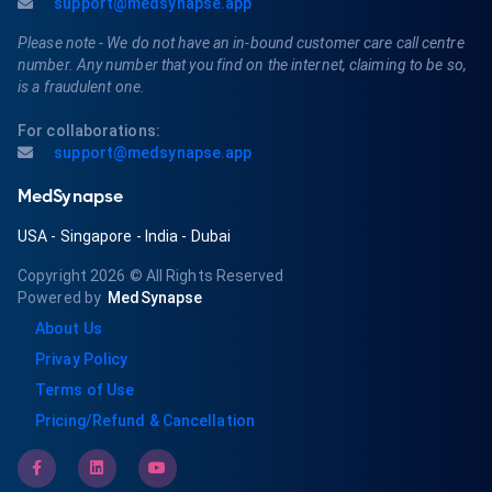
support@medsynapse.app
Please note - We do not have an in-bound customer care call centre
number. Any number that you find on the internet, claiming to be so,
is a fraudulent one.
For collaborations:
support@medsynapse.app
MedSynapse
USA
-
Singapore
-
India
-
Dubai
Copyright 2026
© All Rights Reserved
Powered by
MedSynapse
About Us
Privay Policy
Terms of Use
Pricing/Refund & Cancellation