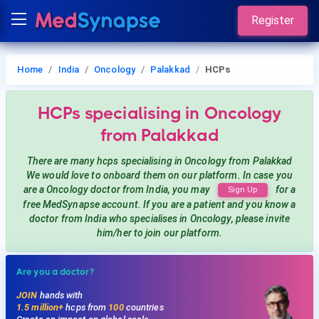
Register
Home
India
Oncology
Palakkad
HCPs
HCPs
specialising in Oncology
from Palakkad
There are many hcps
specialising in Oncology
from Palakkad
We would love to onboard them on our platform. In case you
are a
Oncology
doctor from India, you may
for a
Sign Up
free MedSynapse account. If you are a patient and you know a
doctor from India
who specialises in Oncology
, please invite
him/her to join our platform.
Are you a doctor?
JOIN
hands with
1.5 million+
hcps from
100
countries