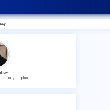
ahay
Sahay
Speciality Hospital
How
You
app
Wha