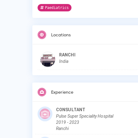
Paediatrics
Locations
RANCHI
India
Experience
CONSULTANT
Pulse Super Speciality Hospital
2019
-
2023
Ranchi