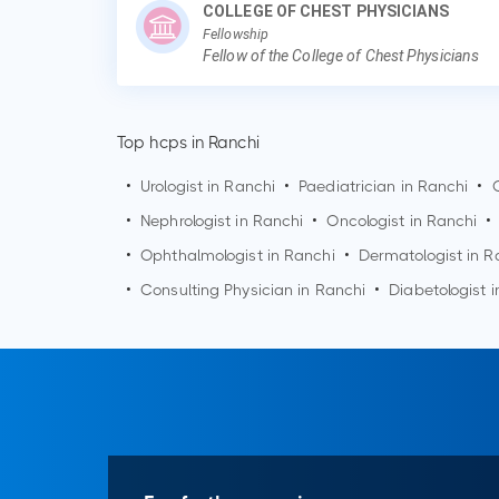
COLLEGE OF CHEST PHYSICIANS
Fellowship
Fellow of the College of Chest Physicians
Top hcps in Ranchi
•
Urologist in
Ranchi
•
Paediatrician in
Ranchi
•
•
Nephrologist in
Ranchi
•
Oncologist in
Ranchi
•
•
Ophthalmologist in
Ranchi
•
Dermatologist in
R
•
Consulting Physician in
Ranchi
•
Diabetologist 