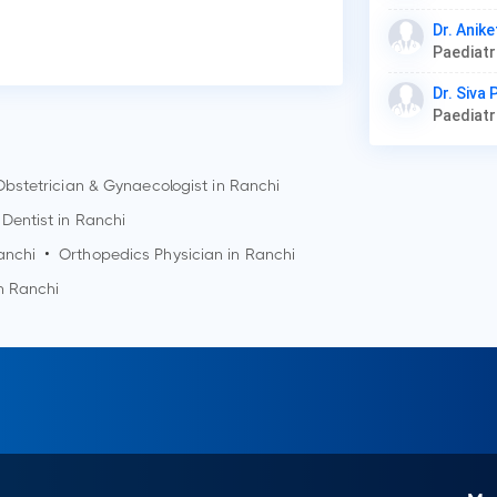
Dr. Anike
Paediat
Dr. Siva
Paediat
Obstetrician & Gynaecologist in
Ranchi
Dentist in
Ranchi
anchi
•
Orthopedics Physician in
Ranchi
in
Ranchi