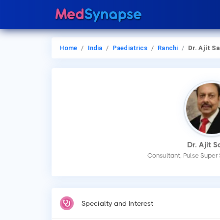
Home
India
Paediatrics
Ranchi
Dr. Ajit S
Dr. Ajit 
Consultant, Pulse Super 
Specialty and Interest