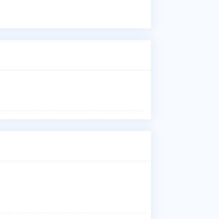
Dr.
Res
Chi
Who
Dr.
wit
San
Ann
Wha
Dr.
and
Whe
Dr.
Sup
Why
Pat
Low
Dis