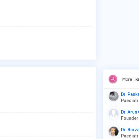
More lik
Dr. Pank
Paediat
Dr. Arun
Dr. Barz
Paediat