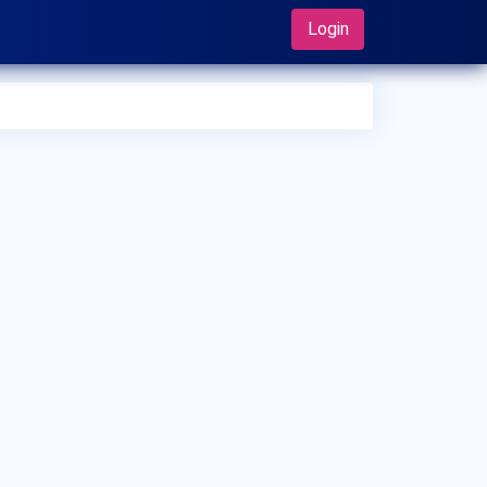
Login
 can I make an appointment with Dr. Ajit Sahay?
 can view
Dr. Ajit Sahay's profile
on MedSynapse to make an
ointment.
t is Dr. Ajit Sahay's top areas of care?