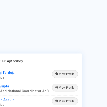
e Dr. Ajit Sahay
aj Tardeja
View Profile
rics
 Gupta
View Profile
Founder And National Coordinator At BPNI And Regional Coordinator Ibfan Asia Breastfeeding
an Abdulh
View Profile
rics