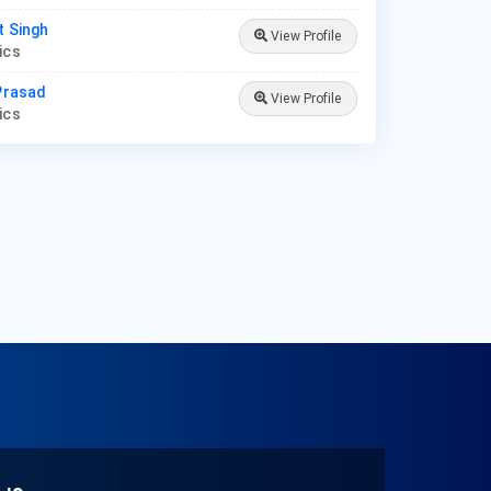
t Singh
View Profile
rics
 Prasad
View Profile
rics