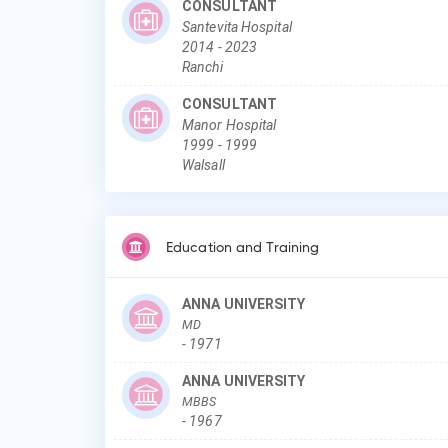
CONSULTANT
Santevita Hospital
2014
-
2023
Ranchi
CONSULTANT
Manor Hospital
1999
-
1999
Walsall
Education and Training
ANNA UNIVERSITY
MD
-
1971
ANNA UNIVERSITY
MBBS
-
1967