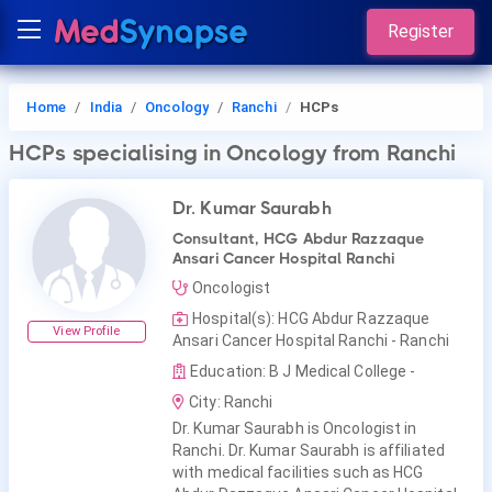
Register
Home
India
Oncology
Ranchi
HCPs
HCPs
specialising in Oncology
from Ranchi
Dr. Kumar Saurabh
Consultant, HCG Abdur Razzaque
Ansari Cancer Hospital Ranchi
Oncologist
Hospital(s): HCG Abdur Razzaque
View Profile
Ansari Cancer Hospital Ranchi - Ranchi
Education: B J Medical College -
City: Ranchi
Dr. Kumar Saurabh is Oncologist in
Ranchi. Dr. Kumar Saurabh is affiliated
with medical facilities such as HCG