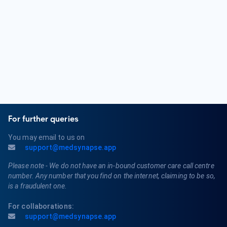
related conditions. Common conditions include various types
of cancer, tumor growth, metastasis, and the side effects
of cancer and its treatments.
For further queries
You may email to us on
support@medsynapse.app
Please note - We do not have an in-bound customer care call centre
number. Any number that you find on the internet, claiming to be so,
is a fraudulent one.
For collaborations:
support@medsynapse.app