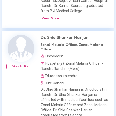
Abdur Razzaque Ansari Cancer Hospital
Ranchi. Dr. Kumar Saurabh graduated
from B J Medical College.
View More
Dr. Shio Shankar Harijan
Zonal Malaria Officer, Zonal Malaria
Office
Oncologist
Hospital(s): Zonal Malaria Officer -
View Profile
Ranchi, Ranchi
• (More)
Education: rajendra -
City: Ranchi
Dr. Shio Shankar Harijan is Oncologist in
Ranchi. Dr. Shio Shankar Harijan is
affiliated with medical facilities such as
Zonal Malaria Officer and Zonal Malaria
Office. Dr. Shio Shankar Harijan
graduated from rajendra.