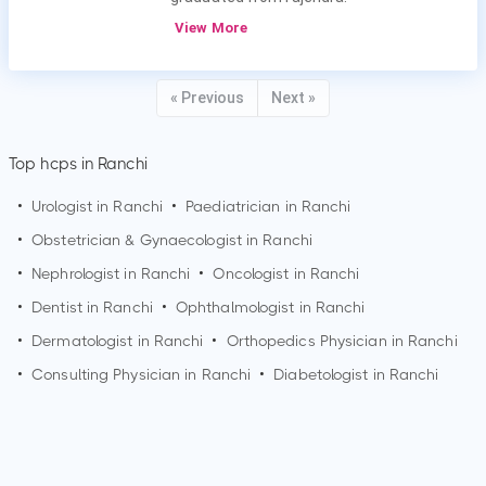
View More
« Previous
Next »
Top hcps in Ranchi
•
Urologist in
Ranchi
•
Paediatrician in
Ranchi
•
Obstetrician & Gynaecologist in
Ranchi
•
Nephrologist in
Ranchi
•
Oncologist in
Ranchi
•
Dentist in
Ranchi
•
Ophthalmologist in
Ranchi
•
Dermatologist in
Ranchi
•
Orthopedics Physician in
Ranchi
•
Consulting Physician in
Ranchi
•
Diabetologist in
Ranchi