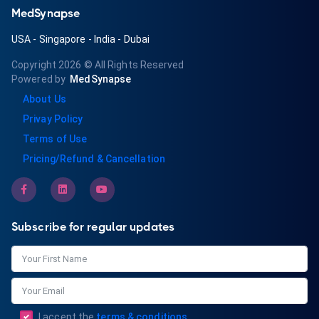
MedSynapse
USA
-
Singapore
-
India
-
Dubai
Copyright 2026
© All Rights Reserved
Powered by
MedSynapse
About Us
Privay Policy
Terms of Use
Pricing/Refund & Cancellation
Subscribe for regular updates
I accept the
terms & conditions