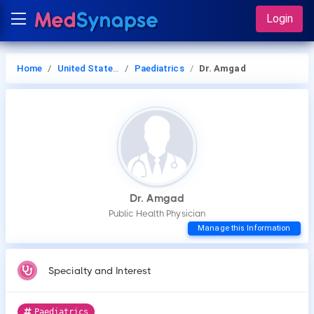
Login
Home
United States of America
Paediatrics
Dr. Amgad
Dr. Amgad
Public Health Physician
Manage this Information
Specialty and Interest
Paediatrics