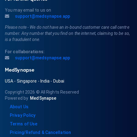
You may email to us on
support@medsynapse.app
Please note - We do not have an in-bound customer care call centre
number. Any number that you find on the internet, claiming to be so,
is a fraudulent one.
For collaborations:
support@medsynapse.app
MedSynapse
USA
-
Singapore
-
India
-
Dubai
Copyright 2026
© All Rights Reserved
Powered by
MedSynapse
About Us
Privay Policy
Terms of Use
Pricing/Refund & Cancellation