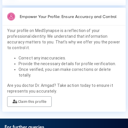
Empower Your Profile: Ensure Accuracy and Control
Your profile on MedSynapse is a reflection of your
professional identity. We understand that information
accuracy matters to you. That's why we offer you the power
to control it.
Correct any inaccuracies.
Provide the necessary details for profile verification.
Once verified, you can make corrections or delete
totally.
Are you doctor Dr. Amgad? Take action today to ensure it
represents you accurately.
Claim this profile
For further queries