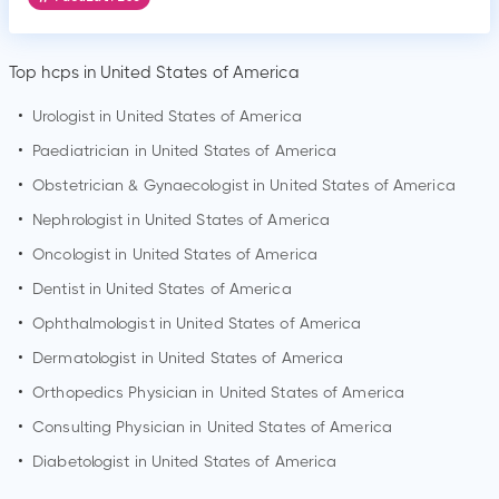
Top hcps in United States of America
•
Urologist in United States of America
•
Paediatrician in United States of America
•
Obstetrician & Gynaecologist in United States of America
•
Nephrologist in United States of America
•
Oncologist in United States of America
•
Dentist in United States of America
•
Ophthalmologist in United States of America
•
Dermatologist in United States of America
•
Orthopedics Physician in United States of America
•
Consulting Physician in United States of America
•
Diabetologist in United States of America