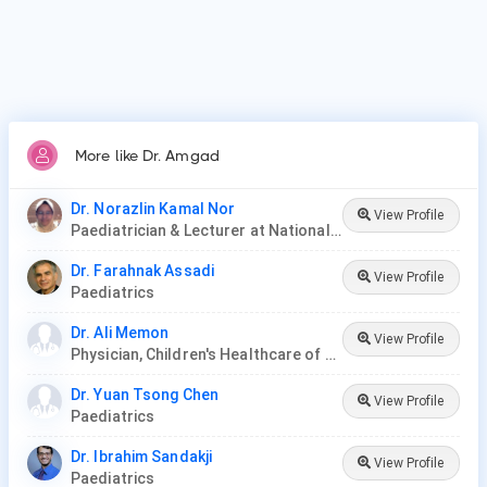
More like Dr. Amgad
Dr. Norazlin Kamal Nor
View Profile
Paediatrician & Lecturer at National University of Malaysia
Dr. Farahnak Assadi
View Profile
Paediatrics
Dr. Ali Memon
View Profile
Physician, Children's Healthcare of Atlanta
Dr. Yuan Tsong Chen
View Profile
Paediatrics
Dr. Ibrahim Sandakji
View Profile
Paediatrics