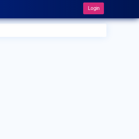
Login
 can I make an appointment with Dr. Ibrahim Sandakji?
 can view
Dr. Ibrahim Sandakji's profile
on MedSynapse to
e an appointment.
t is Dr. Ibrahim Sandakji's top areas of care?
 Ibrahim Sandakji's top areas of care are New Born Care,
er/Upper Respiratory Tract Infection Treatment, Thyroid
ease in Children.