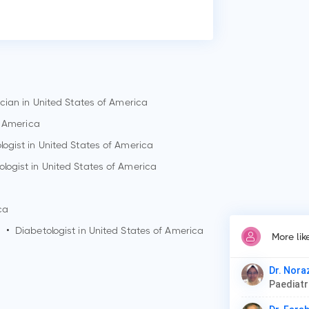
Who
Dr.
Why
Pat
Low
ician in United States of America
Dis
f America
ogist in United States of America
logist in United States of America
ca
a
•
Diabetologist in United States of America
More lik
Dr. Nora