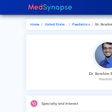
Home
United States of America
Paediatrics
Dr. Ibrahim Sanda
Dr. Ibrahim 
Paediatr
Specialty and Interest