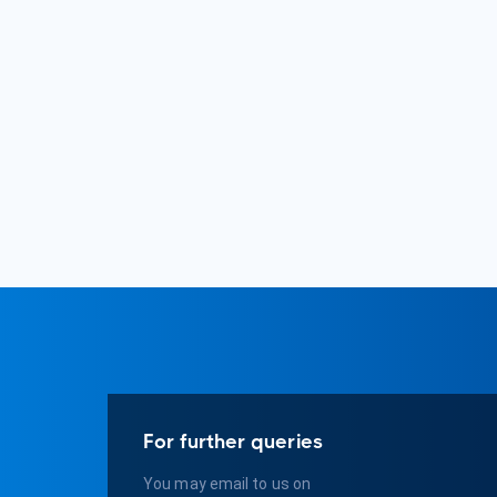
For further queries
You may email to us on