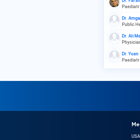
Dr. Fara
Paediat
Dr. Amg
Public H
Dr. Ali 
Dr. Yuan
Paediat
Me
US