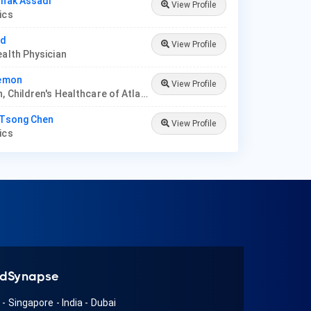
hnak Assadi
View Profile
rics
ad
View Profile
ealth Physician
Memon
View Profile
Physician, Children's Healthcare of Atlanta
 Tsong Chen
View Profile
rics
dSynapse
A
-
Singapore
-
India
-
Dubai