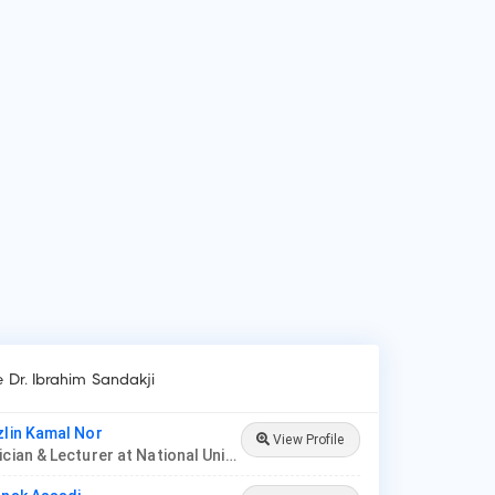
 is Dr. Ibrahim Sandakji?
 Ibrahim Sandakji is Paediatrician.
 do patients visit Dr. Ibrahim Sandakji?
ients frequently visit Dr. Ibrahim Sandakji for New Born Care,
er/Upper Respiratory Tract Infection Treatment, Thyroid
ease in Children.
e Dr. Ibrahim Sandakji
zlin Kamal Nor
View Profile
Paediatrician & Lecturer at National University of Malaysia