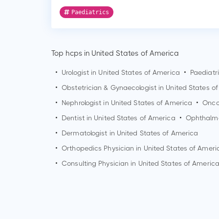
Paediatrics
Top hcps in United States of America
•
Urologist in United States of America
•
Paediatr
•
Obstetrician & Gynaecologist in United States o
•
Nephrologist in United States of America
•
Oncol
•
Dentist in United States of America
•
Ophthalmo
•
Dermatologist in United States of America
•
Orthopedics Physician in United States of Ameri
•
Consulting Physician in United States of Americ