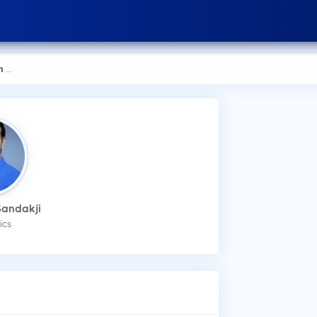
kji
How
Sandakji
You
ics
mak
Wha
Dr.
Low
Dis